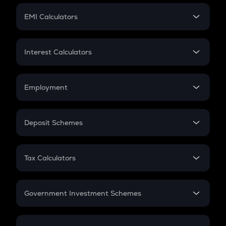
Crypto Futures
SIP
EMI Calculators
Lumpsum
EMI
Home Loan EMI
Interest Calculators
Car Loan EMI
Compound Interest
Credit Card EMI
Simple Interest
Employment
Flat Interest
In-Hand Salary
Salary Hike
Deposit Schemes
Work Experience
FD
PPF
RD
Tax Calculators
Gratuity
GST
Retirement
Government Investment Schemes
Sukanya Samriddhu Yojana
NPS