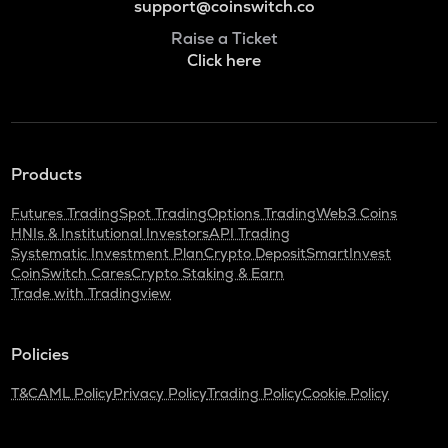
support@coinswitch.co
Raise a Ticket
Click here
Products
Futures Trading
Spot Trading
Options Trading
Web3 Coins
HNIs & Institutional Investors
API Trading
Systematic Investment Plan
Crypto Deposit
SmartInvest
CoinSwitch Cares
Crypto Staking & Earn
Trade with Tradingview
Policies
T&C
AML Policy
Privacy Policy
Trading Policy
Cookie Policy