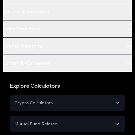
Futures Conversion
Price Prediction
Crypto Compare
Currency Converter
Explore Calculators
Crypto Calculators
Crypto SIP Calculator
Crypto Return
Mutual Fund Related
Crypto Tax
Mutual Fund