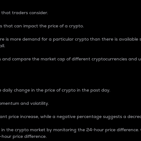
 that traders consider.
 that can impact the price of a crypto.
re is more demand for a particular crypto than there is available su
ll.
s and compare the market cap of different cryptocurrencies and 
nce Percentage
 daily change in the price of crypto in the past day.
omentum and volatility.
icant price increase, while a negative percentage suggests a decre
on in the crypto market by monitoring the 24-hour price difference
-hour price difference.