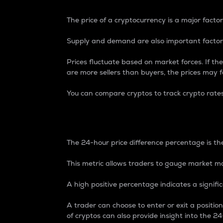
The price of a cryptocurrency is a major factor
Supply and demand are also important factors
Prices fluctuate based on market forces. If the
are more sellers than buyers, the prices may fa
You can compare cryptos to track crypto rate
24-Hour Price Differe
The 24-hour price difference percentage is the
This metric allows traders to gauge market m
A high positive percentage indicates a signif
A trader can choose to enter or exit a positi
of cryptos can also provide insight into the 24