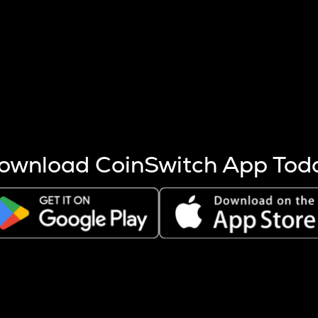
s more coins are mined.
 other factors like market cap and project fundamentals,
ptos.
ownload CoinSwitch App Tod