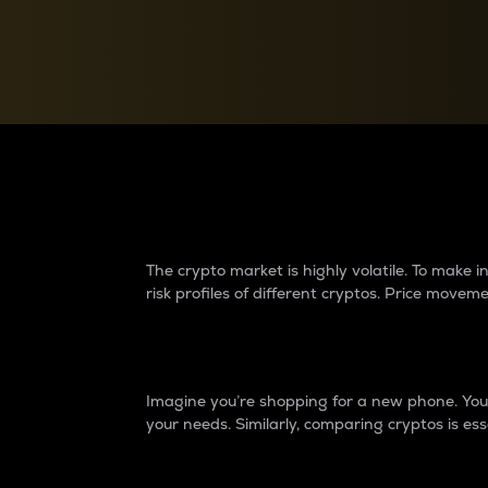
Currency Converter
Convert values between crypto and fiat currencies
Why do differences 
The crypto market is highly volatile. To make
risk profiles of different cryptos. Price move
Introduction
Imagine you’re shopping for a new phone. You w
your needs. Similarly, comparing cryptos is ess
Price