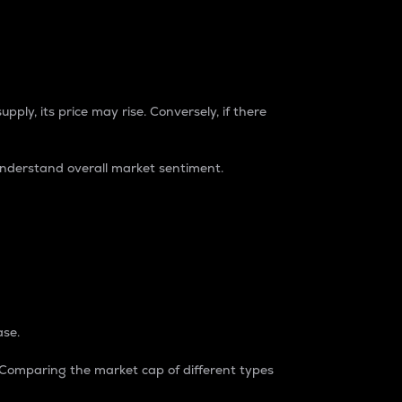
pply, its price may rise. Conversely, if there
understand overall market sentiment.
ase.
. Comparing the market cap of different types