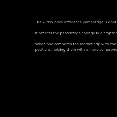
7-Day Price Difference
The 7-day price difference percentage is anoth
It reflects the percentage change in a crypto’s
When one compares the market cap with the 7-
positions, helping them with a more comprehe
Market Cap
Market capitalization is better known as
It is a key metric used to understand the
value of the circulating supply for a speci
Here is how it works:
Market cap = Current price per unit x Ci