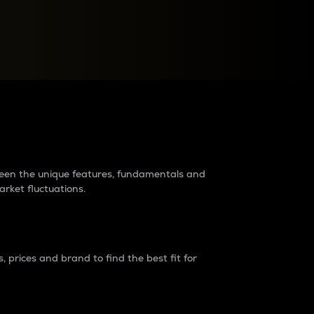
raders?
tween the unique features, fundamentals and
arket fluctuations.
 prices and brand to find the best fit for