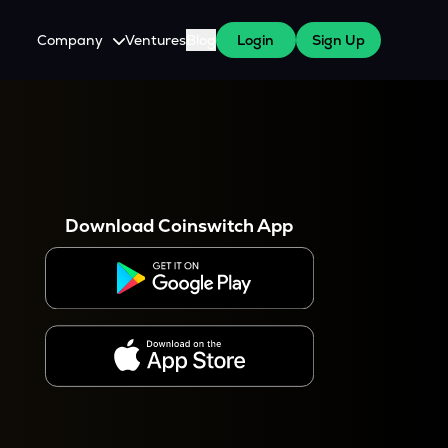
Company
Ventures
Blog
Login
Sign Up
About Us
Careers
es
 WazirX Users
Press
Download Coinswitch App