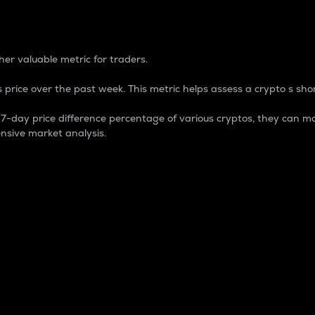
 Percentage
er valuable metric for traders.
 price over the past week. This metric helps assess a crypto s shor
day price difference percentage of various cryptos, they can ma
nsive market analysis.
 market cap.
 overall size and dominance of a particular crypto in the ma
fic crypto.
rculating supply