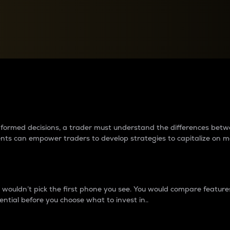
between cryptos matter to t
 informed decisions, a trader must understand the differences be
ments can empower traders to develop strategies to capitalize on m
ouldn’t pick the first phone you see. You would compare features,
ential before you choose what to invest in..