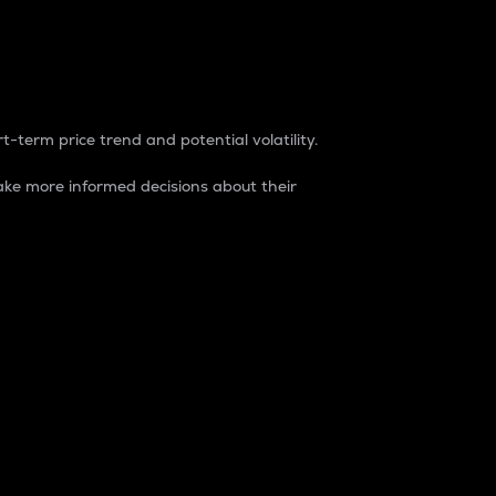
t-term price trend and potential volatility.
ke more informed decisions about their
rket. It is one way to measure the total