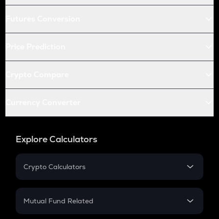
Futures Conversion
Price Prediction
Crypto Compare
Currency Converter
Explore Calculators
Crypto Calculators
Crypto SIP Calculator
Crypto Return
Mutual Fund Related
Crypto Tax
Mutual Fund