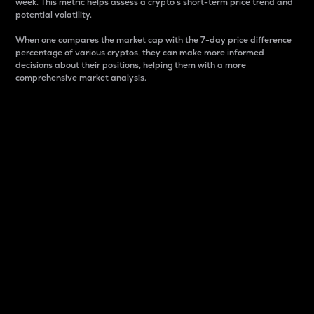
week. This metric helps assess a crypto s short-term price trend and
potential volatility.
When one compares the market cap with the 7-day price difference
percentage of various cryptos, they can make more informed
decisions about their positions, helping them with a more
comprehensive market analysis.
Market Cap
Market capitalization is better known as market cap.
It is a key metric used to understand the overall size
and dominance of a particular crypto in the market.
It is one way to measure the total value of the
circulating supply for a specific crypto.
Here is how it works:
Market cap = Current price per unit x Circulating
supply