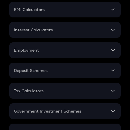
Crypto Futures
SIP
EMI Calculators
Lumpsum
EMI
Home Loan EMI
Interest Calculators
Car Loan EMI
Compound Interest
Credit Card EMI
Simple Interest
Employment
Flat Interest
In-Hand Salary
Salary Hike
Deposit Schemes
Work Experience
FD
PPF
RD
Tax Calculators
Gratuity
GST
Retirement
Government Investment Schemes
Sukanya Samriddhu Yojana
NPS