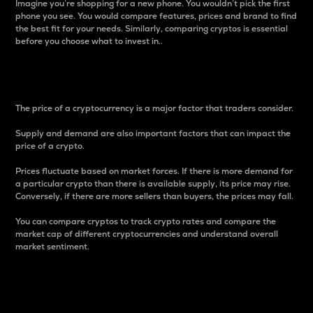
Imagine you’re shopping for a new phone. You wouldn’t pick the first
phone you see. You would compare features, prices and brand to find
the best fit for your needs. Similarly, comparing cryptos is essential
before you choose what to invest in..
Price
The price of a cryptocurrency is a major factor that traders consider.
Supply and demand are also important factors that can impact the
price of a crypto.
Prices fluctuate based on market forces. If there is more demand for
a particular crypto than there is available supply, its price may rise.
Conversely, if there are more sellers than buyers, the prices may fall.
You can compare cryptos to track crypto rates and compare the
market cap of different cryptocurrencies and understand overall
market sentiment.
24-Hour Price Difference
Percentage