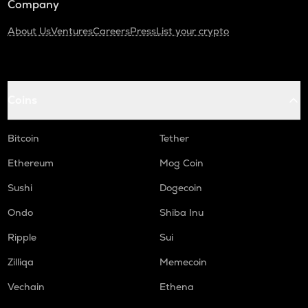
Company
About Us
Ventures
Careers
Press
List your crypto
Coins
Bitcoin
Tether
Ethereum
Mog Coin
Sushi
Dogecoin
Ondo
Shiba Inu
Ripple
Sui
Zilliqa
Memecoin
Vechain
Ethena