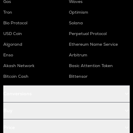
Gas
Waves
Tron
Optimism
Bio Protocol
Solana
USD Coin
Perpetual Protocol
Algorand
Ethereum Name Service
Enso
Arbitrum
Akash Network
Basic Attention Token
Bitcoin Cash
Bittensor
Conversions
Buy
Price