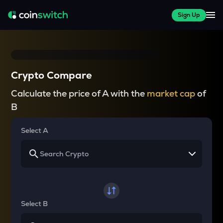
Sign Up
Crypto Compare
Calculate the price of A with the
market cap
of
B
Select A
Select B