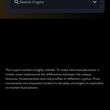
Why do differences
between cryptos matter
to traders?
The crypto market is highly volatile. To make informed decisions, a
trader must understand the differences between the unique
features, fundamentals and risk profiles of different cryptos. Price
movements can empower traders to develop strategies to capitalize
on market fluctuations.
Introduction