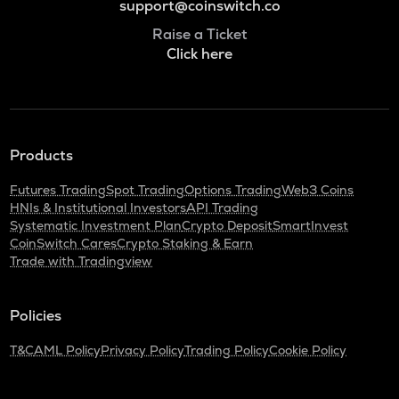
support@coinswitch.co
Raise a Ticket
Click here
Products
Futures Trading
Spot Trading
Options Trading
Web3 Coins
HNIs & Institutional Investors
API Trading
Systematic Investment Plan
Crypto Deposit
SmartInvest
CoinSwitch Cares
Crypto Staking & Earn
Trade with Tradingview
Policies
T&C
AML Policy
Privacy Policy
Trading Policy
Cookie Policy