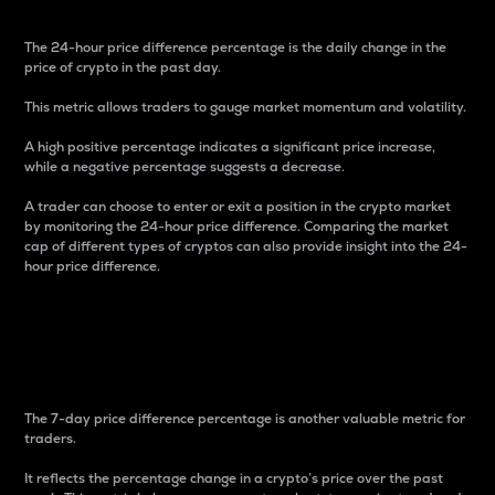
The 24-hour price difference percentage is the daily change in the
price of crypto in the past day.
This metric allows traders to gauge market momentum and volatility.
A high positive percentage indicates a significant price increase,
while a negative percentage suggests a decrease.
A trader can choose to enter or exit a position in the crypto market
by monitoring the 24-hour price difference. Comparing the market
cap of different types of cryptos can also provide insight into the 24-
hour price difference.
7-Day Price Difference
Percentage
The 7-day price difference percentage is another valuable metric for
traders.
It reflects the percentage change in a crypto’s price over the past