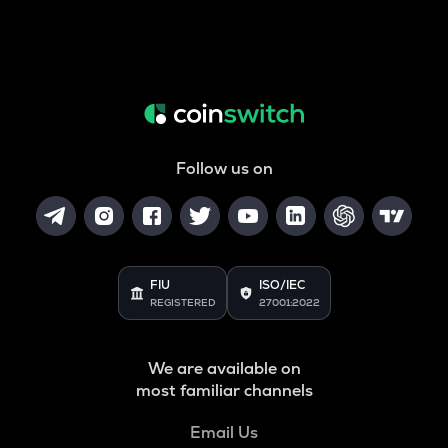
Follow us on
FIU
ISO/IEC
REGISTERED
27001:2022
We are available on
most familiar channels
Email Us