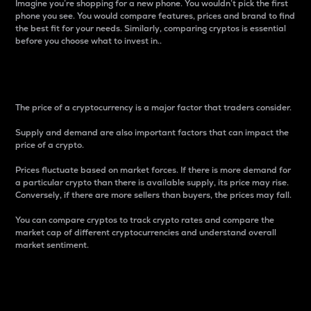
Imagine you’re shopping for a new phone. You wouldn’t pick the first
phone you see. You would compare features, prices and brand to find
the best fit for your needs. Similarly, comparing cryptos is essential
before you choose what to invest in..
Price
The price of a cryptocurrency is a major factor that traders consider.
Supply and demand are also important factors that can impact the
price of a crypto.
Prices fluctuate based on market forces. If there is more demand for
a particular crypto than there is available supply, its price may rise.
Conversely, if there are more sellers than buyers, the prices may fall.
You can compare cryptos to track crypto rates and compare the
market cap of different cryptocurrencies and understand overall
market sentiment.
24-Hour Price Difference
Percentage