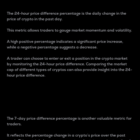
The 24-hour price difference percentage is the daily change in the
price of crypto in the past day.
This metric allows traders to gauge market momentum and volatility.
A high positive percentage indicates a significant price increase,
while a negative percentage suggests a decrease.
A trader can choose to enter or exit a position in the crypto market
by monitoring the 24-hour price difference. Comparing the market
cap of different types of cryptos can also provide insight into the 24-
hour price difference.
7-Day Price Difference
Percentage
The 7-day price difference percentage is another valuable metric for
traders.
It reflects the percentage change in a crypto’s price over the past