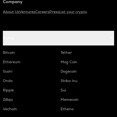
Company
About Us
Ventures
Careers
Press
List your crypto
Coins
Bitcoin
Tether
Ethereum
Mog Coin
Sushi
Dogecoin
Ondo
Shiba Inu
Ripple
Sui
Zilliqa
Memecoin
Vechain
Ethena