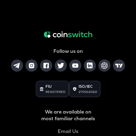
Follow us on
FIU
ISO/IEC
REGISTERED
27001:2022
We are available on
most familiar channels
Email Us