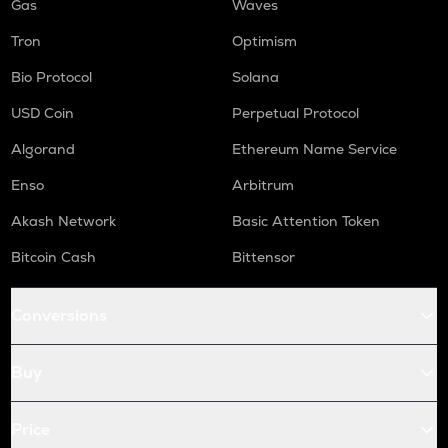
Gas
Waves
Tron
Optimism
Bio Protocol
Solana
USD Coin
Perpetual Protocol
Algorand
Ethereum Name Service
Enso
Arbitrum
Akash Network
Basic Attention Token
Bitcoin Cash
Bittensor
Conversions
Buy
Price