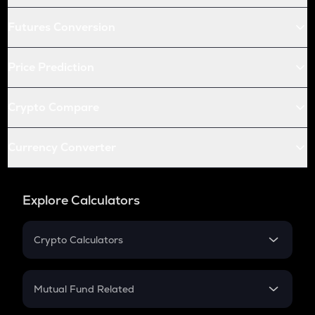
Futures Conversion
Price Prediction
Crypto Compare
Currency Converter
Explore Calculators
Crypto Calculators
Crypto SIP Calculator
Crypto Return
Mutual Fund Related
Crypto Tax
Mutual Fund