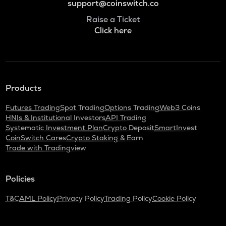
support@coinswitch.co
Raise a Ticket
Click here
Products
Futures Trading
Spot Trading
Options Trading
Web3 Coins
HNIs & Institutional Investors
API Trading
Systematic Investment Plan
Crypto Deposit
SmartInvest
CoinSwitch Cares
Crypto Staking & Earn
Trade with Tradingview
Policies
T&C
AML Policy
Privacy Policy
Trading Policy
Cookie Policy