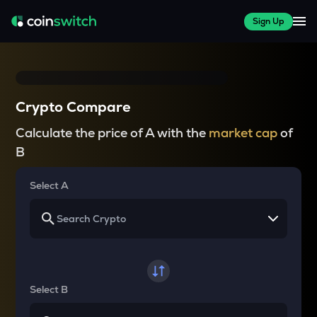
Sign Up
Crypto Compare
Calculate the price of A with the
market cap
of
B
Select A
Select B