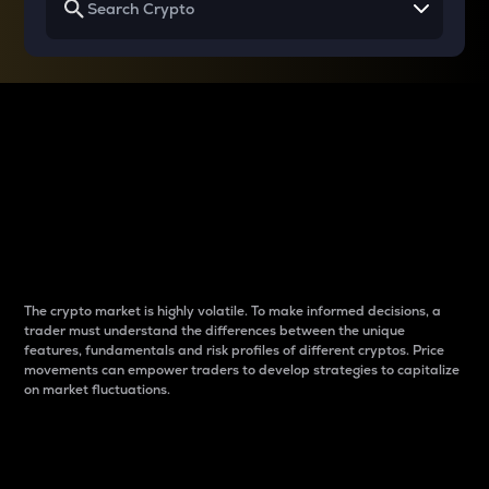
Why do differences
between cryptos matter
to traders?
The crypto market is highly volatile. To make informed decisions, a
trader must understand the differences between the unique
features, fundamentals and risk profiles of different cryptos. Price
movements can empower traders to develop strategies to capitalize
on market fluctuations.
Introduction