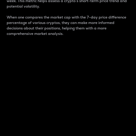
week. This metric helps assess a crypto s short-term price trend and
potential volatility.
When one compares the market cap with the 7-day price difference
percentage of various cryptos, they can make more informed
decisions about their positions, helping them with a more
comprehensive market analysis.
Market Cap
Market capitalization is better known as market cap.
It is a key metric used to understand the overall size
and dominance of a particular crypto in the market.
It is one way to measure the total value of the
circulating supply for a specific crypto.
Here is how it works:
Market cap = Current price per unit x Circulating
supply