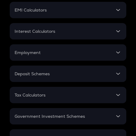
Crypto Futures
SIP
EMI Calculators
Lumpsum
EMI
Home Loan EMI
Interest Calculators
Car Loan EMI
Compound Interest
Credit Card EMI
Simple Interest
Employment
Flat Interest
In-Hand Salary
Salary Hike
Deposit Schemes
Work Experience
FD
PPF
RD
Tax Calculators
Gratuity
GST
Retirement
Government Investment Schemes
Sukanya Samriddhu Yojana
NPS