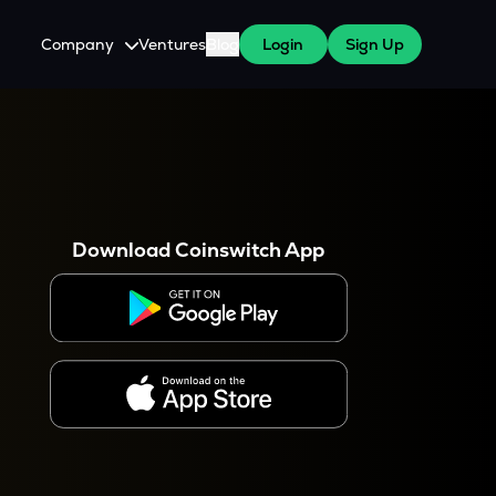
Company
Ventures
Blog
Login
Sign Up
About Us
Careers
es
 WazirX Users
Press
Download Coinswitch App