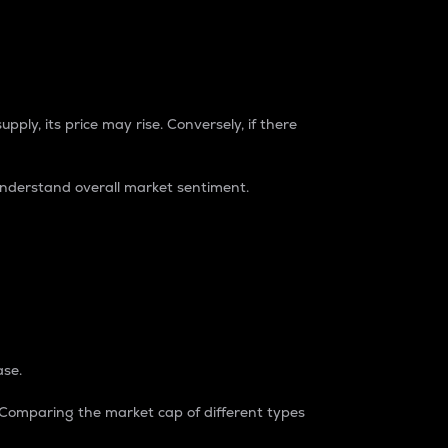
pply, its price may rise. Conversely, if there
understand overall market sentiment.
ase.
. Comparing the market cap of different types