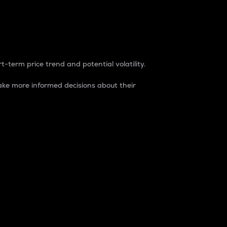
t-term price trend and potential volatility.
ke more informed decisions about their
rket. It is one way to measure the total