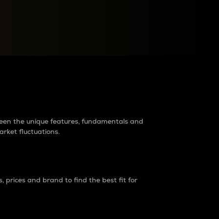
raders?
tween the unique features, fundamentals and
arket fluctuations.
 prices and brand to find the best fit for