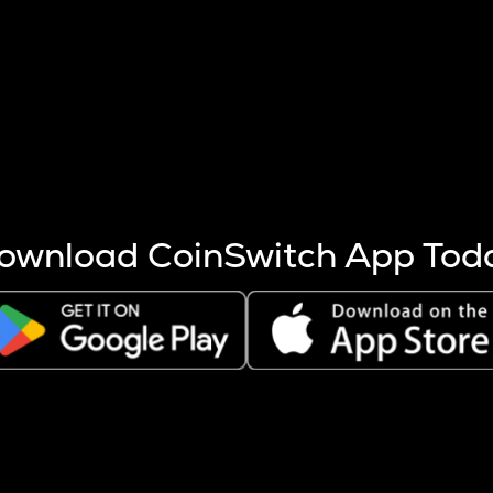
s more coins are mined.
 other factors like market cap and project fundamentals,
ptos.
ownload CoinSwitch App Tod