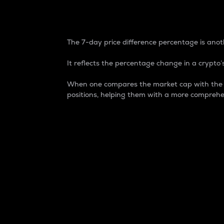
7-Day Price Difference
The 7-day price difference percentage is anoth
It reflects the percentage change in a crypto’s
When one compares the market cap with the 7-
positions, helping them with a more comprehe
Market Cap
Market capitalization is better known as
It is a key metric used to understand the
value of the circulating supply for a speci
Here is how it works:
Market cap = Current price per unit x Ci