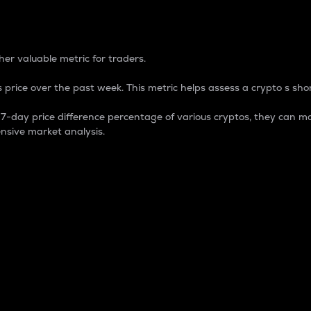
 Percentage
er valuable metric for traders.
 price over the past week. This metric helps assess a crypto s shor
day price difference percentage of various cryptos, they can ma
nsive market analysis.
 market cap.
 overall size and dominance of a particular crypto in the ma
fic crypto.
rculating supply