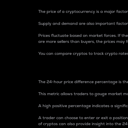
The price of a cryptocurrency is a major factor
Supply and demand are also important factors
Prices fluctuate based on market forces. If the
are more sellers than buyers, the prices may fa
You can compare cryptos to track crypto rate
24-Hour Price Differe
The 24-hour price difference percentage is the
This metric allows traders to gauge market m
A high positive percentage indicates a signif
A trader can choose to enter or exit a positi
of cryptos can also provide insight into the 24