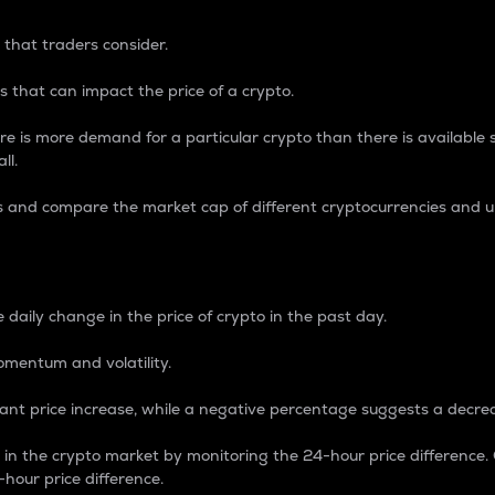
 that traders consider.
 that can impact the price of a crypto.
re is more demand for a particular crypto than there is available su
ll.
s and compare the market cap of different cryptocurrencies and 
nce Percentage
 daily change in the price of crypto in the past day.
omentum and volatility.
icant price increase, while a negative percentage suggests a decre
on in the crypto market by monitoring the 24-hour price difference
-hour price difference.