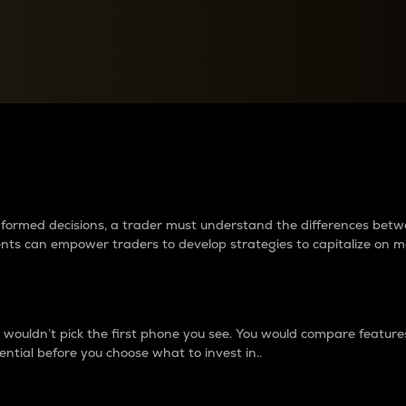
between cryptos matter to t
 informed decisions, a trader must understand the differences be
ments can empower traders to develop strategies to capitalize on m
ouldn’t pick the first phone you see. You would compare features,
ential before you choose what to invest in..