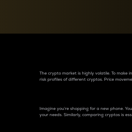
Currency Converter
Convert values between crypto and fiat currencies
Why do differences 
The crypto market is highly volatile. To make
risk profiles of different cryptos. Price move
Introduction
Imagine you’re shopping for a new phone. You w
your needs. Similarly, comparing cryptos is ess
Price