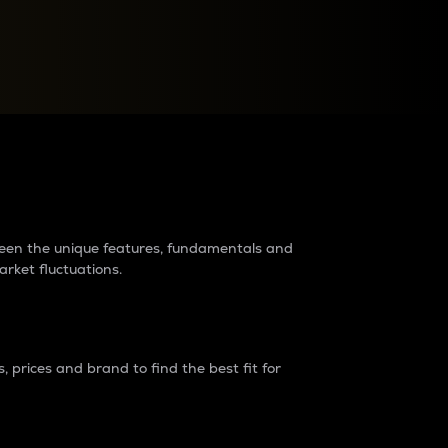
raders?
tween the unique features, fundamentals and
arket fluctuations.
 prices and brand to find the best fit for