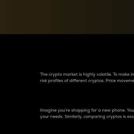
Currency Converter
Convert values between crypto and fiat currencies
Why do differences 
The crypto market is highly volatile. To make
risk profiles of different cryptos. Price move
Introduction
Imagine you’re shopping for a new phone. You w
your needs. Similarly, comparing cryptos is ess
Price