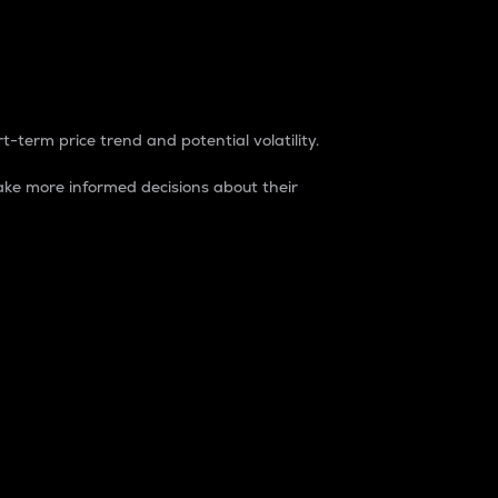
t-term price trend and potential volatility.
ke more informed decisions about their
rket. It is one way to measure the total