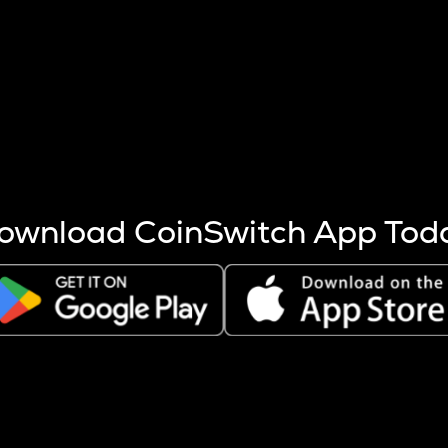
s more coins are mined.
 other factors like market cap and project fundamentals,
ptos.
ownload CoinSwitch App Tod