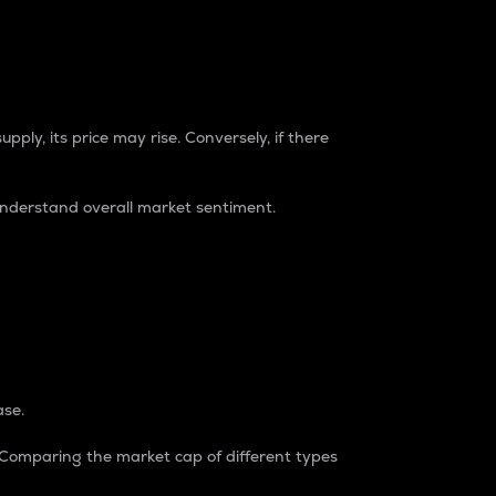
pply, its price may rise. Conversely, if there
understand overall market sentiment.
ase.
. Comparing the market cap of different types