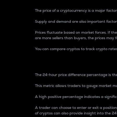
The price of a cryptocurrency is a major factor
Supply and demand are also important factors
Prices fluctuate based on market forces. If the
are more sellers than buyers, the prices may fa
You can compare cryptos to track crypto rate
24-Hour Price Differe
The 24-hour price difference percentage is the
This metric allows traders to gauge market m
A high positive percentage indicates a signif
A trader can choose to enter or exit a positi
of cryptos can also provide insight into the 24