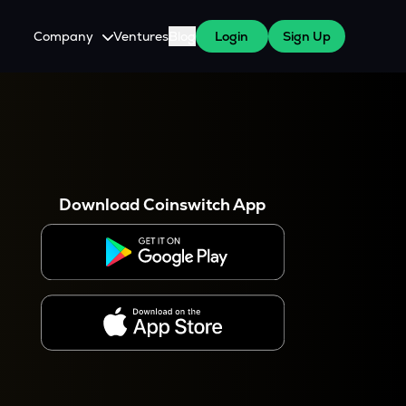
Company
Ventures
Blog
Login
Sign Up
About Us
Careers
es
 WazirX Users
Press
Download Coinswitch App