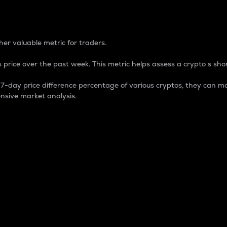
 Percentage
er valuable metric for traders.
 price over the past week. This metric helps assess a crypto s shor
day price difference percentage of various cryptos, they can ma
nsive market analysis.
 market cap.
 overall size and dominance of a particular crypto in the ma
fic crypto.
rculating supply