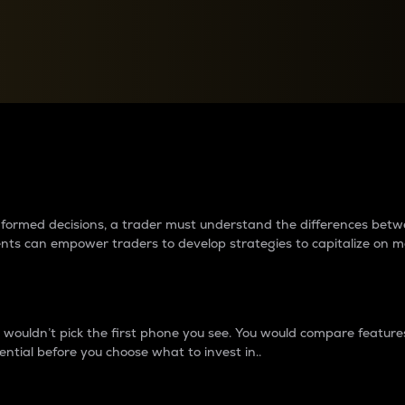
between cryptos matter to t
 informed decisions, a trader must understand the differences be
ments can empower traders to develop strategies to capitalize on m
ouldn’t pick the first phone you see. You would compare features,
ential before you choose what to invest in..