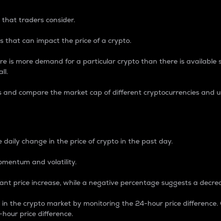
 that traders consider.
 that can impact the price of a crypto.
re is more demand for a particular crypto than there is available su
ll.
s and compare the market cap of different cryptocurrencies and 
nce Percentage
 daily change in the price of crypto in the past day.
omentum and volatility.
icant price increase, while a negative percentage suggests a decre
on in the crypto market by monitoring the 24-hour price difference
-hour price difference.