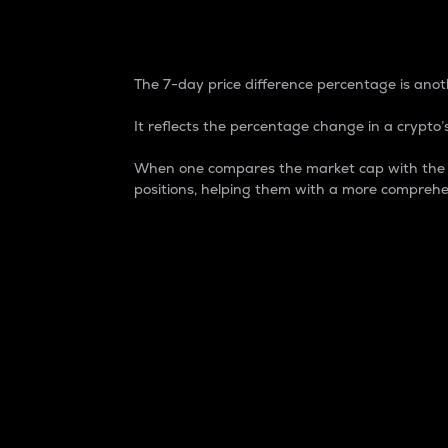
7-Day Price Difference
The 7-day price difference percentage is anoth
It reflects the percentage change in a crypto’s
When one compares the market cap with the 7-
positions, helping them with a more comprehe
Market Cap
Market capitalization is better known as
It is a key metric used to understand the
value of the circulating supply for a speci
Here is how it works:
Market cap = Current price per unit x Ci