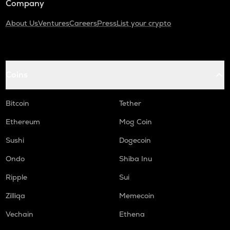
Company
About Us
Ventures
Careers
Press
List your crypto
Coins
Bitcoin
Tether
Ethereum
Mog Coin
Sushi
Dogecoin
Ondo
Shiba Inu
Ripple
Sui
Zilliqa
Memecoin
Vechain
Ethena