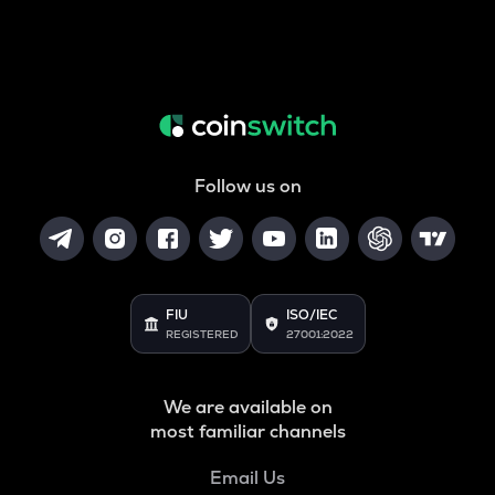
Follow us on
FIU
ISO/IEC
REGISTERED
27001:2022
We are available on
most familiar channels
Email Us