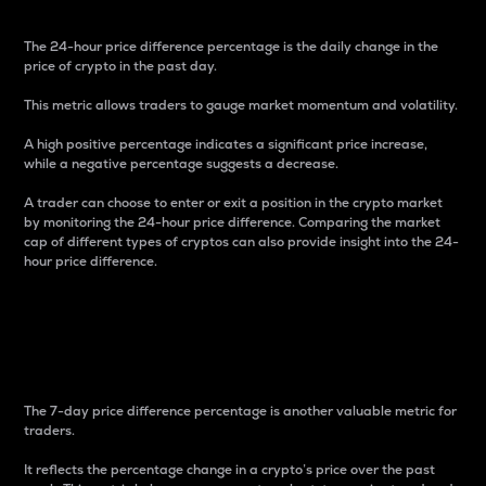
The 24-hour price difference percentage is the daily change in the
price of crypto in the past day.
This metric allows traders to gauge market momentum and volatility.
A high positive percentage indicates a significant price increase,
while a negative percentage suggests a decrease.
A trader can choose to enter or exit a position in the crypto market
by monitoring the 24-hour price difference. Comparing the market
cap of different types of cryptos can also provide insight into the 24-
hour price difference.
7-Day Price Difference
Percentage
The 7-day price difference percentage is another valuable metric for
traders.
It reflects the percentage change in a crypto’s price over the past