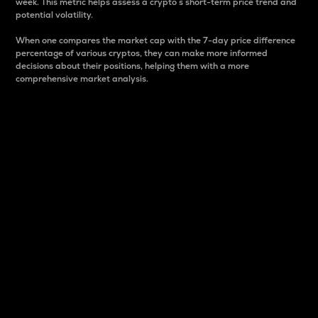
week. This metric helps assess a crypto s short-term price trend and
potential volatility.
When one compares the market cap with the 7-day price difference
percentage of various cryptos, they can make more informed
decisions about their positions, helping them with a more
comprehensive market analysis.
Market Cap
Market capitalization is better known as market cap.
It is a key metric used to understand the overall size
and dominance of a particular crypto in the market.
It is one way to measure the total value of the
circulating supply for a specific crypto.
Here is how it works:
Market cap = Current price per unit x Circulating
supply