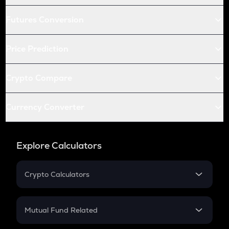
Futures Conversion
Price Prediction
Crypto Compare
Currency Converter
Explore Calculators
Crypto Calculators
Crypto SIP Calculator
Crypto Return
Mutual Fund Related
Crypto Tax
Mutual Fund