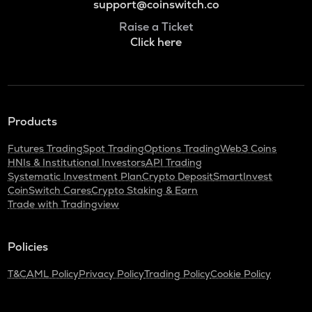
support@coinswitch.co
Raise a Ticket
Click here
Products
Futures Trading
Spot Trading
Options Trading
Web3 Coins
HNIs & Institutional Investors
API Trading
Systematic Investment Plan
Crypto Deposit
SmartInvest
CoinSwitch Cares
Crypto Staking & Earn
Trade with Tradingview
Policies
T&C
AML Policy
Privacy Policy
Trading Policy
Cookie Policy