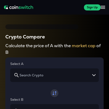
Sign Up
Crypto Compare
Calculate the price of A with the
market cap
of
B
Select A
Select B