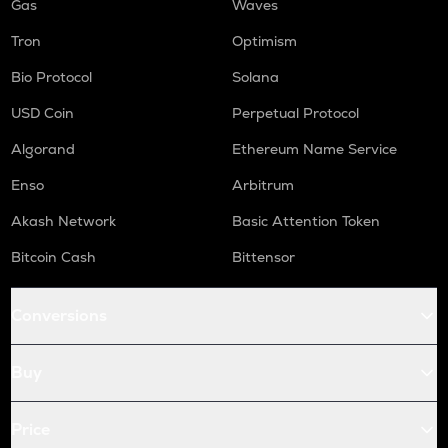
Gas
Waves
Tron
Optimism
Bio Protocol
Solana
USD Coin
Perpetual Protocol
Algorand
Ethereum Name Service
Enso
Arbitrum
Akash Network
Basic Attention Token
Bitcoin Cash
Bittensor
Conversions
Buy
Price