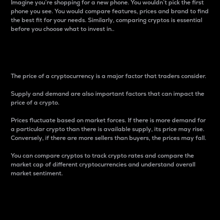
Imagine you’re shopping for a new phone. You wouldn’t pick the first
phone you see. You would compare features, prices and brand to find
the best fit for your needs. Similarly, comparing cryptos is essential
before you choose what to invest in..
Price
The price of a cryptocurrency is a major factor that traders consider.
Supply and demand are also important factors that can impact the
price of a crypto.
Prices fluctuate based on market forces. If there is more demand for
a particular crypto than there is available supply, its price may rise.
Conversely, if there are more sellers than buyers, the prices may fall.
You can compare cryptos to track crypto rates and compare the
market cap of different cryptocurrencies and understand overall
market sentiment.
24-Hour Price Difference
Percentage