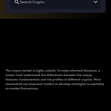
Why do differences
between cryptos matter
to traders?
The crypto market is highly volatile. To make informed decisions, a
trader must understand the differences between the unique
features, fundamentals and risk profiles of different cryptos. Price
movements can empower traders to develop strategies to capitalize
on market fluctuations.
Introduction