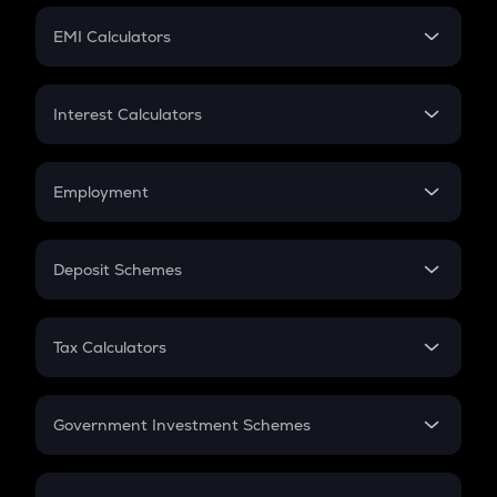
Crypto Futures
SIP
EMI Calculators
Lumpsum
EMI
Home Loan EMI
Interest Calculators
Car Loan EMI
Compound Interest
Credit Card EMI
Simple Interest
Employment
Flat Interest
In-Hand Salary
Salary Hike
Deposit Schemes
Work Experience
FD
PPF
RD
Tax Calculators
Gratuity
GST
Retirement
Government Investment Schemes
Sukanya Samriddhu Yojana
NPS