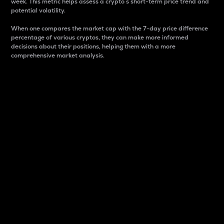
week. This metric helps assess a crypto s short-term price trend and
potential volatility.
When one compares the market cap with the 7-day price difference
percentage of various cryptos, they can make more informed
decisions about their positions, helping them with a more
comprehensive market analysis.
Market Cap
Market capitalization is better known as market cap.
It is a key metric used to understand the overall size
and dominance of a particular crypto in the market.
It is one way to measure the total value of the
circulating supply for a specific crypto.
Here is how it works:
Market cap = Current price per unit x Circulating
supply