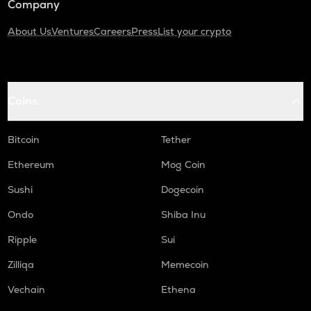
Company
About Us
Ventures
Careers
Press
List your crypto
Coins
Bitcoin
Tether
Ethereum
Mog Coin
Sushi
Dogecoin
Ondo
Shiba Inu
Ripple
Sui
Zilliqa
Memecoin
Vechain
Ethena