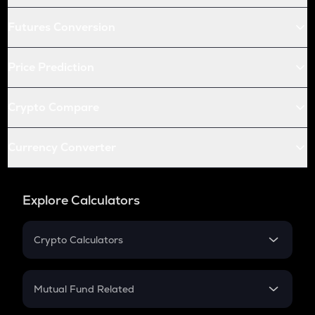
Futures Conversion
Price Prediction
Crypto Compare
Currency Converter
Explore Calculators
Crypto Calculators
Crypto SIP Calculator
Crypto Return
Mutual Fund Related
Crypto Tax
Mutual Fund