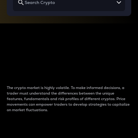
Why do differences
between cryptos matter
to traders?
The crypto market is highly volatile. To make informed decisions, a
trader must understand the differences between the unique
features, fundamentals and risk profiles of different cryptos. Price
movements can empower traders to develop strategies to capitalize
on market fluctuations.
Introduction