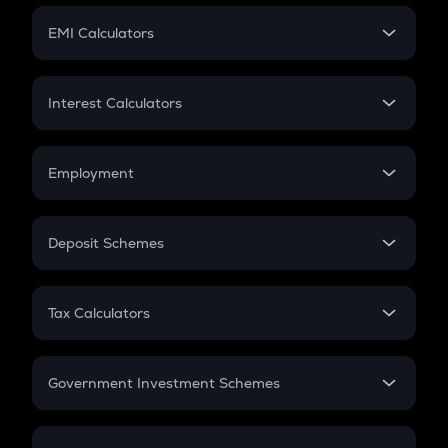
Crypto Futures
SIP
EMI Calculators
Lumpsum
EMI
Home Loan EMI
Interest Calculators
Car Loan EMI
Compound Interest
Credit Card EMI
Simple Interest
Employment
Flat Interest
In-Hand Salary
Salary Hike
Deposit Schemes
Work Experience
FD
PPF
RD
Tax Calculators
Gratuity
GST
Retirement
Government Investment Schemes
Sukanya Samriddhu Yojana
NPS