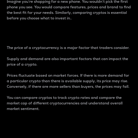
Imagine you’re shopping for a new phone. You wouldn’t pick the first
phone you see. You would compare features, prices and brand to find
the best fit for your needs. Similarly, comparing cryptos is essential
before you choose what to invest in..
Price
The price of a cryptocurrency is a major factor that traders consider.
Supply and demand are also important factors that can impact the
price of a crypto.
Prices fluctuate based on market forces. If there is more demand for
a particular crypto than there is available supply, its price may rise.
Conversely, if there are more sellers than buyers, the prices may fall.
You can compare cryptos to track crypto rates and compare the
market cap of different cryptocurrencies and understand overall
market sentiment.
24-Hour Price Difference
Percentage