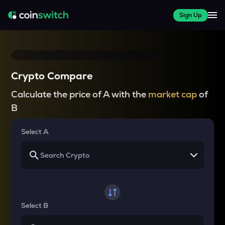
Sign Up
Crypto Compare
Calculate the price of A with the
market cap
of
B
Select A
Select B