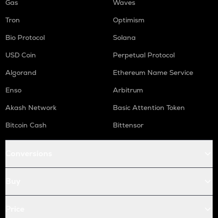
Gas
Waves
Tron
Optimism
Bio Protocol
Solana
USD Coin
Perpetual Protocol
Algorand
Ethereum Name Service
Enso
Arbitrum
Akash Network
Basic Attention Token
Bitcoin Cash
Bittensor
Conversions
Buy
Price