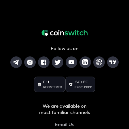
Follow us on
FIU
ISO/IEC
REGISTERED
27001:2022
We are available on
most familiar channels
Email Us