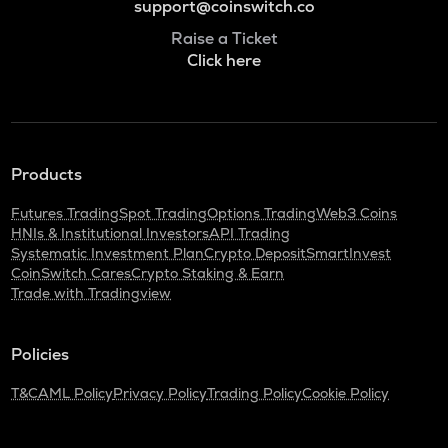
support@coinswitch.co
Raise a Ticket
Click here
Products
Futures Trading
Spot Trading
Options Trading
Web3 Coins
HNIs & Institutional Investors
API Trading
Systematic Investment Plan
Crypto Deposit
SmartInvest
CoinSwitch Cares
Crypto Staking & Earn
Trade with Tradingview
Policies
T&C
AML Policy
Privacy Policy
Trading Policy
Cookie Policy