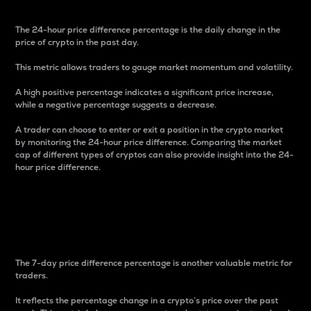
The 24-hour price difference percentage is the daily change in the
price of crypto in the past day.
This metric allows traders to gauge market momentum and volatility.
A high positive percentage indicates a significant price increase,
while a negative percentage suggests a decrease.
A trader can choose to enter or exit a position in the crypto market
by monitoring the 24-hour price difference. Comparing the market
cap of different types of cryptos can also provide insight into the 24-
hour price difference.
7-Day Price Difference
Percentage
The 7-day price difference percentage is another valuable metric for
traders.
It reflects the percentage change in a crypto’s price over the past