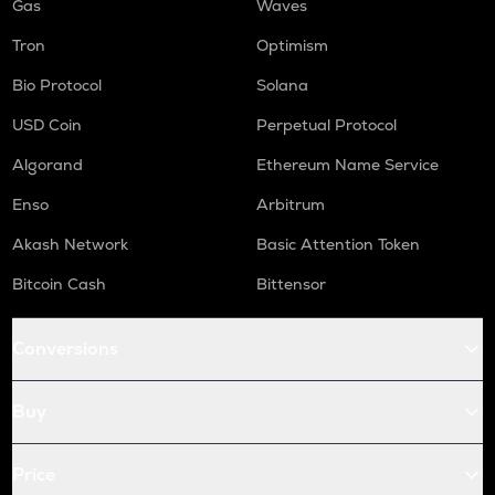
Gas
Waves
Tron
Optimism
Bio Protocol
Solana
USD Coin
Perpetual Protocol
Algorand
Ethereum Name Service
Enso
Arbitrum
Akash Network
Basic Attention Token
Bitcoin Cash
Bittensor
Conversions
Buy
Price