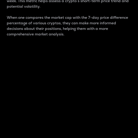
week. This metric helps assess a crypto s short-term price trend and
potential volatility.
When one compares the market cap with the 7-day price difference
percentage of various cryptos, they can make more informed
decisions about their positions, helping them with a more
comprehensive market analysis.
Market Cap
Market capitalization is better known as market cap.
It is a key metric used to understand the overall size
and dominance of a particular crypto in the market.
It is one way to measure the total value of the
circulating supply for a specific crypto.
Here is how it works:
Market cap = Current price per unit x Circulating
supply