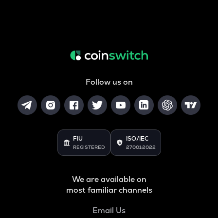
Follow us on
FIU
ISO/IEC
REGISTERED
27001:2022
We are available on
most familiar channels
Email Us