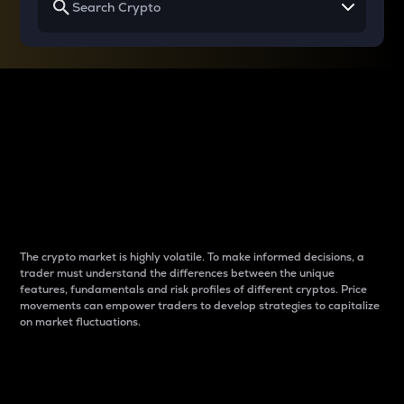
Why do differences
between cryptos matter
to traders?
The crypto market is highly volatile. To make informed decisions, a
trader must understand the differences between the unique
features, fundamentals and risk profiles of different cryptos. Price
movements can empower traders to develop strategies to capitalize
on market fluctuations.
Introduction