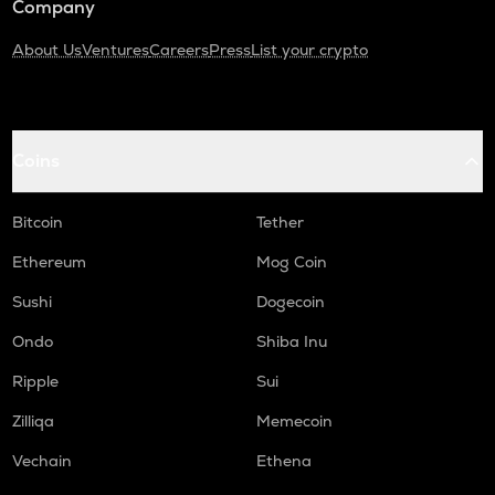
Company
About Us
Ventures
Careers
Press
List your crypto
Coins
Bitcoin
Tether
Ethereum
Mog Coin
Sushi
Dogecoin
Ondo
Shiba Inu
Ripple
Sui
Zilliqa
Memecoin
Vechain
Ethena