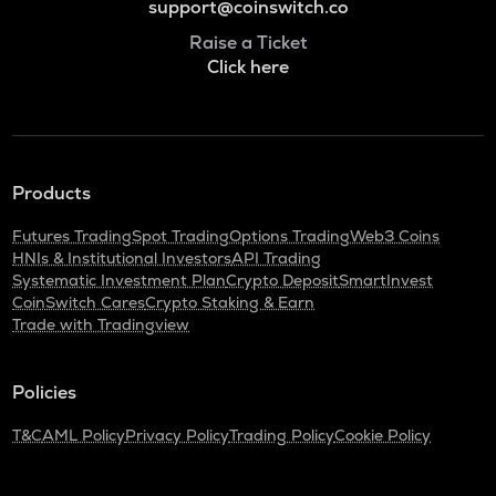
support@coinswitch.co
Raise a Ticket
Click here
Products
Futures Trading
Spot Trading
Options Trading
Web3 Coins
HNIs & Institutional Investors
API Trading
Systematic Investment Plan
Crypto Deposit
SmartInvest
CoinSwitch Cares
Crypto Staking & Earn
Trade with Tradingview
Policies
T&C
AML Policy
Privacy Policy
Trading Policy
Cookie Policy