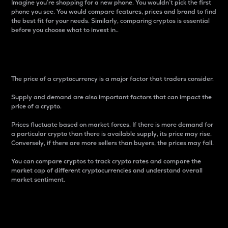
Imagine you’re shopping for a new phone. You wouldn’t pick the first
phone you see. You would compare features, prices and brand to find
the best fit for your needs. Similarly, comparing cryptos is essential
before you choose what to invest in..
Price
The price of a cryptocurrency is a major factor that traders consider.
Supply and demand are also important factors that can impact the
price of a crypto.
Prices fluctuate based on market forces. If there is more demand for
a particular crypto than there is available supply, its price may rise.
Conversely, if there are more sellers than buyers, the prices may fall.
You can compare cryptos to track crypto rates and compare the
market cap of different cryptocurrencies and understand overall
market sentiment.
24-Hour Price Difference
Percentage