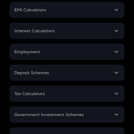
Crypto Futures
SIP
EMI Calculators
Lumpsum
EMI
Home Loan EMI
Interest Calculators
Car Loan EMI
Compound Interest
Credit Card EMI
Simple Interest
Employment
Flat Interest
In-Hand Salary
Salary Hike
Deposit Schemes
Work Experience
FD
PPF
RD
Tax Calculators
Gratuity
GST
Retirement
Government Investment Schemes
Sukanya Samriddhu Yojana
NPS