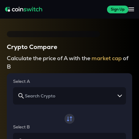
Sign Up
Crypto Compare
Calculate the price of A with the
market cap
of
B
Select A
Select B