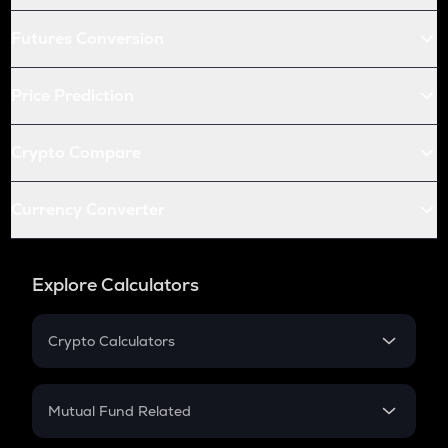
Futures Conversion
Price Prediction
Crypto Compare
Currency Converter
Explore Calculators
Crypto Calculators
Crypto SIP Calculator
Crypto Return
Mutual Fund Related
Crypto Tax
Mutual Fund