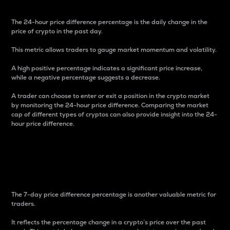
The 24-hour price difference percentage is the daily change in the
price of crypto in the past day.
This metric allows traders to gauge market momentum and volatility.
A high positive percentage indicates a significant price increase,
while a negative percentage suggests a decrease.
A trader can choose to enter or exit a position in the crypto market
by monitoring the 24-hour price difference. Comparing the market
cap of different types of cryptos can also provide insight into the 24-
hour price difference.
7-Day Price Difference
Percentage
The 7-day price difference percentage is another valuable metric for
traders.
It reflects the percentage change in a crypto’s price over the past