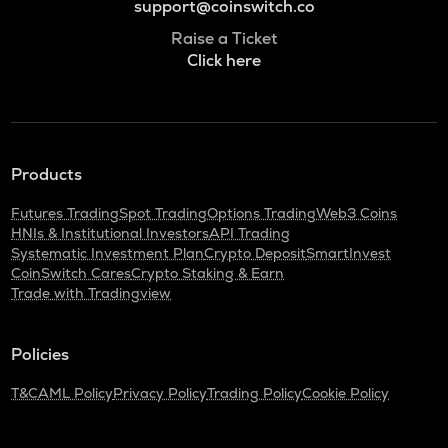
support@coinswitch.co
Raise a Ticket
Click here
Products
Futures Trading
Spot Trading
Options Trading
Web3 Coins
HNIs & Institutional Investors
API Trading
Systematic Investment Plan
Crypto Deposit
SmartInvest
CoinSwitch Cares
Crypto Staking & Earn
Trade with Tradingview
Policies
T&C
AML Policy
Privacy Policy
Trading Policy
Cookie Policy