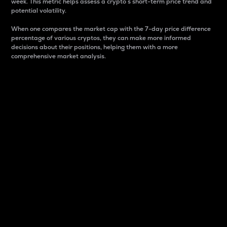
week. This metric helps assess a crypto s short-term price trend and
potential volatility.
When one compares the market cap with the 7-day price difference
percentage of various cryptos, they can make more informed
decisions about their positions, helping them with a more
comprehensive market analysis.
Market Cap
Market capitalization is better known as market cap.
It is a key metric used to understand the overall size
and dominance of a particular crypto in the market.
It is one way to measure the total value of the
circulating supply for a specific crypto.
Here is how it works:
Market cap = Current price per unit x Circulating
supply