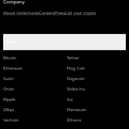
Company
About Us
Ventures
Careers
Press
List your crypto
Coins
Bitcoin
Tether
Ethereum
Mog Coin
Sushi
Dogecoin
Ondo
Shiba Inu
Ripple
Sui
Zilliqa
Memecoin
Vechain
Ethena