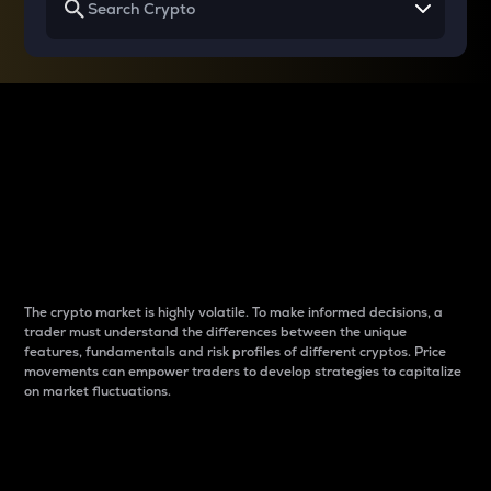
Why do differences
between cryptos matter
to traders?
The crypto market is highly volatile. To make informed decisions, a
trader must understand the differences between the unique
features, fundamentals and risk profiles of different cryptos. Price
movements can empower traders to develop strategies to capitalize
on market fluctuations.
Introduction