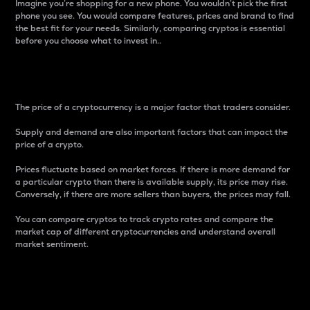
Imagine you’re shopping for a new phone. You wouldn’t pick the first
phone you see. You would compare features, prices and brand to find
the best fit for your needs. Similarly, comparing cryptos is essential
before you choose what to invest in..
Price
The price of a cryptocurrency is a major factor that traders consider.
Supply and demand are also important factors that can impact the
price of a crypto.
Prices fluctuate based on market forces. If there is more demand for
a particular crypto than there is available supply, its price may rise.
Conversely, if there are more sellers than buyers, the prices may fall.
You can compare cryptos to track crypto rates and compare the
market cap of different cryptocurrencies and understand overall
market sentiment.
24-Hour Price Difference
Percentage