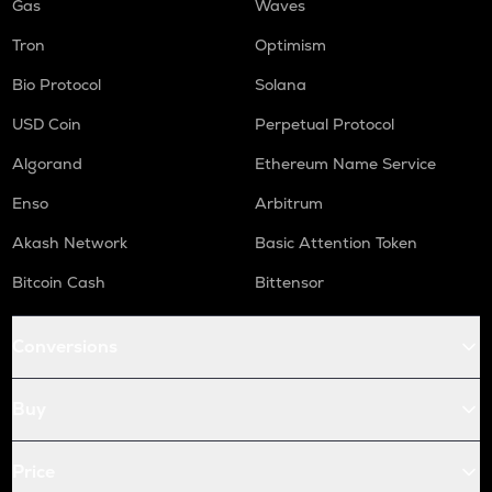
Gas
Waves
Tron
Optimism
Bio Protocol
Solana
USD Coin
Perpetual Protocol
Algorand
Ethereum Name Service
Enso
Arbitrum
Akash Network
Basic Attention Token
Bitcoin Cash
Bittensor
Conversions
Buy
Price