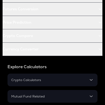
Futures Conversion
Price Prediction
Crypto Compare
Currency Converter
Explore Calculators
Crypto Calculators
Crypto SIP Calculator
Crypto Return
Mutual Fund Related
Crypto Tax
Mutual Fund