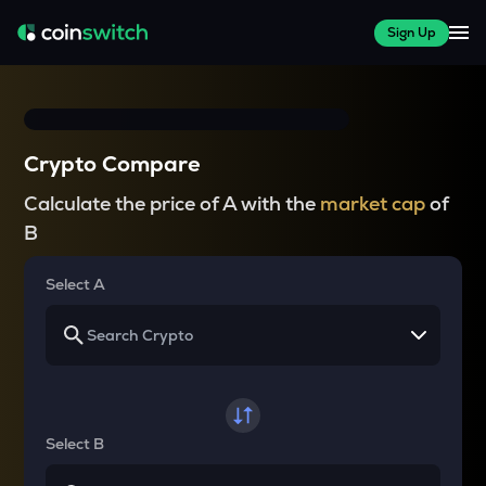
Sign Up
Crypto Compare
Calculate the price of A with the
market cap
of
B
Select A
Select B