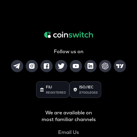
Follow us on
FIU
ISO/IEC
REGISTERED
27001:2022
We are available on
most familiar channels
Email Us