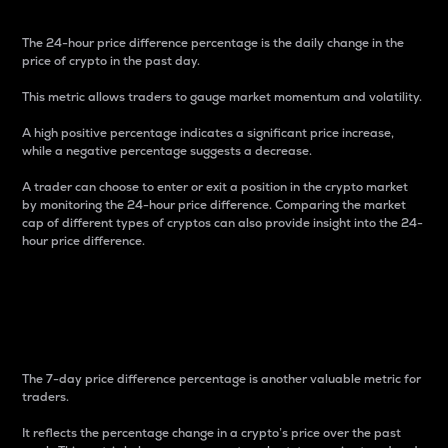
The 24-hour price difference percentage is the daily change in the
price of crypto in the past day.
This metric allows traders to gauge market momentum and volatility.
A high positive percentage indicates a significant price increase,
while a negative percentage suggests a decrease.
A trader can choose to enter or exit a position in the crypto market
by monitoring the 24-hour price difference. Comparing the market
cap of different types of cryptos can also provide insight into the 24-
hour price difference.
7-Day Price Difference
Percentage
The 7-day price difference percentage is another valuable metric for
traders.
It reflects the percentage change in a crypto’s price over the past