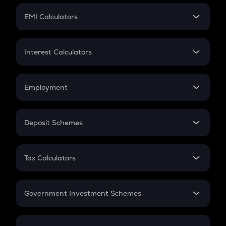
Crypto Futures
SIP
EMI Calculators
Lumpsum
EMI
Home Loan EMI
Interest Calculators
Car Loan EMI
Compound Interest
Credit Card EMI
Simple Interest
Employment
Flat Interest
In-Hand Salary
Salary Hike
Deposit Schemes
Work Experience
FD
PPF
RD
Tax Calculators
Gratuity
GST
Retirement
Government Investment Schemes
Sukanya Samriddhu Yojana
NPS