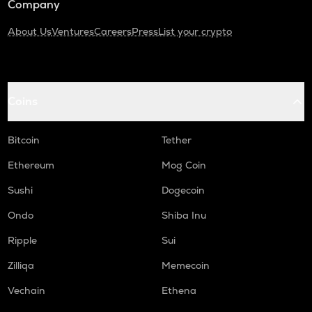
Company
About Us
Ventures
Careers
Press
List your crypto
Coins
Bitcoin
Tether
Ethereum
Mog Coin
Sushi
Dogecoin
Ondo
Shiba Inu
Ripple
Sui
Zilliqa
Memecoin
Vechain
Ethena