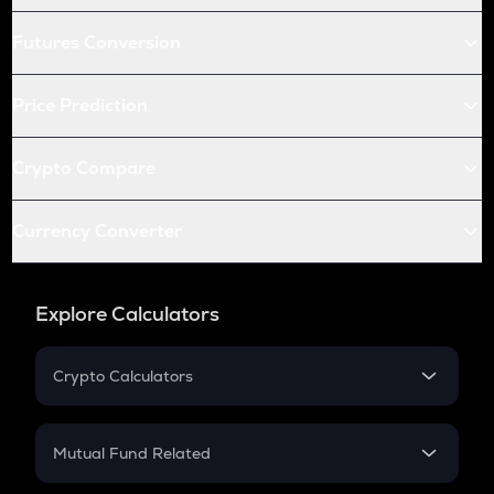
Futures Conversion
Price Prediction
Crypto Compare
Currency Converter
Explore Calculators
Crypto Calculators
Crypto SIP Calculator
Crypto Return
Mutual Fund Related
Crypto Tax
Mutual Fund