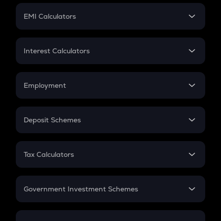
Crypto Futures
SIP
EMI Calculators
Lumpsum
EMI
Home Loan EMI
Interest Calculators
Car Loan EMI
Compound Interest
Credit Card EMI
Simple Interest
Employment
Flat Interest
In-Hand Salary
Salary Hike
Deposit Schemes
Work Experience
FD
PPF
RD
Tax Calculators
Gratuity
GST
Retirement
Government Investment Schemes
Sukanya Samriddhu Yojana
NPS