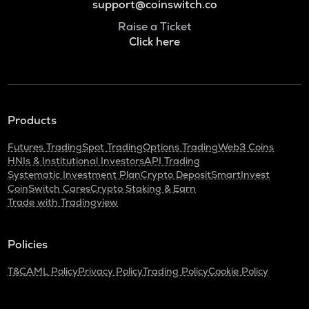
support@coinswitch.co
Raise a Ticket
Click here
Products
Futures Trading
Spot Trading
Options Trading
Web3 Coins
HNIs & Institutional Investors
API Trading
Systematic Investment Plan
Crypto Deposit
SmartInvest
CoinSwitch Cares
Crypto Staking & Earn
Trade with Tradingview
Policies
T&C
AML Policy
Privacy Policy
Trading Policy
Cookie Policy