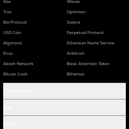
Gas
Waves
Tron
Optimism
Bio Protocol
Solana
USD Coin
Perpetual Protocol
Algorand
Ethereum Name Service
Enso
Arbitrum
Akash Network
Basic Attention Token
Bitcoin Cash
Bittensor
Conversions
Buy
Price