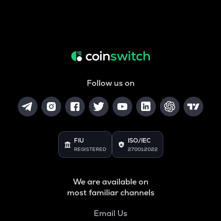
Follow us on
FIU
ISO/IEC
REGISTERED
27001:2022
We are available on
most familiar channels
Email Us