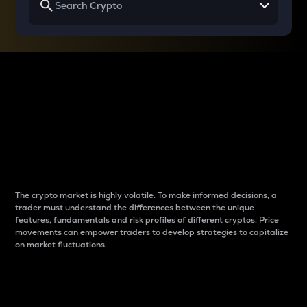
Why do differences
between cryptos matter
to traders?
The crypto market is highly volatile. To make informed decisions, a
trader must understand the differences between the unique
features, fundamentals and risk profiles of different cryptos. Price
movements can empower traders to develop strategies to capitalize
on market fluctuations.
Introduction