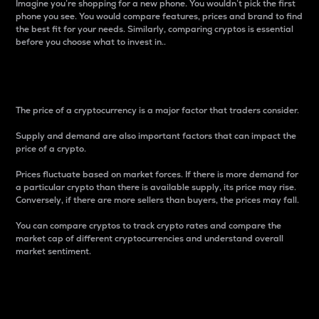
Imagine you’re shopping for a new phone. You wouldn’t pick the first
phone you see. You would compare features, prices and brand to find
the best fit for your needs. Similarly, comparing cryptos is essential
before you choose what to invest in..
Price
The price of a cryptocurrency is a major factor that traders consider.
Supply and demand are also important factors that can impact the
price of a crypto.
Prices fluctuate based on market forces. If there is more demand for
a particular crypto than there is available supply, its price may rise.
Conversely, if there are more sellers than buyers, the prices may fall.
You can compare cryptos to track crypto rates and compare the
market cap of different cryptocurrencies and understand overall
market sentiment.
24-Hour Price Difference
Percentage