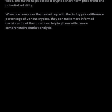
week. This metric helps assess a crypto s short-term price trend and
potential volatility.
When one compares the market cap with the 7-day price difference
percentage of various cryptos, they can make more informed
decisions about their positions, helping them with a more
comprehensive market analysis.
Market Cap
Market capitalization is better known as market cap.
It is a key metric used to understand the overall size
and dominance of a particular crypto in the market.
It is one way to measure the total value of the
circulating supply for a specific crypto.
Here is how it works:
Market cap = Current price per unit x Circulating
supply