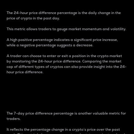
The 24-hour price difference percentage is the daily change in the
price of crypto in the past day.
This metric allows traders to gauge market momentum and volatility.
A high positive percentage indicates a significant price increase,
while a negative percentage suggests a decrease.
A trader can choose to enter or exit a position in the crypto market
by monitoring the 24-hour price difference. Comparing the market
cap of different types of cryptos can also provide insight into the 24-
hour price difference.
7-Day Price Difference
Percentage
The 7-day price difference percentage is another valuable metric for
traders.
It reflects the percentage change in a crypto’s price over the past