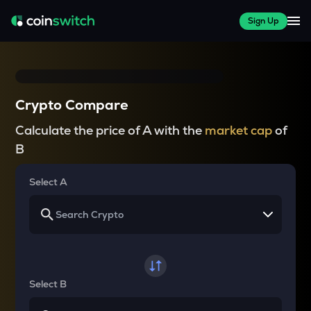
Sign Up
Crypto Compare
Calculate the price of A with the
market cap
of
B
Select A
Select B