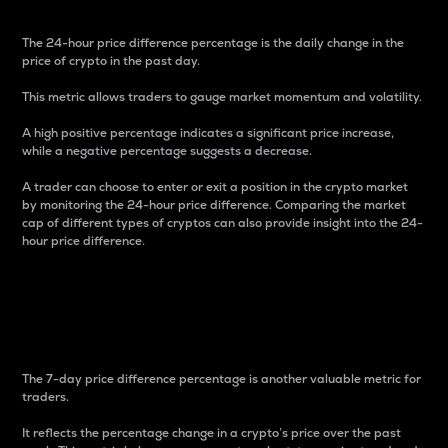
The 24-hour price difference percentage is the daily change in the
price of crypto in the past day.
This metric allows traders to gauge market momentum and volatility.
A high positive percentage indicates a significant price increase,
while a negative percentage suggests a decrease.
A trader can choose to enter or exit a position in the crypto market
by monitoring the 24-hour price difference. Comparing the market
cap of different types of cryptos can also provide insight into the 24-
hour price difference.
7-Day Price Difference
Percentage
The 7-day price difference percentage is another valuable metric for
traders.
It reflects the percentage change in a crypto’s price over the past