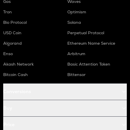
Gas
Waves
Tron
Optimism
Bio Protocol
Solana
USD Coin
Perpetual Protocol
Algorand
Ethereum Name Service
Enso
Arbitrum
Akash Network
Basic Attention Token
Bitcoin Cash
Bittensor
Conversions
Buy
Price