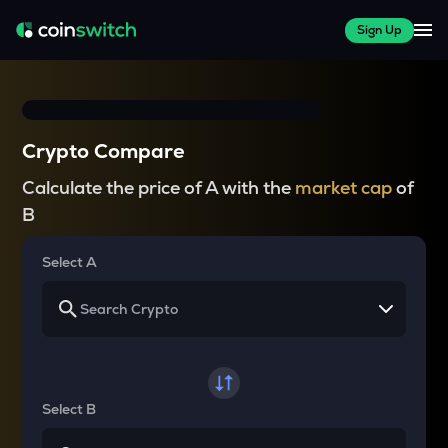
Sign Up
Crypto Compare
Calculate the price of A with the
market cap
of
B
Select A
Select B