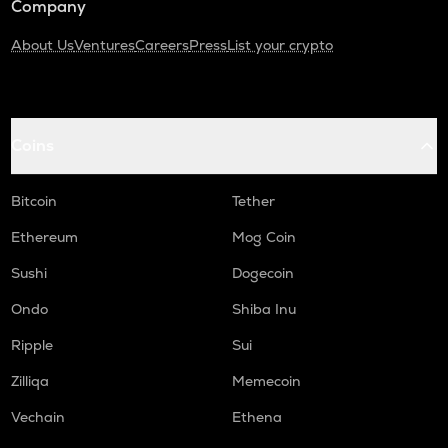
Company
About Us
Ventures
Careers
Press
List your crypto
Coins
Bitcoin
Tether
Ethereum
Mog Coin
Sushi
Dogecoin
Ondo
Shiba Inu
Ripple
Sui
Zilliqa
Memecoin
Vechain
Ethena