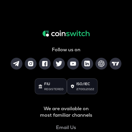
Follow us on
FIU
ISO/IEC
REGISTERED
27001:2022
We are available on
most familiar channels
Email Us