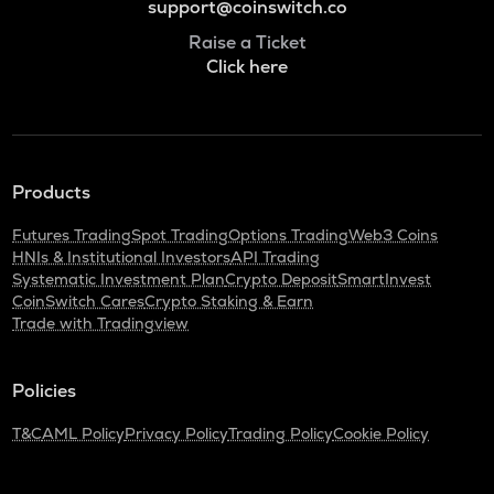
support@coinswitch.co
Raise a Ticket
Click here
Products
Futures Trading
Spot Trading
Options Trading
Web3 Coins
HNIs & Institutional Investors
API Trading
Systematic Investment Plan
Crypto Deposit
SmartInvest
CoinSwitch Cares
Crypto Staking & Earn
Trade with Tradingview
Policies
T&C
AML Policy
Privacy Policy
Trading Policy
Cookie Policy