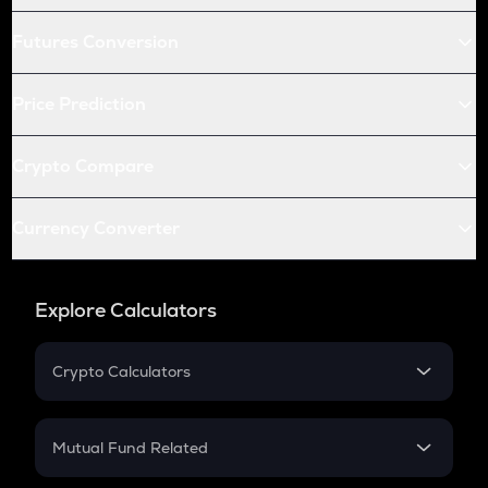
Futures Conversion
Price Prediction
Crypto Compare
Currency Converter
Explore Calculators
Crypto Calculators
Crypto SIP Calculator
Crypto Return
Mutual Fund Related
Crypto Tax
Mutual Fund