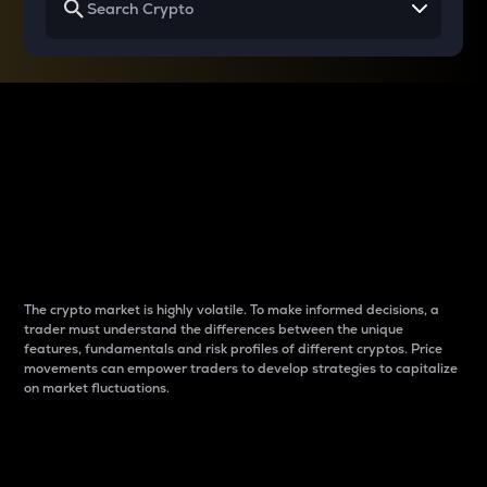
Why do differences
between cryptos matter
to traders?
The crypto market is highly volatile. To make informed decisions, a
trader must understand the differences between the unique
features, fundamentals and risk profiles of different cryptos. Price
movements can empower traders to develop strategies to capitalize
on market fluctuations.
Introduction