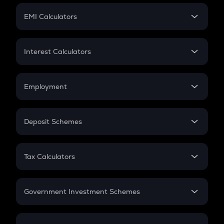
Crypto Futures
SIP
EMI Calculators
Lumpsum
EMI
Home Loan EMI
Interest Calculators
Car Loan EMI
Compound Interest
Credit Card EMI
Simple Interest
Employment
Flat Interest
In-Hand Salary
Salary Hike
Deposit Schemes
Work Experience
FD
PPF
RD
Tax Calculators
Gratuity
GST
Retirement
Government Investment Schemes
Sukanya Samriddhu Yojana
NPS