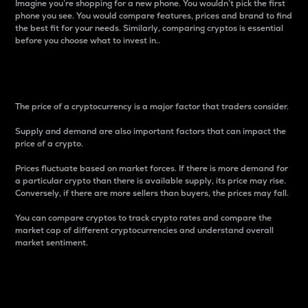
Imagine you’re shopping for a new phone. You wouldn’t pick the first
phone you see. You would compare features, prices and brand to find
the best fit for your needs. Similarly, comparing cryptos is essential
before you choose what to invest in..
Price
The price of a cryptocurrency is a major factor that traders consider.
Supply and demand are also important factors that can impact the
price of a crypto.
Prices fluctuate based on market forces. If there is more demand for
a particular crypto than there is available supply, its price may rise.
Conversely, if there are more sellers than buyers, the prices may fall.
You can compare cryptos to track crypto rates and compare the
market cap of different cryptocurrencies and understand overall
market sentiment.
24-Hour Price Difference
Percentage