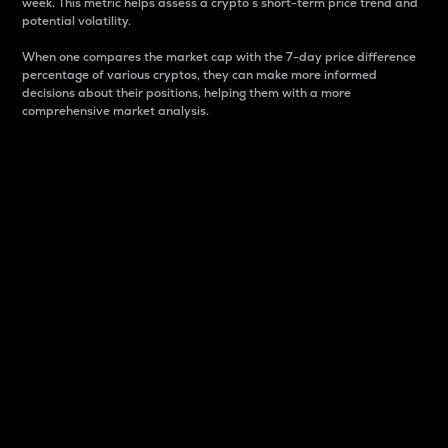
week. This metric helps assess a crypto s short-term price trend and
potential volatility.
When one compares the market cap with the 7-day price difference
percentage of various cryptos, they can make more informed
decisions about their positions, helping them with a more
comprehensive market analysis.
Market Cap
Market capitalization is better known as market cap.
It is a key metric used to understand the overall size
and dominance of a particular crypto in the market.
It is one way to measure the total value of the
circulating supply for a specific crypto.
Here is how it works:
Market cap = Current price per unit x Circulating
supply