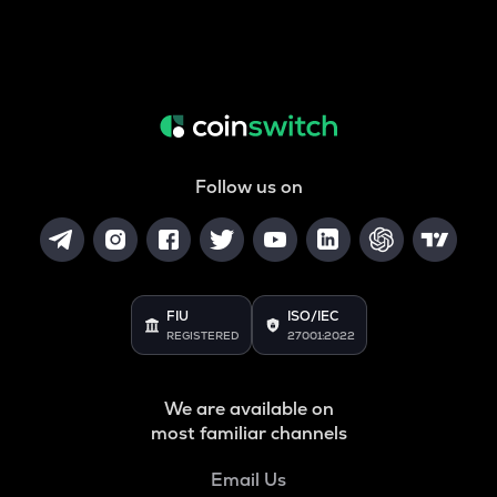
Follow us on
FIU
ISO/IEC
REGISTERED
27001:2022
We are available on
most familiar channels
Email Us