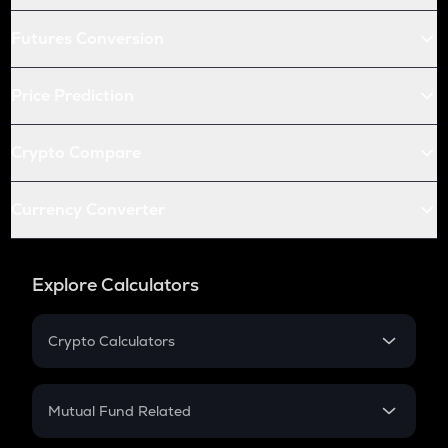
Futures Conversion
Price Prediction
Crypto Compare
Currency Converter
Explore Calculators
Crypto Calculators
Crypto SIP Calculator
Crypto Return
Mutual Fund Related
Crypto Tax
Mutual Fund