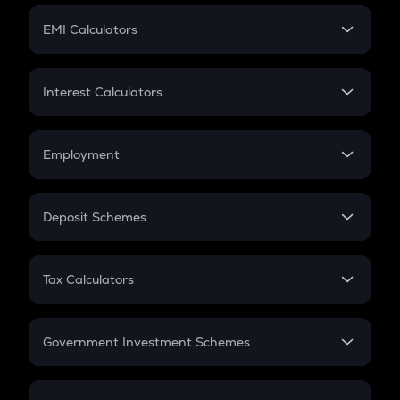
Crypto Futures
SIP
EMI Calculators
Lumpsum
EMI
Home Loan EMI
Interest Calculators
Car Loan EMI
Compound Interest
Credit Card EMI
Simple Interest
Employment
Flat Interest
In-Hand Salary
Salary Hike
Deposit Schemes
Work Experience
FD
PPF
RD
Tax Calculators
Gratuity
GST
Retirement
Government Investment Schemes
Sukanya Samriddhu Yojana
NPS