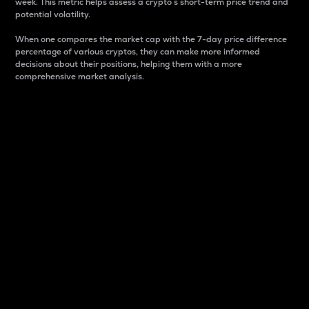
week. This metric helps assess a crypto s short-term price trend and
potential volatility.
When one compares the market cap with the 7-day price difference
percentage of various cryptos, they can make more informed
decisions about their positions, helping them with a more
comprehensive market analysis.
Market Cap
Market capitalization is better known as market cap.
It is a key metric used to understand the overall size
and dominance of a particular crypto in the market.
It is one way to measure the total value of the
circulating supply for a specific crypto.
Here is how it works:
Market cap = Current price per unit x Circulating
supply