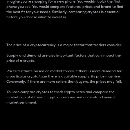
Imagine you’re shopping for a new phone. You wouldn’t pick the first
phone you see. You would compare features, prices and brand to find
the best fit for your needs. Similarly, comparing cryptos is essential
before you choose what to invest in..
Price
The price of a cryptocurrency is a major factor that traders consider.
Supply and demand are also important factors that can impact the
price of a crypto.
Prices fluctuate based on market forces. If there is more demand for
a particular crypto than there is available supply, its price may rise.
Conversely, if there are more sellers than buyers, the prices may fall.
You can compare cryptos to track crypto rates and compare the
market cap of different cryptocurrencies and understand overall
market sentiment.
24-Hour Price Difference
Percentage