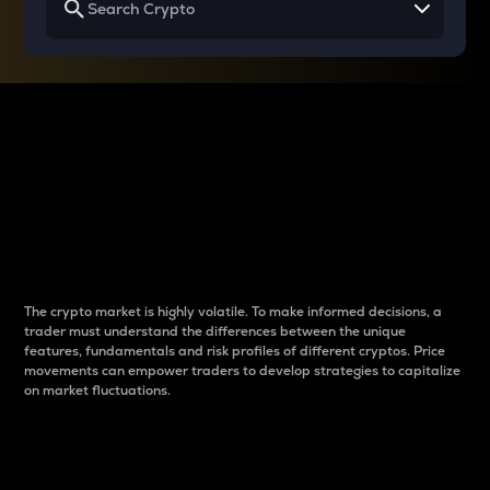
Why do differences
between cryptos matter
to traders?
The crypto market is highly volatile. To make informed decisions, a
trader must understand the differences between the unique
features, fundamentals and risk profiles of different cryptos. Price
movements can empower traders to develop strategies to capitalize
on market fluctuations.
Introduction