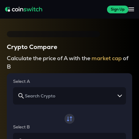
Sign Up
Crypto Compare
Calculate the price of A with the
market cap
of
B
Select A
Select B