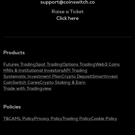
support@coinswitch.co
Raise a Ticket
Click here
Products
Futures Trading
Spot Trading
Options Trading
Web3 Coins
HNIs & Institutional Investors
API Trading
Systematic Investment Plan
Crypto Deposit
SmartInvest
CoinSwitch Cares
Crypto Staking & Earn
Trade with Tradingview
Policies
T&C
AML Policy
Privacy Policy
Trading Policy
Cookie Policy