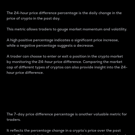
The 24-hour price difference percentage is the daily change in the
price of crypto in the past day.
This metric allows traders to gauge market momentum and volatility.
A high positive percentage indicates a significant price increase,
while a negative percentage suggests a decrease.
A trader can choose to enter or exit a position in the crypto market
by monitoring the 24-hour price difference. Comparing the market
cap of different types of cryptos can also provide insight into the 24-
hour price difference.
7-Day Price Difference
Percentage
The 7-day price difference percentage is another valuable metric for
traders.
It reflects the percentage change in a crypto’s price over the past