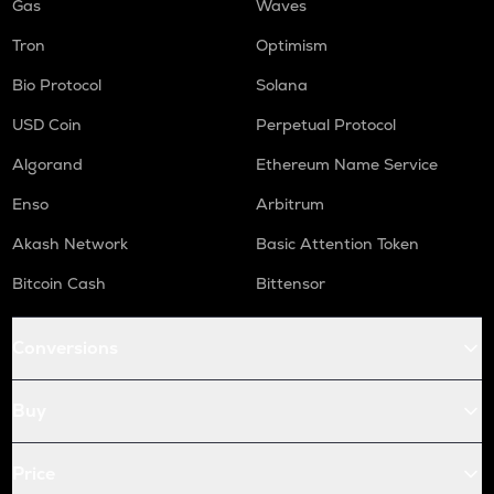
Gas
Waves
Tron
Optimism
Bio Protocol
Solana
USD Coin
Perpetual Protocol
Algorand
Ethereum Name Service
Enso
Arbitrum
Akash Network
Basic Attention Token
Bitcoin Cash
Bittensor
Conversions
Buy
Price