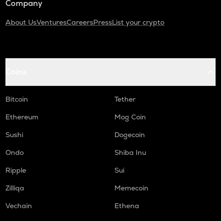
Company
About Us
Ventures
Careers
Press
List your crypto
Coins
Bitcoin
Tether
Ethereum
Mog Coin
Sushi
Dogecoin
Ondo
Shiba Inu
Ripple
Sui
Zilliqa
Memecoin
Vechain
Ethena