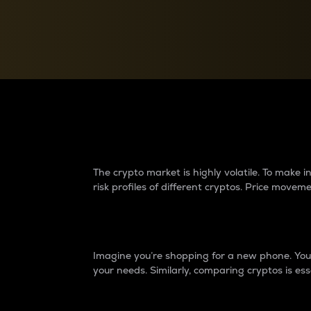
Currency Converter
Convert values between crypto and fiat currencies
Why do differences 
The crypto market is highly volatile. To make
risk profiles of different cryptos. Price move
Introduction
Imagine you’re shopping for a new phone. You w
your needs. Similarly, comparing cryptos is ess
Price