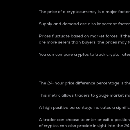
The price of a cryptocurrency is a major factor
Supply and demand are also important factors
Prices fluctuate based on market forces. If the
are more sellers than buyers, the prices may fa
You can compare cryptos to track crypto rate
24-Hour Price Differe
The 24-hour price difference percentage is the
This metric allows traders to gauge market m
A high positive percentage indicates a signif
A trader can choose to enter or exit a positi
of cryptos can also provide insight into the 24