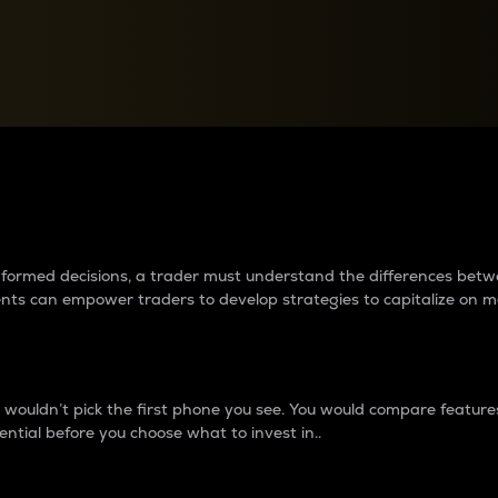
between cryptos matter to t
 informed decisions, a trader must understand the differences be
ments can empower traders to develop strategies to capitalize on m
ouldn’t pick the first phone you see. You would compare features,
ential before you choose what to invest in..