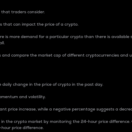
 that traders consider.
 that can impact the price of a crypto.
re is more demand for a particular crypto than there is available su
ll.
s and compare the market cap of different cryptocurrencies and 
nce Percentage
 daily change in the price of crypto in the past day.
omentum and volatility.
icant price increase, while a negative percentage suggests a decre
on in the crypto market by monitoring the 24-hour price difference
-hour price difference.