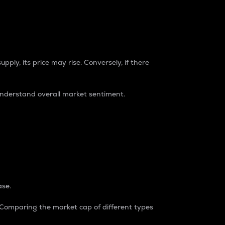
pply, its price may rise. Conversely, if there
understand overall market sentiment.
ase.
. Comparing the market cap of different types