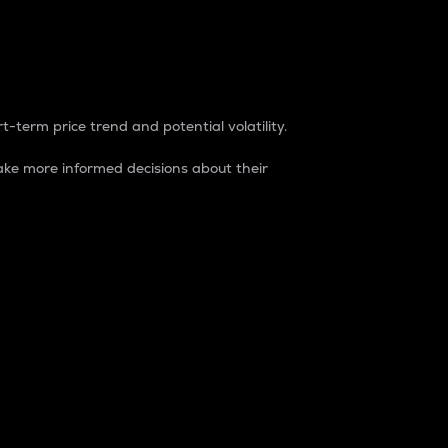
t-term price trend and potential volatility.
ke more informed decisions about their
rket. It is one way to measure the total