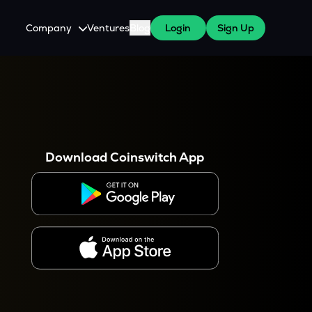
Company
Ventures
Blog
Login
Sign Up
About Us
Careers
es
 WazirX Users
Press
Download Coinswitch App