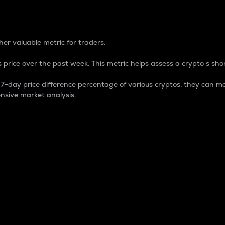
 Percentage
er valuable metric for traders.
 price over the past week. This metric helps assess a crypto s shor
day price difference percentage of various cryptos, they can ma
nsive market analysis.
 market cap.
 overall size and dominance of a particular crypto in the ma
fic crypto.
rculating supply