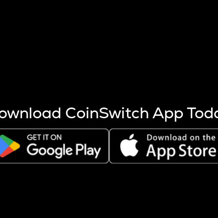
s more coins are mined.
 other factors like market cap and project fundamentals,
ptos.
ownload CoinSwitch App Tod