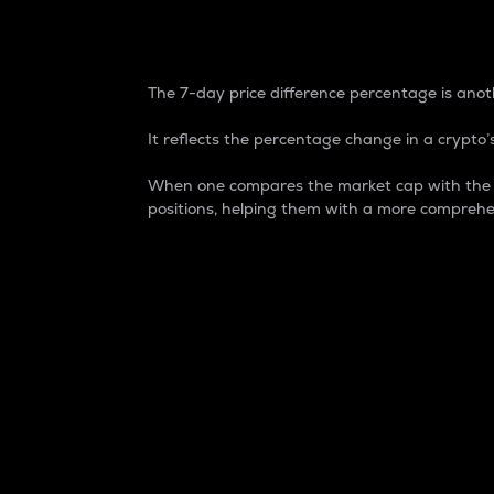
7-Day Price Difference
The 7-day price difference percentage is anoth
It reflects the percentage change in a crypto’s
When one compares the market cap with the 7-
positions, helping them with a more comprehe
Market Cap
Market capitalization is better known as
It is a key metric used to understand the
value of the circulating supply for a speci
Here is how it works:
Market cap = Current price per unit x Ci