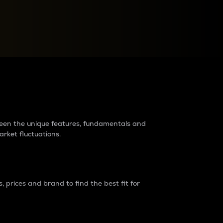
raders?
tween the unique features, fundamentals and
arket fluctuations.
 prices and brand to find the best fit for