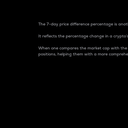
7-Day Price Difference
The 7-day price difference percentage is anoth
It reflects the percentage change in a crypto’s
When one compares the market cap with the 7-
positions, helping them with a more comprehe
Market Cap
Market capitalization is better known as
It is a key metric used to understand the
value of the circulating supply for a speci
Here is how it works:
Market cap = Current price per unit x Ci