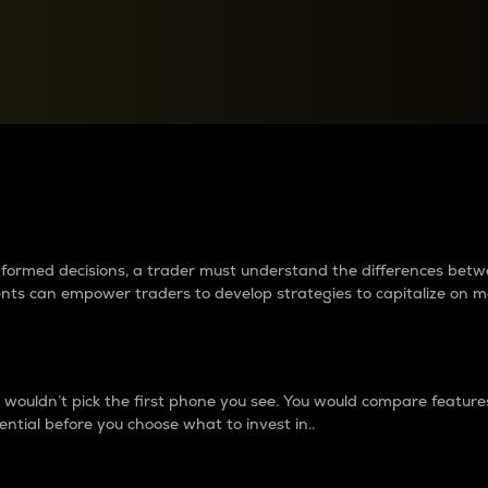
between cryptos matter to t
 informed decisions, a trader must understand the differences be
ments can empower traders to develop strategies to capitalize on m
ouldn’t pick the first phone you see. You would compare features,
ential before you choose what to invest in..