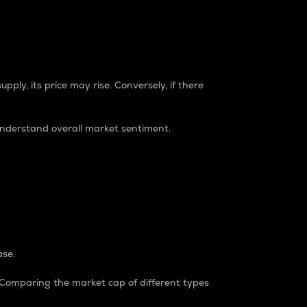
pply, its price may rise. Conversely, if there
understand overall market sentiment.
ase.
. Comparing the market cap of different types