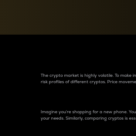
Currency Converter
Convert values between crypto and fiat currencies
Why do differences 
The crypto market is highly volatile. To make
risk profiles of different cryptos. Price move
Introduction
Imagine you’re shopping for a new phone. You w
your needs. Similarly, comparing cryptos is ess
Price