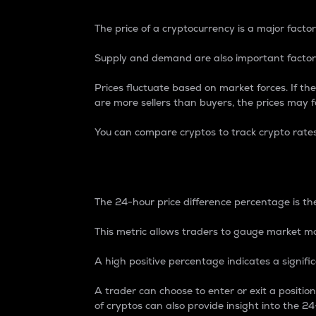
The price of a cryptocurrency is a major factor
Supply and demand are also important factors
Prices fluctuate based on market forces. If the
are more sellers than buyers, the prices may fa
You can compare cryptos to track crypto rate
24-Hour Price Differe
The 24-hour price difference percentage is the
This metric allows traders to gauge market m
A high positive percentage indicates a signif
A trader can choose to enter or exit a positi
of cryptos can also provide insight into the 24