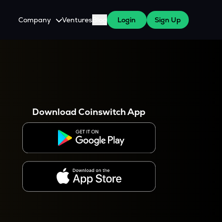
Company
Ventures
Blog
Login
Sign Up
About Us
Careers
es
 WazirX Users
Press
Download Coinswitch App