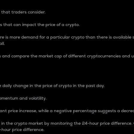
 that traders consider.
 that can impact the price of a crypto.
re is more demand for a particular crypto than there is available su
ll.
s and compare the market cap of different cryptocurrencies and 
nce Percentage
 daily change in the price of crypto in the past day.
omentum and volatility.
icant price increase, while a negative percentage suggests a decre
on in the crypto market by monitoring the 24-hour price difference
-hour price difference.