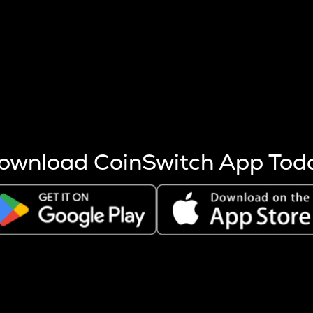
s more coins are mined.
 other factors like market cap and project fundamentals,
ptos.
ownload CoinSwitch App Tod