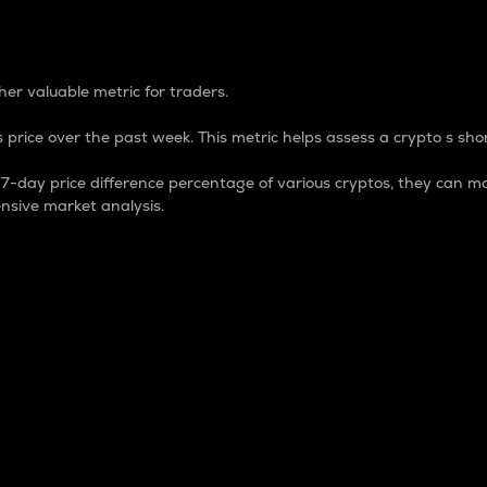
 Percentage
er valuable metric for traders.
 price over the past week. This metric helps assess a crypto s shor
day price difference percentage of various cryptos, they can ma
nsive market analysis.
 market cap.
 overall size and dominance of a particular crypto in the ma
fic crypto.
rculating supply