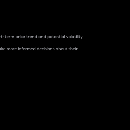
t-term price trend and potential volatility.
ke more informed decisions about their
rket. It is one way to measure the total