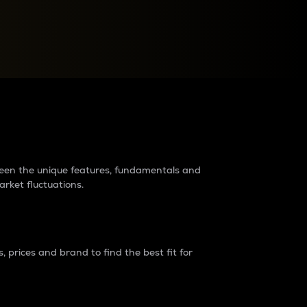
raders?
tween the unique features, fundamentals and
arket fluctuations.
 prices and brand to find the best fit for