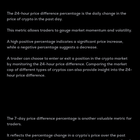
The 24-hour price difference percentage is the daily change in the
price of crypto in the past day.
This metric allows traders to gauge market momentum and volatility.
A high positive percentage indicates a significant price increase,
while a negative percentage suggests a decrease.
A trader can choose to enter or exit a position in the crypto market
by monitoring the 24-hour price difference. Comparing the market
cap of different types of cryptos can also provide insight into the 24-
hour price difference.
7-Day Price Difference
Percentage
The 7-day price difference percentage is another valuable metric for
traders.
It reflects the percentage change in a crypto’s price over the past