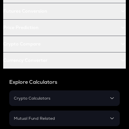
Futures Conversion
Price Prediction
Crypto Compare
Currency Converter
Explore Calculators
Crypto Calculators
Crypto SIP Calculator
Crypto Return
Mutual Fund Related
Crypto Tax
Mutual Fund