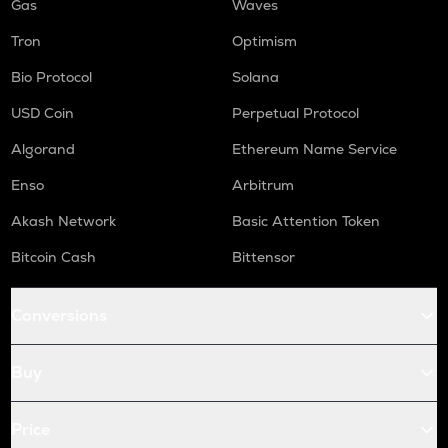
Gas
Waves
Tron
Optimism
Bio Protocol
Solana
USD Coin
Perpetual Protocol
Algorand
Ethereum Name Service
Enso
Arbitrum
Akash Network
Basic Attention Token
Bitcoin Cash
Bittensor
Conversions
Buy
Price