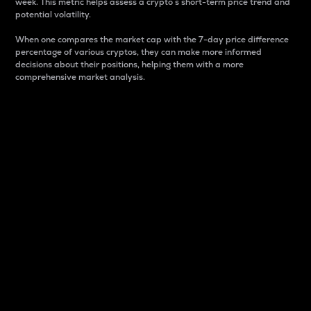
week. This metric helps assess a crypto s short-term price trend and
potential volatility.
When one compares the market cap with the 7-day price difference
percentage of various cryptos, they can make more informed
decisions about their positions, helping them with a more
comprehensive market analysis.
Market Cap
Market capitalization is better known as market cap.
It is a key metric used to understand the overall size
and dominance of a particular crypto in the market.
It is one way to measure the total value of the
circulating supply for a specific crypto.
Here is how it works:
Market cap = Current price per unit x Circulating
supply