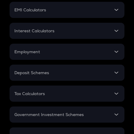
Crypto Futures
SIP
EMI Calculators
Lumpsum
EMI
Home Loan EMI
Interest Calculators
Car Loan EMI
Compound Interest
Credit Card EMI
Simple Interest
Employment
Flat Interest
In-Hand Salary
Salary Hike
Deposit Schemes
Work Experience
FD
PPF
RD
Tax Calculators
Gratuity
GST
Retirement
Government Investment Schemes
Sukanya Samriddhu Yojana
NPS