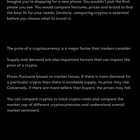
Imagine you’re shopping for a new phone. You wouldn’t pick the first
phone you see. You would compare features, prices and brand to find
the best fit for your needs. Similarly, comparing cryptos is essential
before you choose what to invest in..
Price
The price of a cryptocurrency is a major factor that traders consider.
Supply and demand are also important factors that can impact the
price of a crypto.
Prices fluctuate based on market forces. If there is more demand for
a particular crypto than there is available supply, its price may rise.
Conversely, if there are more sellers than buyers, the prices may fall.
You can compare cryptos to track crypto rates and compare the
market cap of different cryptocurrencies and understand overall
market sentiment.
24-Hour Price Difference
Percentage