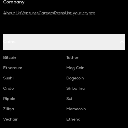
Company
About Us
Ventures
Careers
Press
List your crypto
Coins
Bitcoin
Tether
Ethereum
Mog Coin
Sushi
Dogecoin
Ondo
Shiba Inu
Ripple
Sui
Zilliqa
Memecoin
Vechain
Ethena