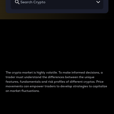
Why do differences
between cryptos matter
to traders?
The crypto market is highly volatile. To make informed decisions, a
trader must understand the differences between the unique
features, fundamentals and risk profiles of different cryptos. Price
movements can empower traders to develop strategies to capitalize
on market fluctuations.
Introduction