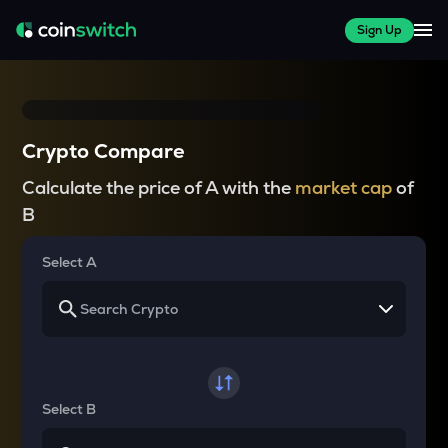
Sign Up
Crypto Compare
Calculate the price of A with the
market cap
of
B
Select A
Select B