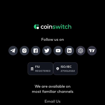
Follow us on
FIU
ISO/IEC
REGISTERED
27001:2022
We are available on
most familiar channels
Email Us