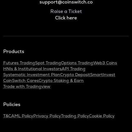
support@coinswitch.co
Raise a Ticket
Click here
Products
Futures Trading
Spot Trading
Options Trading
Web3 Coins
HNIs & Institutional Investors
API Trading
Systematic Investment Plan
Crypto Deposit
SmartInvest
CoinSwitch Cares
Crypto Staking & Earn
Trade with Tradingview
Policies
T&C
AML Policy
Privacy Policy
Trading Policy
Cookie Policy