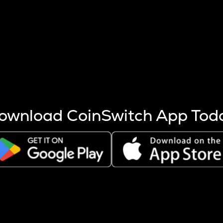
s more coins are mined.
 other factors like market cap and project fundamentals,
ptos.
ownload CoinSwitch App Tod