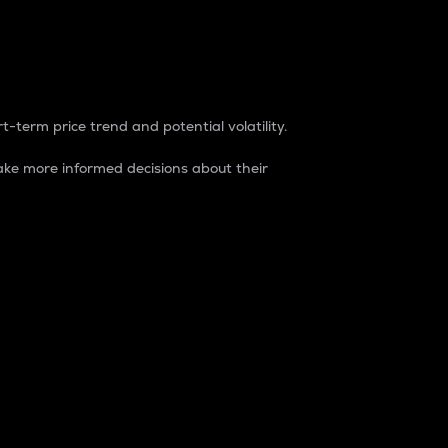
t-term price trend and potential volatility.
ke more informed decisions about their
rket. It is one way to measure the total