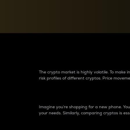
Currency Converter
Convert values between crypto and fiat currencies
Why do differences 
The crypto market is highly volatile. To make
risk profiles of different cryptos. Price move
Introduction
Imagine you’re shopping for a new phone. You w
your needs. Similarly, comparing cryptos is ess
Price