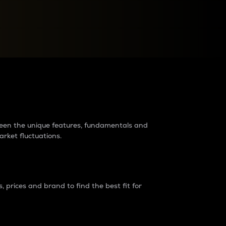
raders?
tween the unique features, fundamentals and
arket fluctuations.
 prices and brand to find the best fit for