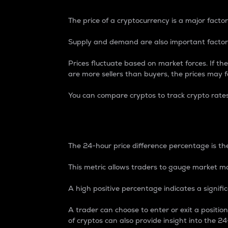
The price of a cryptocurrency is a major factor
Supply and demand are also important factors
Prices fluctuate based on market forces. If the
are more sellers than buyers, the prices may fa
You can compare cryptos to track crypto rate
24-Hour Price Differe
The 24-hour price difference percentage is the
This metric allows traders to gauge market m
A high positive percentage indicates a signif
A trader can choose to enter or exit a positi
of cryptos can also provide insight into the 24