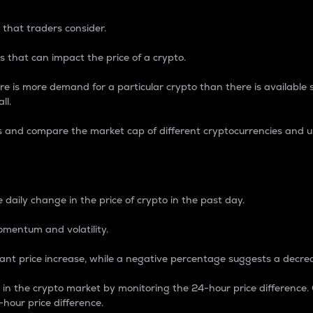
 that traders consider.
 that can impact the price of a crypto.
re is more demand for a particular crypto than there is available su
ll.
s and compare the market cap of different cryptocurrencies and 
nce Percentage
 daily change in the price of crypto in the past day.
omentum and volatility.
icant price increase, while a negative percentage suggests a decre
on in the crypto market by monitoring the 24-hour price difference
-hour price difference.