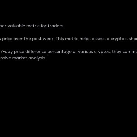
 Percentage
er valuable metric for traders.
 price over the past week. This metric helps assess a crypto s shor
day price difference percentage of various cryptos, they can ma
nsive market analysis.
 market cap.
 overall size and dominance of a particular crypto in the ma
fic crypto.
rculating supply