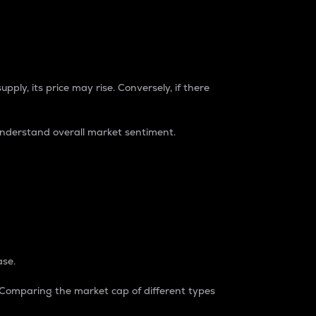
pply, its price may rise. Conversely, if there
understand overall market sentiment.
ase.
. Comparing the market cap of different types