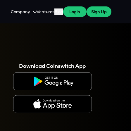
Company
Ventures
Blog
Login
Sign Up
About Us
Careers
es
 WazirX Users
Press
Download Coinswitch App