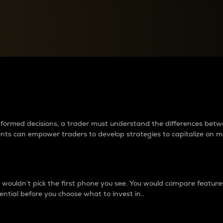
between cryptos matter to t
 informed decisions, a trader must understand the differences be
ments can empower traders to develop strategies to capitalize on m
ouldn’t pick the first phone you see. You would compare features,
ential before you choose what to invest in..