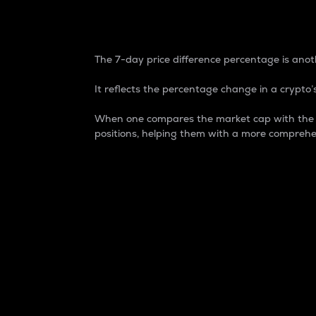
7-Day Price Difference
The 7-day price difference percentage is anoth
It reflects the percentage change in a crypto’s
When one compares the market cap with the 7-
positions, helping them with a more comprehe
Market Cap
Market capitalization is better known as
It is a key metric used to understand the
value of the circulating supply for a speci
Here is how it works:
Market cap = Current price per unit x Ci