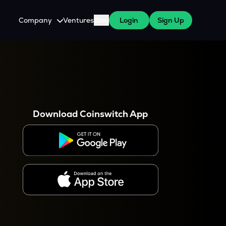
Company
Ventures
Blog
Login
Sign Up
About Us
Careers
es
 WazirX Users
Press
Download Coinswitch App