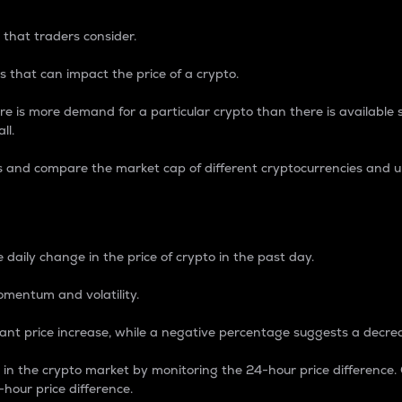
 that traders consider.
 that can impact the price of a crypto.
re is more demand for a particular crypto than there is available su
ll.
s and compare the market cap of different cryptocurrencies and 
nce Percentage
 daily change in the price of crypto in the past day.
omentum and volatility.
icant price increase, while a negative percentage suggests a decre
on in the crypto market by monitoring the 24-hour price difference
-hour price difference.