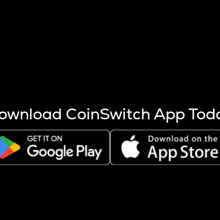
s more coins are mined.
 other factors like market cap and project fundamentals,
ptos.
ownload CoinSwitch App Tod