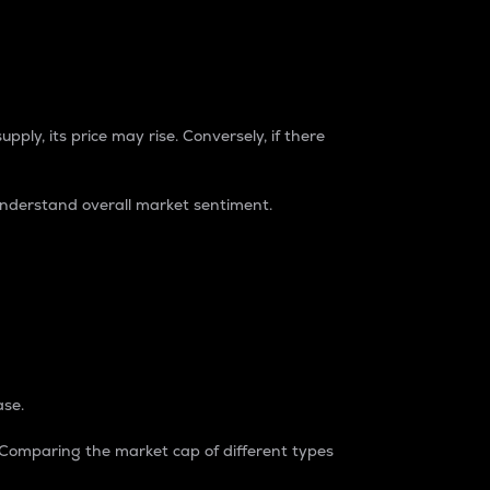
pply, its price may rise. Conversely, if there
understand overall market sentiment.
ase.
. Comparing the market cap of different types