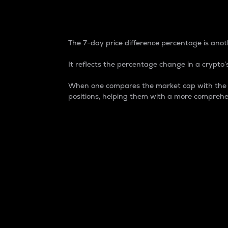
7-Day Price Difference
The 7-day price difference percentage is anoth
It reflects the percentage change in a crypto’s
When one compares the market cap with the 7-
positions, helping them with a more comprehe
Market Cap
Market capitalization is better known as
It is a key metric used to understand the
value of the circulating supply for a speci
Here is how it works:
Market cap = Current price per unit x Ci