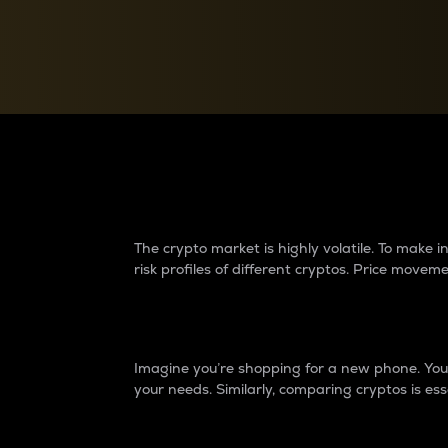
Currency Converter
Convert values between crypto and fiat currencies
Why do differences 
The crypto market is highly volatile. To make
risk profiles of different cryptos. Price move
Introduction
Imagine you’re shopping for a new phone. You w
your needs. Similarly, comparing cryptos is ess
Price