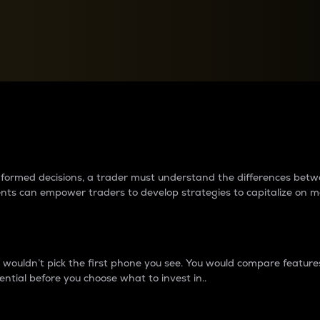
between cryptos matter to t
 informed decisions, a trader must understand the differences be
ments can empower traders to develop strategies to capitalize on m
ouldn’t pick the first phone you see. You would compare features,
ential before you choose what to invest in..