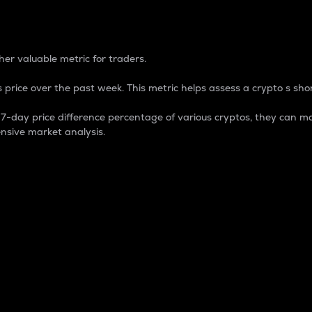
 Percentage
er valuable metric for traders.
 price over the past week. This metric helps assess a crypto s shor
day price difference percentage of various cryptos, they can ma
nsive market analysis.
 market cap.
 overall size and dominance of a particular crypto in the ma
fic crypto.
rculating supply