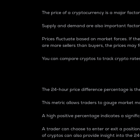
The price of a cryptocurrency is a major factor
Supply and demand are also important factors
Prices fluctuate based on market forces. If the
are more sellers than buyers, the prices may fa
You can compare cryptos to track crypto rate
24-Hour Price Differe
The 24-hour price difference percentage is the
This metric allows traders to gauge market m
A high positive percentage indicates a signif
A trader can choose to enter or exit a positi
of cryptos can also provide insight into the 24