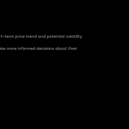
t-term price trend and potential volatility.
ke more informed decisions about their
rket. It is one way to measure the total