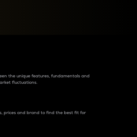
raders?
tween the unique features, fundamentals and
arket fluctuations.
 prices and brand to find the best fit for