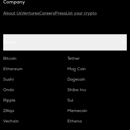
Company
About Us
Ventures
Careers
Press
List your crypto
Coins
Bitcoin
Tether
Ethereum
Mog Coin
Sushi
Dogecoin
Ondo
Shiba Inu
Ripple
Sui
Zilliqa
Memecoin
Vechain
Ethena