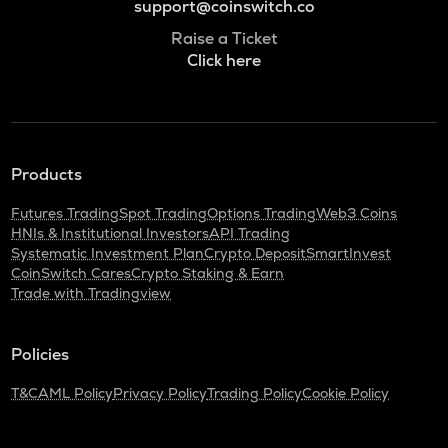
support@coinswitch.co
Raise a Ticket
Click here
Products
Futures Trading
Spot Trading
Options Trading
Web3 Coins
HNIs & Institutional Investors
API Trading
Systematic Investment Plan
Crypto Deposit
SmartInvest
CoinSwitch Cares
Crypto Staking & Earn
Trade with Tradingview
Policies
T&C
AML Policy
Privacy Policy
Trading Policy
Cookie Policy