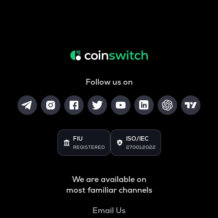
Follow us on
FIU
ISO/IEC
REGISTERED
27001:2022
We are available on
most familiar channels
Email Us