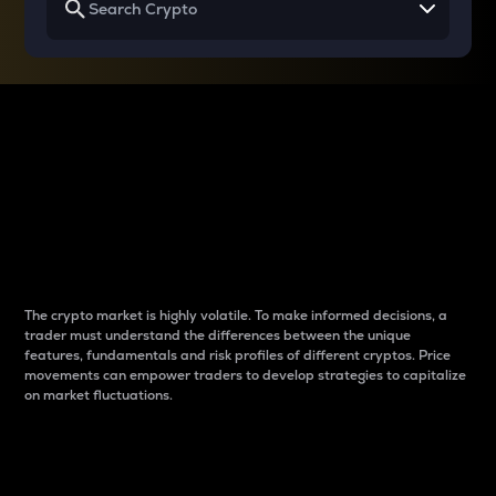
Why do differences
between cryptos matter
to traders?
The crypto market is highly volatile. To make informed decisions, a
trader must understand the differences between the unique
features, fundamentals and risk profiles of different cryptos. Price
movements can empower traders to develop strategies to capitalize
on market fluctuations.
Introduction