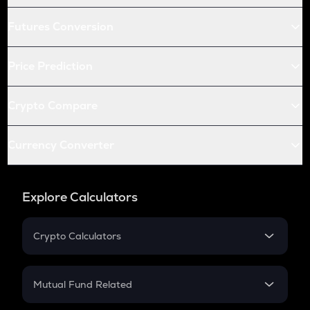
Futures Conversion
Price Prediction
Crypto Compare
Currency Converter
Explore Calculators
Crypto Calculators
Crypto SIP Calculator
Crypto Return
Mutual Fund Related
Crypto Tax
Mutual Fund