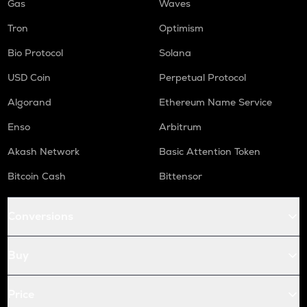
Gas
Waves
Tron
Optimism
Bio Protocol
Solana
USD Coin
Perpetual Protocol
Algorand
Ethereum Name Service
Enso
Arbitrum
Akash Network
Basic Attention Token
Bitcoin Cash
Bittensor
Conversions
Buy
Price