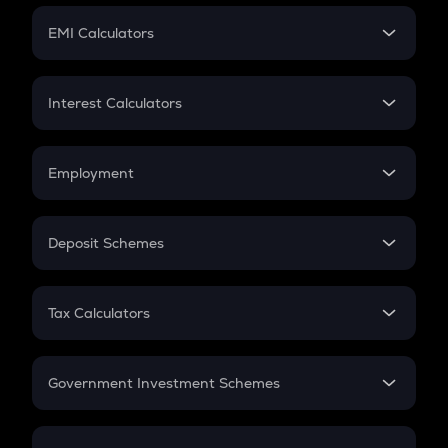
Crypto Futures
SIP
EMI Calculators
Lumpsum
EMI
Home Loan EMI
Interest Calculators
Car Loan EMI
Compound Interest
Credit Card EMI
Simple Interest
Employment
Flat Interest
In-Hand Salary
Salary Hike
Deposit Schemes
Work Experience
FD
PPF
RD
Tax Calculators
Gratuity
GST
Retirement
Government Investment Schemes
Sukanya Samriddhu Yojana
NPS