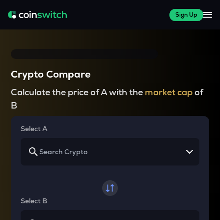
Sign Up
Crypto Compare
Calculate the price of A with the
market cap
of
B
Select A
Select B