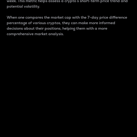
week. This metric helps assess a crypto s short-term price trend and
potential volatility.
When one compares the market cap with the 7-day price difference
percentage of various cryptos, they can make more informed
decisions about their positions, helping them with a more
comprehensive market analysis.
Market Cap
Market capitalization is better known as market cap.
It is a key metric used to understand the overall size
and dominance of a particular crypto in the market.
It is one way to measure the total value of the
circulating supply for a specific crypto.
Here is how it works:
Market cap = Current price per unit x Circulating
supply