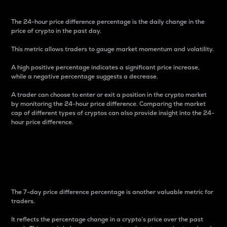
The 24-hour price difference percentage is the daily change in the
price of crypto in the past day.
This metric allows traders to gauge market momentum and volatility.
A high positive percentage indicates a significant price increase,
while a negative percentage suggests a decrease.
A trader can choose to enter or exit a position in the crypto market
by monitoring the 24-hour price difference. Comparing the market
cap of different types of cryptos can also provide insight into the 24-
hour price difference.
7-Day Price Difference
Percentage
The 7-day price difference percentage is another valuable metric for
traders.
It reflects the percentage change in a crypto’s price over the past