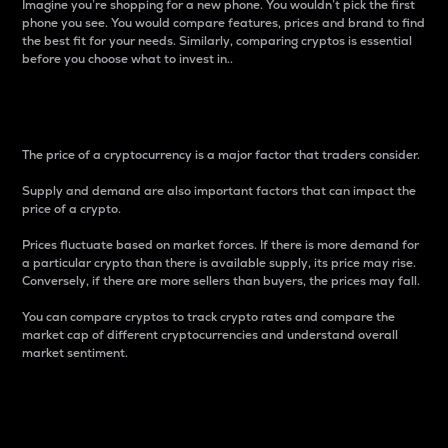
Imagine you’re shopping for a new phone. You wouldn’t pick the first
phone you see. You would compare features, prices and brand to find
the best fit for your needs. Similarly, comparing cryptos is essential
before you choose what to invest in..
Price
The price of a cryptocurrency is a major factor that traders consider.
Supply and demand are also important factors that can impact the
price of a crypto.
Prices fluctuate based on market forces. If there is more demand for
a particular crypto than there is available supply, its price may rise.
Conversely, if there are more sellers than buyers, the prices may fall.
You can compare cryptos to track crypto rates and compare the
market cap of different cryptocurrencies and understand overall
market sentiment.
24-Hour Price Difference
Percentage