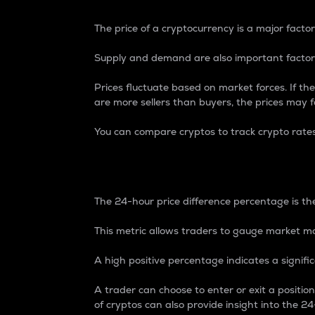
The price of a cryptocurrency is a major factor
Supply and demand are also important factors
Prices fluctuate based on market forces. If the
are more sellers than buyers, the prices may fa
You can compare cryptos to track crypto rate
24-Hour Price Differe
The 24-hour price difference percentage is the
This metric allows traders to gauge market m
A high positive percentage indicates a signif
A trader can choose to enter or exit a positi
of cryptos can also provide insight into the 24