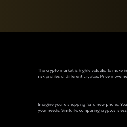
Currency Converter
Convert values between crypto and fiat currencies
Why do differences 
The crypto market is highly volatile. To make
risk profiles of different cryptos. Price move
Introduction
Imagine you’re shopping for a new phone. You w
your needs. Similarly, comparing cryptos is ess
Price