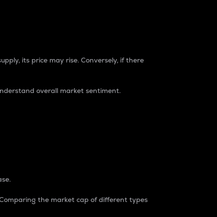
pply, its price may rise. Conversely, if there
understand overall market sentiment.
ase.
. Comparing the market cap of different types