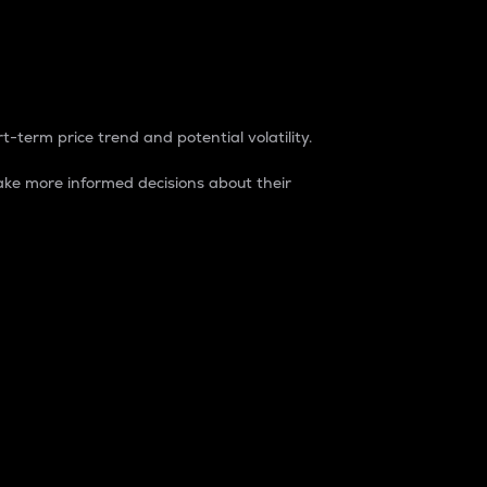
t-term price trend and potential volatility.
ke more informed decisions about their
rket. It is one way to measure the total