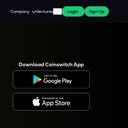
Company
Ventures
Blog
Login
Sign Up
About Us
Careers
es
 WazirX Users
Press
Download Coinswitch App