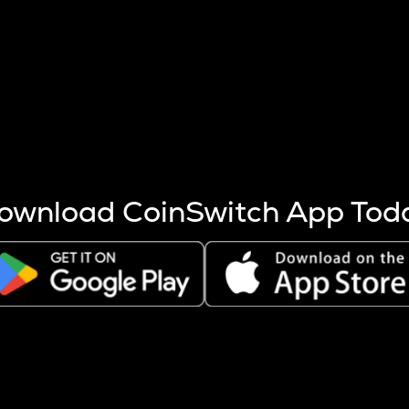
s more coins are mined.
 other factors like market cap and project fundamentals,
ptos.
ownload CoinSwitch App Tod