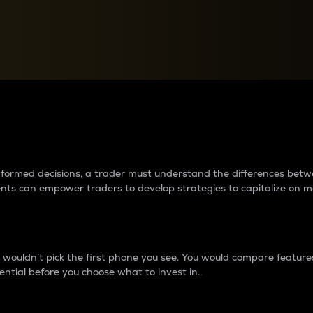
between cryptos matter to t
 informed decisions, a trader must understand the differences be
ments can empower traders to develop strategies to capitalize on m
ouldn’t pick the first phone you see. You would compare features,
ential before you choose what to invest in..