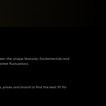
raders?
tween the unique features, fundamentals and
arket fluctuations.
 prices and brand to find the best fit for