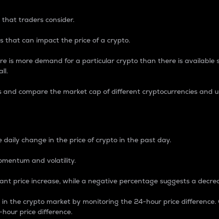
 that traders consider.
 that can impact the price of a crypto.
re is more demand for a particular crypto than there is available su
ll.
s and compare the market cap of different cryptocurrencies and 
nce Percentage
 daily change in the price of crypto in the past day.
omentum and volatility.
icant price increase, while a negative percentage suggests a decre
on in the crypto market by monitoring the 24-hour price difference
-hour price difference.