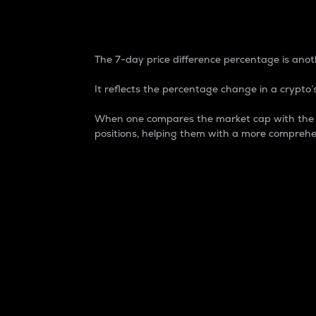
7-Day Price Difference
The 7-day price difference percentage is anoth
It reflects the percentage change in a crypto’s
When one compares the market cap with the 7-
positions, helping them with a more comprehe
Market Cap
Market capitalization is better known as
It is a key metric used to understand the
value of the circulating supply for a speci
Here is how it works:
Market cap = Current price per unit x Ci