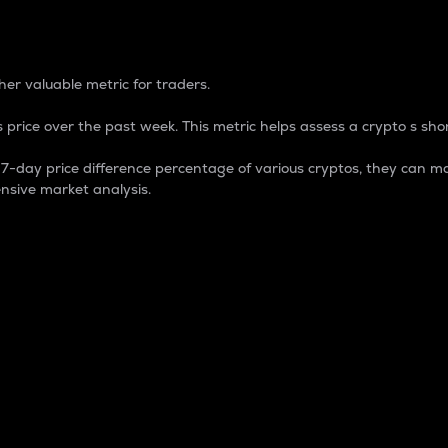
 Percentage
er valuable metric for traders.
 price over the past week. This metric helps assess a crypto s shor
day price difference percentage of various cryptos, they can ma
nsive market analysis.
 market cap.
 overall size and dominance of a particular crypto in the ma
fic crypto.
rculating supply