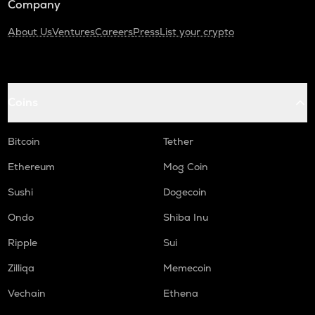
Company
About Us
Ventures
Careers
Press
List your crypto
Coins
Bitcoin
Tether
Ethereum
Mog Coin
Sushi
Dogecoin
Ondo
Shiba Inu
Ripple
Sui
Zilliqa
Memecoin
Vechain
Ethena