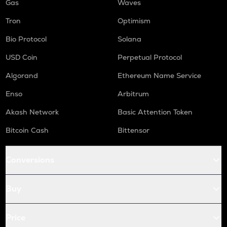
Gas
Waves
Tron
Optimism
Bio Protocol
Solana
USD Coin
Perpetual Protocol
Algorand
Ethereum Name Service
Enso
Arbitrum
Akash Network
Basic Attention Token
Bitcoin Cash
Bittensor
Conversions
Buy
Price