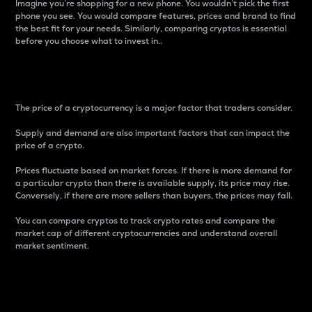
Imagine you’re shopping for a new phone. You wouldn’t pick the first
phone you see. You would compare features, prices and brand to find
the best fit for your needs. Similarly, comparing cryptos is essential
before you choose what to invest in..
Price
The price of a cryptocurrency is a major factor that traders consider.
Supply and demand are also important factors that can impact the
price of a crypto.
Prices fluctuate based on market forces. If there is more demand for
a particular crypto than there is available supply, its price may rise.
Conversely, if there are more sellers than buyers, the prices may fall.
You can compare cryptos to track crypto rates and compare the
market cap of different cryptocurrencies and understand overall
market sentiment.
24-Hour Price Difference
Percentage