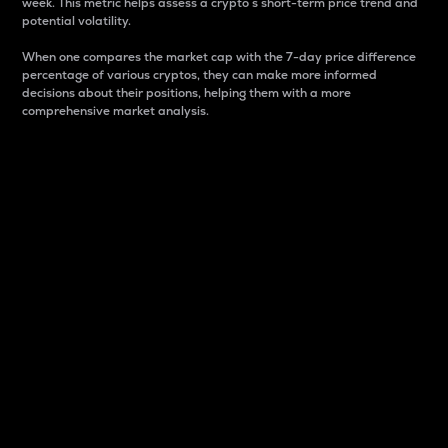
week. This metric helps assess a crypto s short-term price trend and
potential volatility.
When one compares the market cap with the 7-day price difference
percentage of various cryptos, they can make more informed
decisions about their positions, helping them with a more
comprehensive market analysis.
Market Cap
Market capitalization is better known as market cap.
It is a key metric used to understand the overall size
and dominance of a particular crypto in the market.
It is one way to measure the total value of the
circulating supply for a specific crypto.
Here is how it works:
Market cap = Current price per unit x Circulating
supply