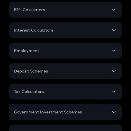
Crypto Futures
SIP
EMI Calculators
Lumpsum
EMI
Home Loan EMI
Interest Calculators
Car Loan EMI
Compound Interest
Credit Card EMI
Simple Interest
Employment
Flat Interest
In-Hand Salary
Salary Hike
Deposit Schemes
Work Experience
FD
PPF
RD
Tax Calculators
Gratuity
GST
Retirement
Government Investment Schemes
Sukanya Samriddhu Yojana
NPS