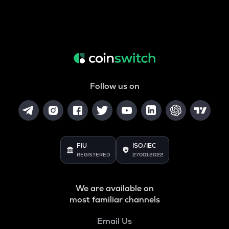
Follow us on
FIU
ISO/IEC
REGISTERED
27001:2022
We are available on
most familiar channels
Email Us