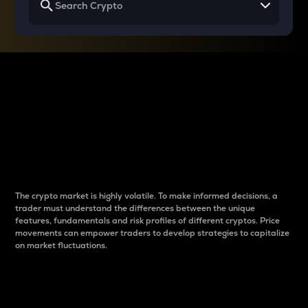
Why do differences
between cryptos matter
to traders?
The crypto market is highly volatile. To make informed decisions, a
trader must understand the differences between the unique
features, fundamentals and risk profiles of different cryptos. Price
movements can empower traders to develop strategies to capitalize
on market fluctuations.
Introduction