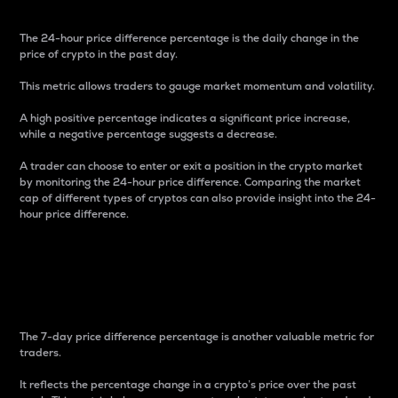
The 24-hour price difference percentage is the daily change in the
price of crypto in the past day.
This metric allows traders to gauge market momentum and volatility.
A high positive percentage indicates a significant price increase,
while a negative percentage suggests a decrease.
A trader can choose to enter or exit a position in the crypto market
by monitoring the 24-hour price difference. Comparing the market
cap of different types of cryptos can also provide insight into the 24-
hour price difference.
7-Day Price Difference
Percentage
The 7-day price difference percentage is another valuable metric for
traders.
It reflects the percentage change in a crypto’s price over the past