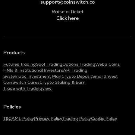
support@coinswitch.co
Raise a Ticket
Click here
Products
Futures Trading
Spot Trading
Options Trading
Web3 Coins
HNIs & Institutional Investors
API Trading
Systematic Investment Plan
Crypto Deposit
SmartInvest
CoinSwitch Cares
Crypto Staking & Earn
Trade with Tradingview
Policies
T&C
AML Policy
Privacy Policy
Trading Policy
Cookie Policy