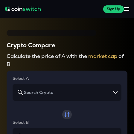
Sign Up
Crypto Compare
Calculate the price of A with the
market cap
of
B
Select A
Select B