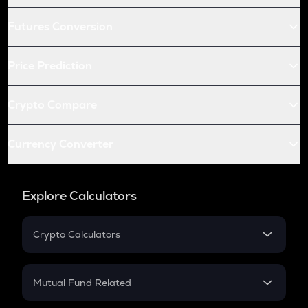
Futures Conversion
Price Prediction
Crypto Compare
Currency Converter
Explore Calculators
Crypto Calculators
Crypto SIP Calculator
Crypto Return
Mutual Fund Related
Crypto Tax
Mutual Fund