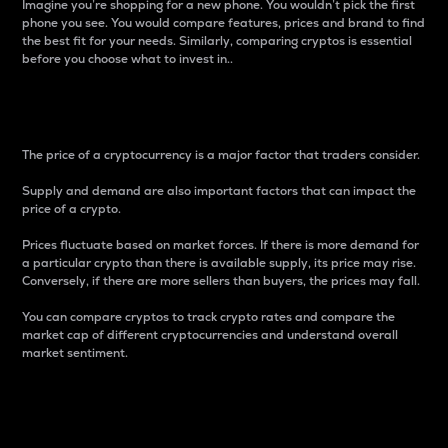
Imagine you’re shopping for a new phone. You wouldn’t pick the first
phone you see. You would compare features, prices and brand to find
the best fit for your needs. Similarly, comparing cryptos is essential
before you choose what to invest in..
Price
The price of a cryptocurrency is a major factor that traders consider.
Supply and demand are also important factors that can impact the
price of a crypto.
Prices fluctuate based on market forces. If there is more demand for
a particular crypto than there is available supply, its price may rise.
Conversely, if there are more sellers than buyers, the prices may fall.
You can compare cryptos to track crypto rates and compare the
market cap of different cryptocurrencies and understand overall
market sentiment.
24-Hour Price Difference
Percentage