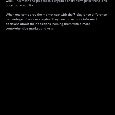
week. This metric helps assess a crypto s short-term price trend and
potential volatility.
When one compares the market cap with the 7-day price difference
percentage of various cryptos, they can make more informed
decisions about their positions, helping them with a more
comprehensive market analysis.
Market Cap
Market capitalization is better known as market cap.
It is a key metric used to understand the overall size
and dominance of a particular crypto in the market.
It is one way to measure the total value of the
circulating supply for a specific crypto.
Here is how it works:
Market cap = Current price per unit x Circulating
supply