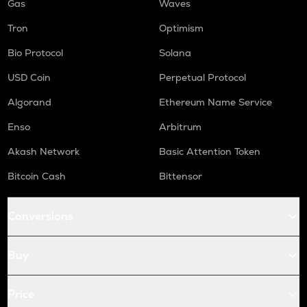
Gas
Waves
Tron
Optimism
Bio Protocol
Solana
USD Coin
Perpetual Protocol
Algorand
Ethereum Name Service
Enso
Arbitrum
Akash Network
Basic Attention Token
Bitcoin Cash
Bittensor
Conversions
Buy
Price