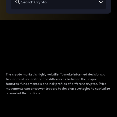
Why do differences
between cryptos matter
to traders?
The crypto market is highly volatile. To make informed decisions, a
trader must understand the differences between the unique
features, fundamentals and risk profiles of different cryptos. Price
movements can empower traders to develop strategies to capitalize
on market fluctuations.
Introduction