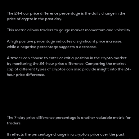
The 24-hour price difference percentage is the daily change in the
price of crypto in the past day.
This metric allows traders to gauge market momentum and volatility.
A high positive percentage indicates a significant price increase,
while a negative percentage suggests a decrease.
A trader can choose to enter or exit a position in the crypto market
by monitoring the 24-hour price difference. Comparing the market
cap of different types of cryptos can also provide insight into the 24-
hour price difference.
7-Day Price Difference
Percentage
The 7-day price difference percentage is another valuable metric for
traders.
It reflects the percentage change in a crypto’s price over the past