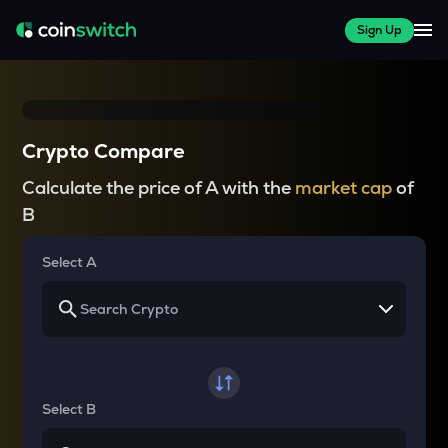
Sign Up
Crypto Compare
Calculate the price of A with the
market cap
of
B
Select A
Select B