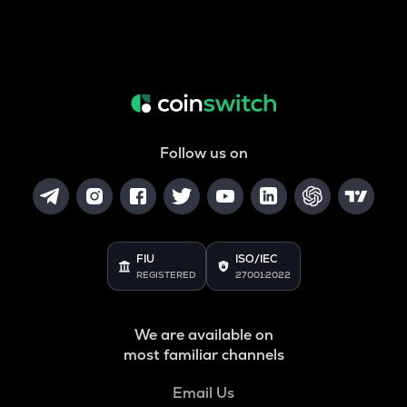
Follow us on
FIU
ISO/IEC
REGISTERED
27001:2022
We are available on
most familiar channels
Email Us