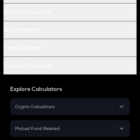
Futures Conversion
Price Prediction
Crypto Compare
Currency Converter
Explore Calculators
Crypto Calculators
Crypto SIP Calculator
Crypto Return
Mutual Fund Related
Crypto Tax
Mutual Fund