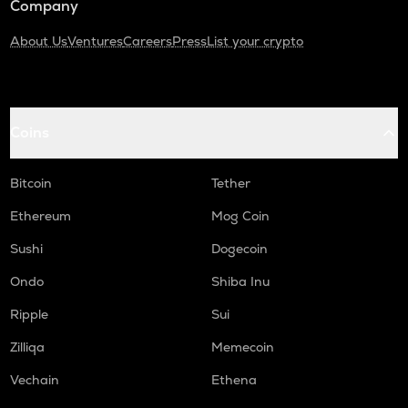
Company
About Us
Ventures
Careers
Press
List your crypto
Coins
Bitcoin
Tether
Ethereum
Mog Coin
Sushi
Dogecoin
Ondo
Shiba Inu
Ripple
Sui
Zilliqa
Memecoin
Vechain
Ethena