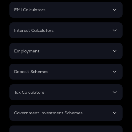
Crypto Futures
SIP
EMI Calculators
Lumpsum
EMI
Home Loan EMI
Interest Calculators
Car Loan EMI
Compound Interest
Credit Card EMI
Simple Interest
Employment
Flat Interest
In-Hand Salary
Salary Hike
Deposit Schemes
Work Experience
FD
PPF
RD
Tax Calculators
Gratuity
GST
Retirement
Government Investment Schemes
Sukanya Samriddhu Yojana
NPS