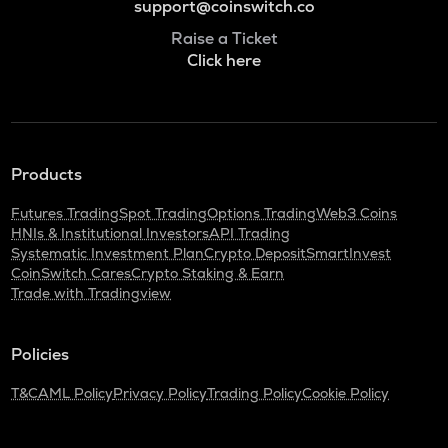
support@coinswitch.co
Raise a Ticket
Click here
Products
Futures Trading
Spot Trading
Options Trading
Web3 Coins
HNIs & Institutional Investors
API Trading
Systematic Investment Plan
Crypto Deposit
SmartInvest
CoinSwitch Cares
Crypto Staking & Earn
Trade with Tradingview
Policies
T&C
AML Policy
Privacy Policy
Trading Policy
Cookie Policy