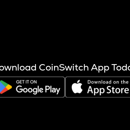
s more coins are mined.
 other factors like market cap and project fundamentals,
ptos.
ownload CoinSwitch App Tod