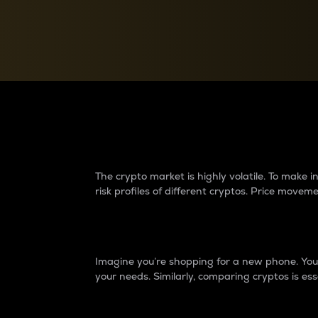
Currency Converter
Convert values between crypto and fiat currencies
Why do differences 
The crypto market is highly volatile. To make
risk profiles of different cryptos. Price move
Introduction
Imagine you’re shopping for a new phone. You w
your needs. Similarly, comparing cryptos is ess
Price