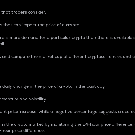
 that traders consider.
 that can impact the price of a crypto.
re is more demand for a particular crypto than there is available su
ll.
s and compare the market cap of different cryptocurrencies and 
nce Percentage
 daily change in the price of crypto in the past day.
omentum and volatility.
icant price increase, while a negative percentage suggests a decre
on in the crypto market by monitoring the 24-hour price difference
-hour price difference.