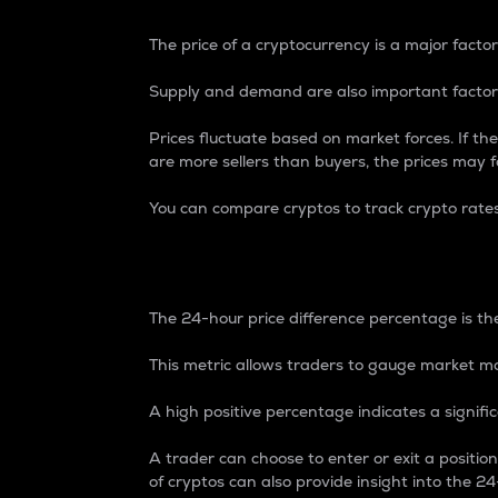
The price of a cryptocurrency is a major factor
Supply and demand are also important factors
Prices fluctuate based on market forces. If the
are more sellers than buyers, the prices may fa
You can compare cryptos to track crypto rate
24-Hour Price Differe
The 24-hour price difference percentage is the
This metric allows traders to gauge market m
A high positive percentage indicates a signif
A trader can choose to enter or exit a positi
of cryptos can also provide insight into the 24