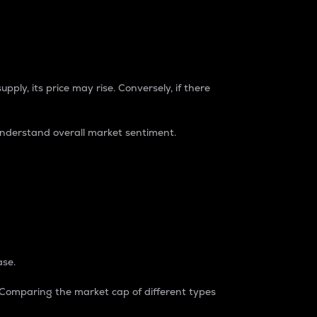
pply, its price may rise. Conversely, if there
understand overall market sentiment.
ase.
. Comparing the market cap of different types