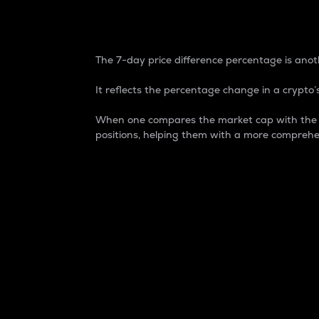
7-Day Price Difference
The 7-day price difference percentage is anoth
It reflects the percentage change in a crypto’s
When one compares the market cap with the 7-
positions, helping them with a more comprehe
Market Cap
Market capitalization is better known as
It is a key metric used to understand the
value of the circulating supply for a speci
Here is how it works:
Market cap = Current price per unit x Ci