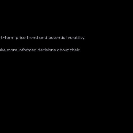
t-term price trend and potential volatility.
ke more informed decisions about their
rket. It is one way to measure the total