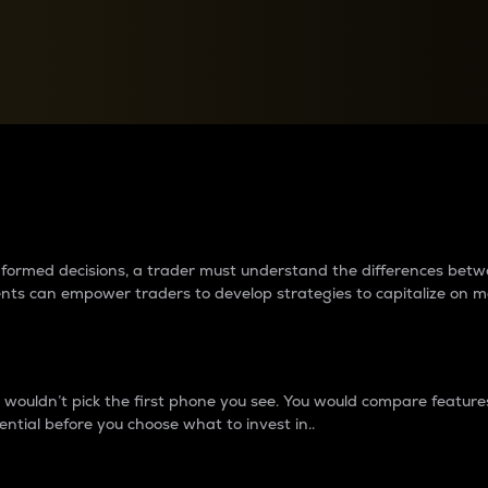
between cryptos matter to t
 informed decisions, a trader must understand the differences be
ments can empower traders to develop strategies to capitalize on m
ouldn’t pick the first phone you see. You would compare features,
ential before you choose what to invest in..