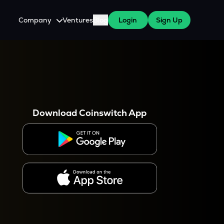
Company
Ventures
Blog
Login
Sign Up
About Us
Careers
es
 WazirX Users
Press
Download Coinswitch App