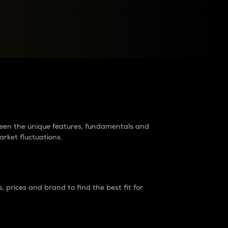
raders?
tween the unique features, fundamentals and
arket fluctuations.
 prices and brand to find the best fit for