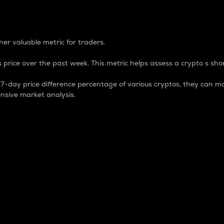
 Percentage
er valuable metric for traders.
 price over the past week. This metric helps assess a crypto s shor
day price difference percentage of various cryptos, they can ma
nsive market analysis.
 market cap.
 overall size and dominance of a particular crypto in the ma
fic crypto.
rculating supply