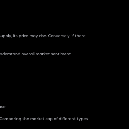
pply, its price may rise. Conversely, if there
understand overall market sentiment.
ase.
. Comparing the market cap of different types