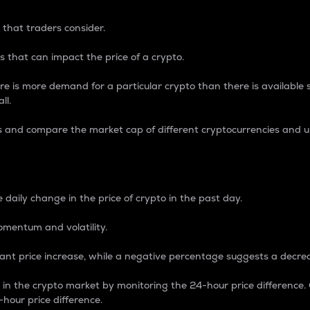
 that traders consider.
 that can impact the price of a crypto.
re is more demand for a particular crypto than there is available su
ll.
s and compare the market cap of different cryptocurrencies and 
nce Percentage
 daily change in the price of crypto in the past day.
omentum and volatility.
icant price increase, while a negative percentage suggests a decre
on in the crypto market by monitoring the 24-hour price difference
-hour price difference.