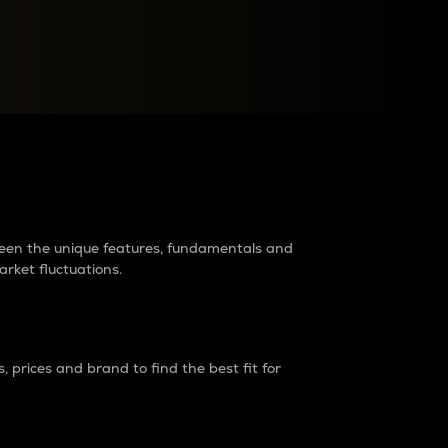
raders?
tween the unique features, fundamentals and
arket fluctuations.
 prices and brand to find the best fit for