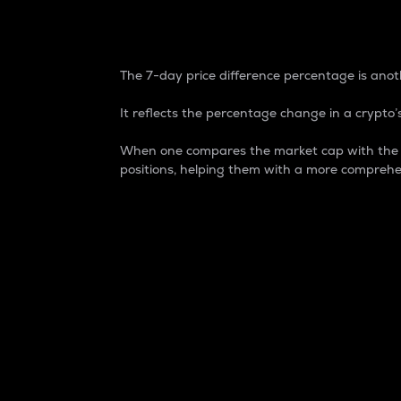
7-Day Price Difference
The 7-day price difference percentage is anoth
It reflects the percentage change in a crypto’s
When one compares the market cap with the 7-
positions, helping them with a more comprehe
Market Cap
Market capitalization is better known as
It is a key metric used to understand the
value of the circulating supply for a speci
Here is how it works:
Market cap = Current price per unit x Ci