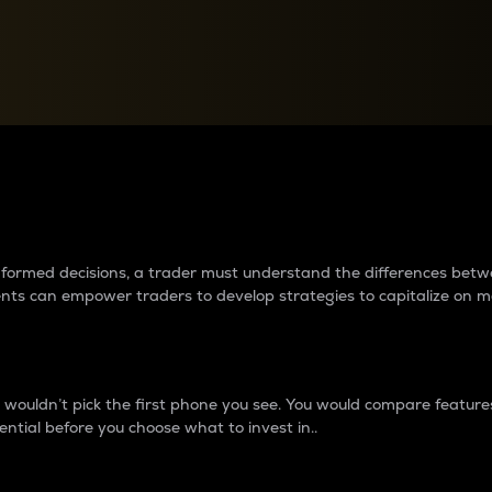
between cryptos matter to t
 informed decisions, a trader must understand the differences be
ments can empower traders to develop strategies to capitalize on m
ouldn’t pick the first phone you see. You would compare features,
ential before you choose what to invest in..