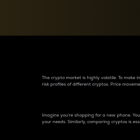
Currency Converter
Convert values between crypto and fiat currencies
Why do differences 
The crypto market is highly volatile. To make
risk profiles of different cryptos. Price move
Introduction
Imagine you’re shopping for a new phone. You w
your needs. Similarly, comparing cryptos is ess
Price