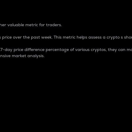
 Percentage
er valuable metric for traders.
 price over the past week. This metric helps assess a crypto s shor
day price difference percentage of various cryptos, they can ma
nsive market analysis.
 market cap.
 overall size and dominance of a particular crypto in the ma
fic crypto.
rculating supply