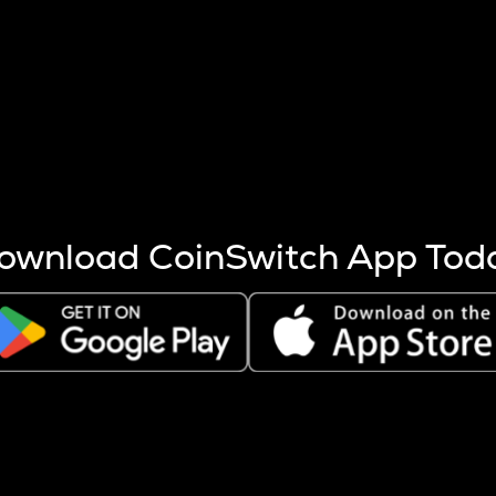
s more coins are mined.
 other factors like market cap and project fundamentals,
ptos.
ownload CoinSwitch App Tod