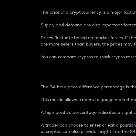
The price of a cryptocurrency is a major factor
Supply and demand are also important factors
Prices fluctuate based on market forces. If the
are more sellers than buyers, the prices may fa
You can compare cryptos to track crypto rate
24-Hour Price Differe
The 24-hour price difference percentage is the
This metric allows traders to gauge market m
A high positive percentage indicates a signif
A trader can choose to enter or exit a positi
of cryptos can also provide insight into the 24