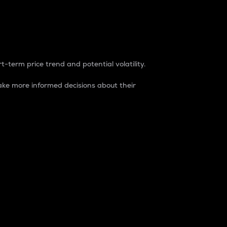
t-term price trend and potential volatility.
ke more informed decisions about their
rket. It is one way to measure the total