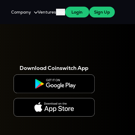
Company
Ventures
Blog
Login
Sign Up
About Us
Careers
es
 WazirX Users
Press
Download Coinswitch App