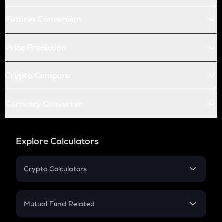
Futures Conversion
Price Prediction
Crypto Compare
Currency Converter
Explore Calculators
Crypto Calculators
Crypto SIP Calculator
Crypto Return
Mutual Fund Related
Crypto Tax
Mutual Fund