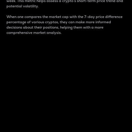
week. This metric helps assess a crypto s short-term price trend and
potential volatility.
When one compares the market cap with the 7-day price difference
percentage of various cryptos, they can make more informed
decisions about their positions, helping them with a more
comprehensive market analysis.
Market Cap
Market capitalization is better known as market cap.
It is a key metric used to understand the overall size
and dominance of a particular crypto in the market.
It is one way to measure the total value of the
circulating supply for a specific crypto.
Here is how it works:
Market cap = Current price per unit x Circulating
supply