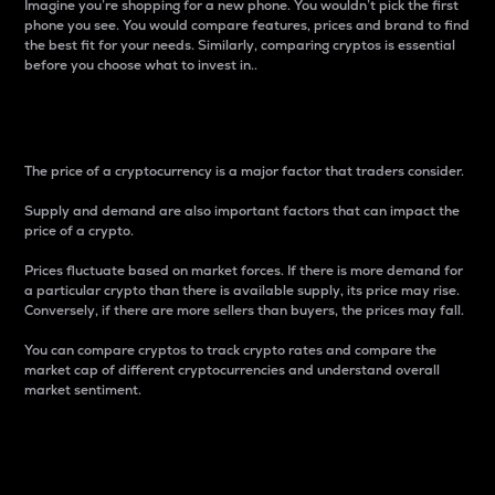
Imagine you’re shopping for a new phone. You wouldn’t pick the first
phone you see. You would compare features, prices and brand to find
the best fit for your needs. Similarly, comparing cryptos is essential
before you choose what to invest in..
Price
The price of a cryptocurrency is a major factor that traders consider.
Supply and demand are also important factors that can impact the
price of a crypto.
Prices fluctuate based on market forces. If there is more demand for
a particular crypto than there is available supply, its price may rise.
Conversely, if there are more sellers than buyers, the prices may fall.
You can compare cryptos to track crypto rates and compare the
market cap of different cryptocurrencies and understand overall
market sentiment.
24-Hour Price Difference
Percentage