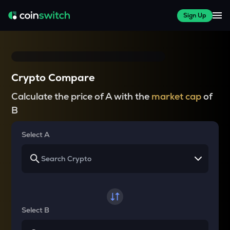
Sign Up
Crypto Compare
Calculate the price of A with the
market cap
of
B
Select A
Select B