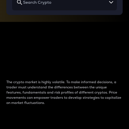
Why do differences
between cryptos matter
to traders?
The crypto market is highly volatile. To make informed decisions, a
trader must understand the differences between the unique
features, fundamentals and risk profiles of different cryptos. Price
movements can empower traders to develop strategies to capitalize
on market fluctuations.
Introduction