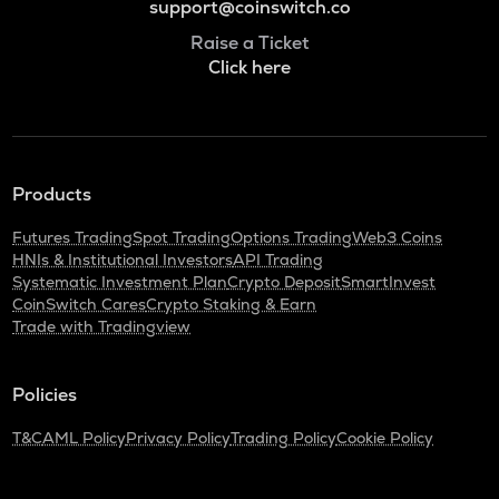
support@coinswitch.co
Raise a Ticket
Click here
Products
Futures Trading
Spot Trading
Options Trading
Web3 Coins
HNIs & Institutional Investors
API Trading
Systematic Investment Plan
Crypto Deposit
SmartInvest
CoinSwitch Cares
Crypto Staking & Earn
Trade with Tradingview
Policies
T&C
AML Policy
Privacy Policy
Trading Policy
Cookie Policy