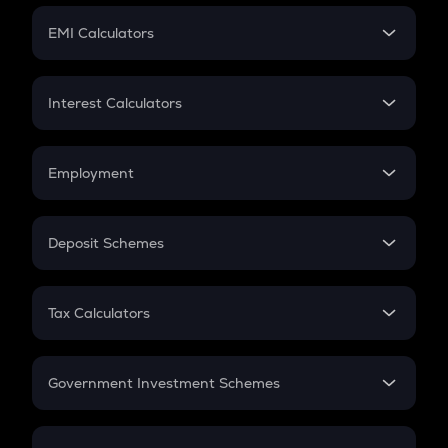
Crypto Futures
SIP
EMI Calculators
Lumpsum
EMI
Home Loan EMI
Interest Calculators
Car Loan EMI
Compound Interest
Credit Card EMI
Simple Interest
Employment
Flat Interest
In-Hand Salary
Salary Hike
Deposit Schemes
Work Experience
FD
PPF
RD
Tax Calculators
Gratuity
GST
Retirement
Government Investment Schemes
Sukanya Samriddhu Yojana
NPS