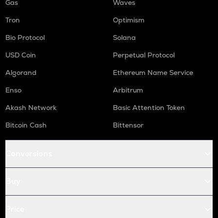
Gas
Waves
Tron
Optimism
Bio Protocol
Solana
USD Coin
Perpetual Protocol
Algorand
Ethereum Name Service
Enso
Arbitrum
Akash Network
Basic Attention Token
Bitcoin Cash
Bittensor
Conversions
Buy
Price