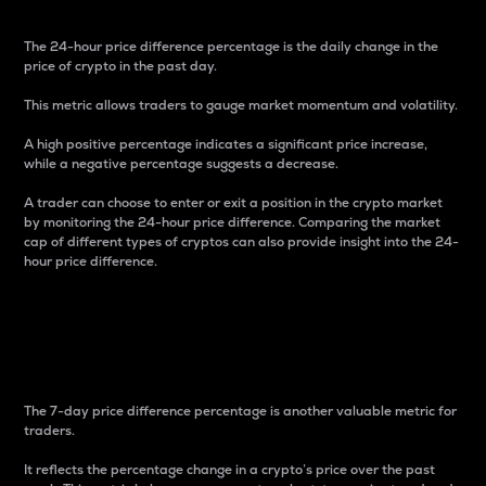
The 24-hour price difference percentage is the daily change in the
price of crypto in the past day.
This metric allows traders to gauge market momentum and volatility.
A high positive percentage indicates a significant price increase,
while a negative percentage suggests a decrease.
A trader can choose to enter or exit a position in the crypto market
by monitoring the 24-hour price difference. Comparing the market
cap of different types of cryptos can also provide insight into the 24-
hour price difference.
7-Day Price Difference
Percentage
The 7-day price difference percentage is another valuable metric for
traders.
It reflects the percentage change in a crypto’s price over the past