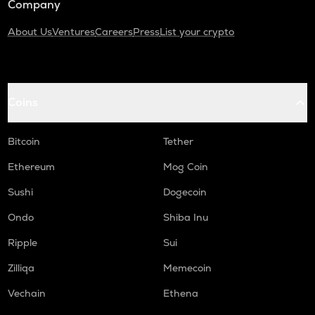
Company
About Us
Ventures
Careers
Press
List your crypto
Coins
Bitcoin
Tether
Ethereum
Mog Coin
Sushi
Dogecoin
Ondo
Shiba Inu
Ripple
Sui
Zilliqa
Memecoin
Vechain
Ethena