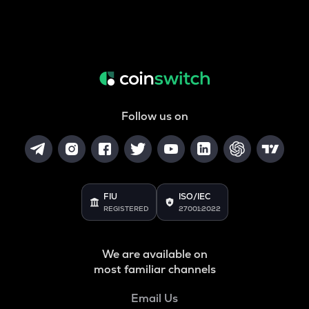
Follow us on
FIU
ISO/IEC
REGISTERED
27001:2022
We are available on
most familiar channels
Email Us