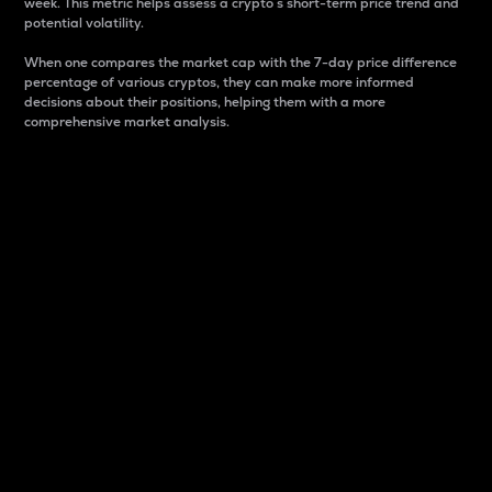
week. This metric helps assess a crypto s short-term price trend and
potential volatility.
When one compares the market cap with the 7-day price difference
percentage of various cryptos, they can make more informed
decisions about their positions, helping them with a more
comprehensive market analysis.
Market Cap
Market capitalization is better known as market cap.
It is a key metric used to understand the overall size
and dominance of a particular crypto in the market.
It is one way to measure the total value of the
circulating supply for a specific crypto.
Here is how it works:
Market cap = Current price per unit x Circulating
supply