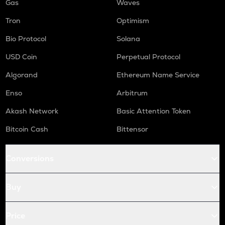
Gas
Waves
Tron
Optimism
Bio Protocol
Solana
USD Coin
Perpetual Protocol
Algorand
Ethereum Name Service
Enso
Arbitrum
Akash Network
Basic Attention Token
Bitcoin Cash
Bittensor
Conversions
Buy
Price