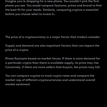
Imagine you’re shopping for a new phone. You wouldn’t pick the first
phone you see. You would compare features, prices and brand to find
the best fit for your needs. Similarly, comparing cryptos is essential
before you choose what to invest in..
Price
The price of a cryptocurrency is a major factor that traders consider.
Supply and demand are also important factors that can impact the
price of a crypto.
Prices fluctuate based on market forces. If there is more demand for
a particular crypto than there is available supply, its price may rise.
Conversely, if there are more sellers than buyers, the prices may fall.
You can compare cryptos to track crypto rates and compare the
market cap of different cryptocurrencies and understand overall
market sentiment.
24-Hour Price Difference
Percentage