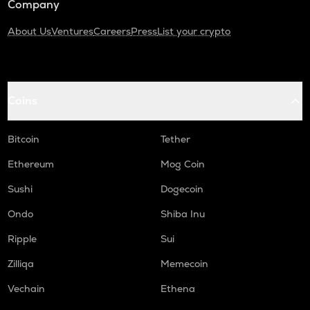
Company
About Us
Ventures
Careers
Press
List your crypto
Coins
Bitcoin
Tether
Ethereum
Mog Coin
Sushi
Dogecoin
Ondo
Shiba Inu
Ripple
Sui
Zilliqa
Memecoin
Vechain
Ethena