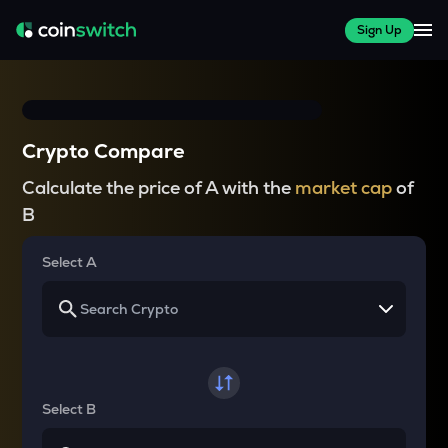
Sign Up
Crypto Compare
Calculate the price of A with the
market cap
of
B
Select A
Select B