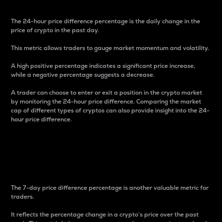
The 24-hour price difference percentage is the daily change in the
price of crypto in the past day.
This metric allows traders to gauge market momentum and volatility.
A high positive percentage indicates a significant price increase,
while a negative percentage suggests a decrease.
A trader can choose to enter or exit a position in the crypto market
by monitoring the 24-hour price difference. Comparing the market
cap of different types of cryptos can also provide insight into the 24-
hour price difference.
7-Day Price Difference
Percentage
The 7-day price difference percentage is another valuable metric for
traders.
It reflects the percentage change in a crypto’s price over the past