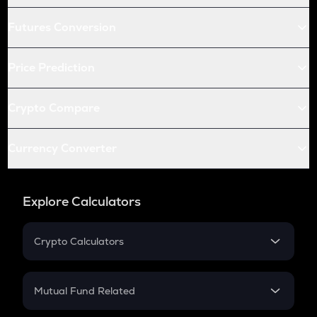
Futures Conversion
Price Prediction
Crypto Compare
Currency Converter
Explore Calculators
Crypto Calculators
Crypto SIP Calculator
Crypto Return
Mutual Fund Related
Crypto Tax
Mutual Fund