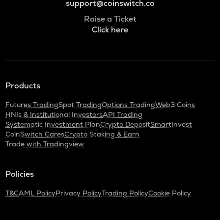
support@coinswitch.co
Raise a Ticket
Click here
Products
Futures Trading
Spot Trading
Options Trading
Web3 Coins
HNIs & Institutional Investors
API Trading
Systematic Investment Plan
Crypto Deposit
SmartInvest
CoinSwitch Cares
Crypto Staking & Earn
Trade with Tradingview
Policies
T&C
AML Policy
Privacy Policy
Trading Policy
Cookie Policy