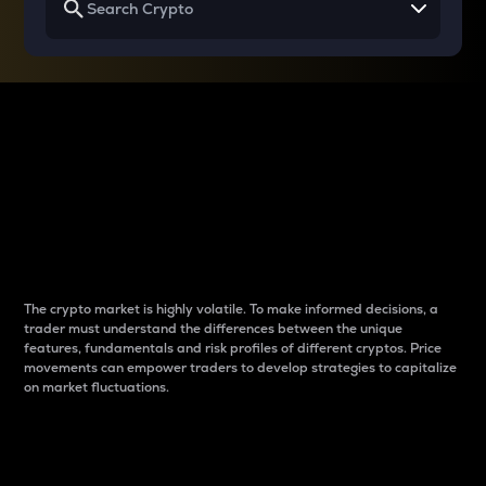
Why do differences
between cryptos matter
to traders?
The crypto market is highly volatile. To make informed decisions, a
trader must understand the differences between the unique
features, fundamentals and risk profiles of different cryptos. Price
movements can empower traders to develop strategies to capitalize
on market fluctuations.
Introduction