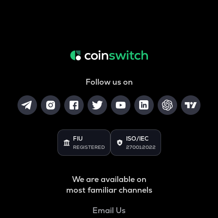
Follow us on
FIU
ISO/IEC
REGISTERED
27001:2022
We are available on
most familiar channels
Email Us