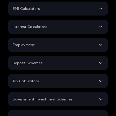
Crypto Futures
SIP
EMI Calculators
Lumpsum
EMI
Home Loan EMI
Interest Calculators
Car Loan EMI
Compound Interest
Credit Card EMI
Simple Interest
Employment
Flat Interest
In-Hand Salary
Salary Hike
Deposit Schemes
Work Experience
FD
PPF
RD
Tax Calculators
Gratuity
GST
Retirement
Government Investment Schemes
Sukanya Samriddhu Yojana
NPS