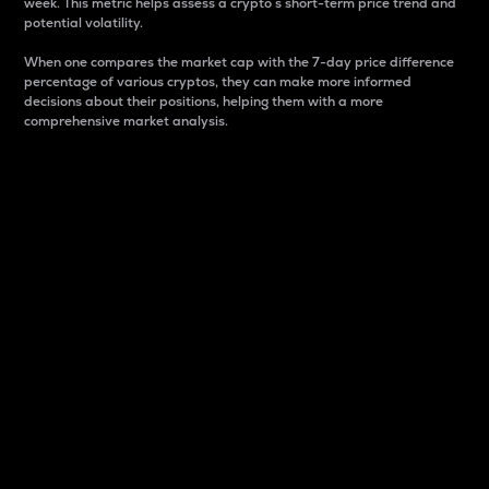
week. This metric helps assess a crypto s short-term price trend and
potential volatility.
When one compares the market cap with the 7-day price difference
percentage of various cryptos, they can make more informed
decisions about their positions, helping them with a more
comprehensive market analysis.
Market Cap
Market capitalization is better known as market cap.
It is a key metric used to understand the overall size
and dominance of a particular crypto in the market.
It is one way to measure the total value of the
circulating supply for a specific crypto.
Here is how it works:
Market cap = Current price per unit x Circulating
supply