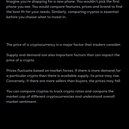
Imagine you’re shopping for a new phone. You wouldn’t pick the first
phone you see. You would compare features, prices and brand to find
the best fit for your needs. Similarly, comparing cryptos is essential
before you choose what to invest in..
Price
The price of a cryptocurrency is a major factor that traders consider.
Supply and demand are also important factors that can impact the
price of a crypto.
Prices fluctuate based on market forces. If there is more demand for
a particular crypto than there is available supply, its price may rise.
Conversely, if there are more sellers than buyers, the prices may fall.
You can compare cryptos to track crypto rates and compare the
market cap of different cryptocurrencies and understand overall
market sentiment.
24-Hour Price Difference
Percentage