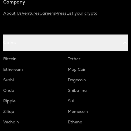
Company
About Us
Ventures
Careers
Press
List your crypto
Coins
Bitcoin
Tether
Ethereum
Mog Coin
Sushi
Dogecoin
Ondo
Shiba Inu
Ripple
Sui
Zilliqa
Memecoin
Vechain
Ethena