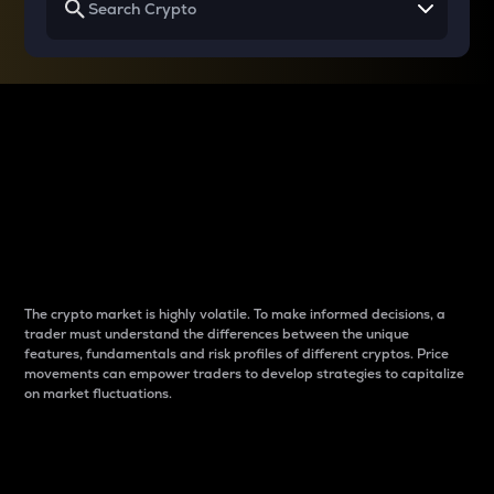
Why do differences
between cryptos matter
to traders?
The crypto market is highly volatile. To make informed decisions, a
trader must understand the differences between the unique
features, fundamentals and risk profiles of different cryptos. Price
movements can empower traders to develop strategies to capitalize
on market fluctuations.
Introduction