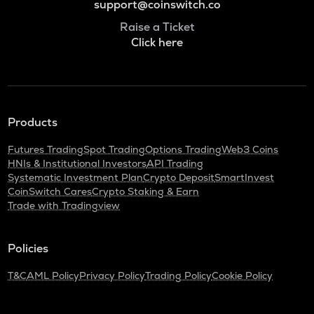
support@coinswitch.co
Raise a Ticket
Click here
Products
Futures Trading
Spot Trading
Options Trading
Web3 Coins
HNIs & Institutional Investors
API Trading
Systematic Investment Plan
Crypto Deposit
SmartInvest
CoinSwitch Cares
Crypto Staking & Earn
Trade with Tradingview
Policies
T&C
AML Policy
Privacy Policy
Trading Policy
Cookie Policy