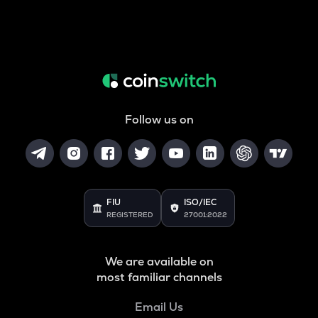
Follow us on
FIU
ISO/IEC
REGISTERED
27001:2022
We are available on
most familiar channels
Email Us