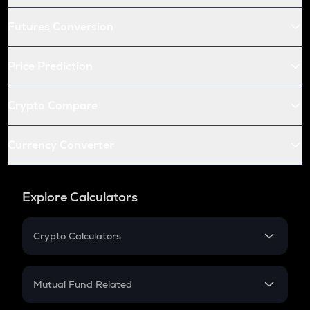
Futures Conversion
Price Prediction
Crypto Compare
Currency Converter
Explore Calculators
Crypto Calculators
Crypto SIP Calculator
Crypto Return
Mutual Fund Related
Crypto Tax
Mutual Fund