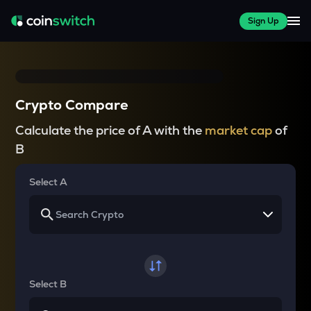
Sign Up
Crypto Compare
Calculate the price of A with the
market cap
of
B
Select A
Select B