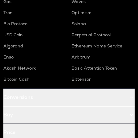
Gas
Waves
Tron
Optimism
Bio Protocol
Solana
USD Coin
Perpetual Protocol
Algorand
Ethereum Name Service
Enso
Arbitrum
Akash Network
Basic Attention Token
Bitcoin Cash
Bittensor
Conversions
Buy
Price