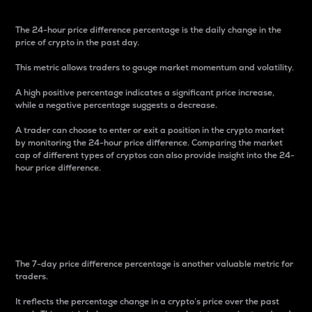
The 24-hour price difference percentage is the daily change in the
price of crypto in the past day.
This metric allows traders to gauge market momentum and volatility.
A high positive percentage indicates a significant price increase,
while a negative percentage suggests a decrease.
A trader can choose to enter or exit a position in the crypto market
by monitoring the 24-hour price difference. Comparing the market
cap of different types of cryptos can also provide insight into the 24-
hour price difference.
7-Day Price Difference
Percentage
The 7-day price difference percentage is another valuable metric for
traders.
It reflects the percentage change in a crypto’s price over the past