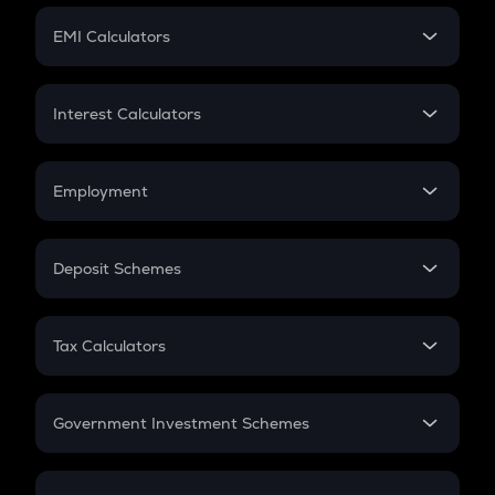
Crypto Futures
SIP
EMI Calculators
Lumpsum
EMI
Home Loan EMI
Interest Calculators
Car Loan EMI
Compound Interest
Credit Card EMI
Simple Interest
Employment
Flat Interest
In-Hand Salary
Salary Hike
Deposit Schemes
Work Experience
FD
PPF
RD
Tax Calculators
Gratuity
GST
Retirement
Government Investment Schemes
Sukanya Samriddhu Yojana
NPS