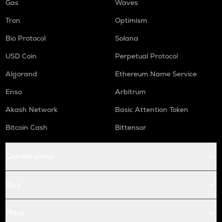
Gas
Waves
Tron
Optimism
Bio Protocol
Solana
USD Coin
Perpetual Protocol
Algorand
Ethereum Name Service
Enso
Arbitrum
Akash Network
Basic Attention Token
Bitcoin Cash
Bittensor
Conversions
Buy
Price