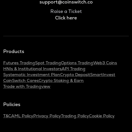
support@coinswitch.co
Raise a Ticket
Click here
Products
Futures Trading
Spot Trading
Options Trading
Web3 Coins
HNIs & Institutional Investors
API Trading
Systematic Investment Plan
Crypto Deposit
SmartInvest
CoinSwitch Cares
Crypto Staking & Earn
Trade with Tradingview
Policies
T&C
AML Policy
Privacy Policy
Trading Policy
Cookie Policy