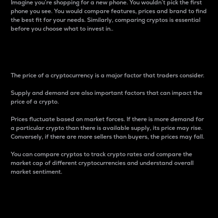
Imagine you’re shopping for a new phone. You wouldn’t pick the first
phone you see. You would compare features, prices and brand to find
the best fit for your needs. Similarly, comparing cryptos is essential
before you choose what to invest in..
Price
The price of a cryptocurrency is a major factor that traders consider.
Supply and demand are also important factors that can impact the
price of a crypto.
Prices fluctuate based on market forces. If there is more demand for
a particular crypto than there is available supply, its price may rise.
Conversely, if there are more sellers than buyers, the prices may fall.
You can compare cryptos to track crypto rates and compare the
market cap of different cryptocurrencies and understand overall
market sentiment.
24-Hour Price Difference
Percentage