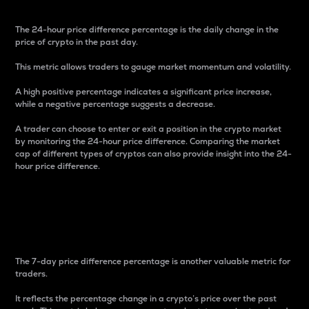
The 24-hour price difference percentage is the daily change in the
price of crypto in the past day.
This metric allows traders to gauge market momentum and volatility.
A high positive percentage indicates a significant price increase,
while a negative percentage suggests a decrease.
A trader can choose to enter or exit a position in the crypto market
by monitoring the 24-hour price difference. Comparing the market
cap of different types of cryptos can also provide insight into the 24-
hour price difference.
7-Day Price Difference
Percentage
The 7-day price difference percentage is another valuable metric for
traders.
It reflects the percentage change in a crypto’s price over the past