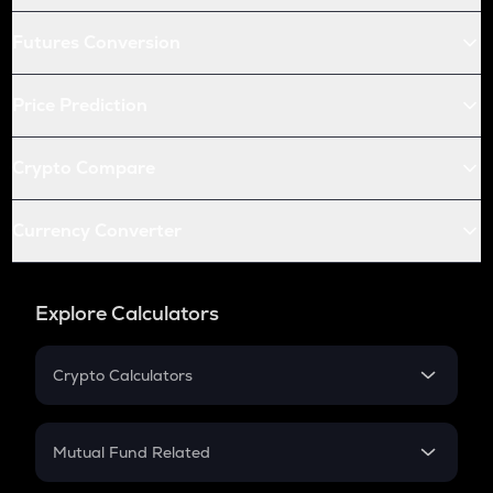
Futures Conversion
Price Prediction
Crypto Compare
Currency Converter
Explore Calculators
Crypto Calculators
Crypto SIP Calculator
Crypto Return
Mutual Fund Related
Crypto Tax
Mutual Fund