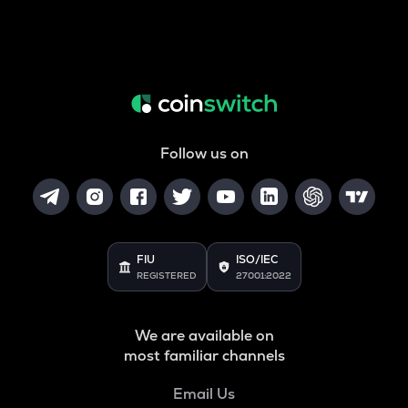
Follow us on
FIU
ISO/IEC
REGISTERED
27001:2022
We are available on
most familiar channels
Email Us