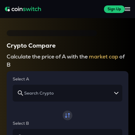
Sign Up
Crypto Compare
Calculate the price of A with the
market cap
of
B
Select A
Select B