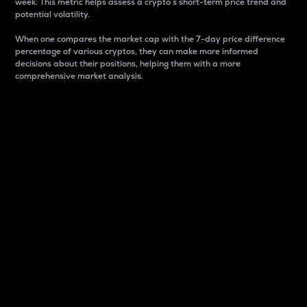
week. This metric helps assess a crypto s short-term price trend and
potential volatility.
When one compares the market cap with the 7-day price difference
percentage of various cryptos, they can make more informed
decisions about their positions, helping them with a more
comprehensive market analysis.
Market Cap
Market capitalization is better known as market cap.
It is a key metric used to understand the overall size
and dominance of a particular crypto in the market.
It is one way to measure the total value of the
circulating supply for a specific crypto.
Here is how it works:
Market cap = Current price per unit x Circulating
supply