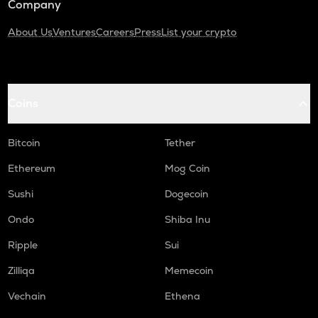
Company
About Us
Ventures
Careers
Press
List your crypto
Coins
Bitcoin
Tether
Ethereum
Mog Coin
Sushi
Dogecoin
Ondo
Shiba Inu
Ripple
Sui
Zilliqa
Memecoin
Vechain
Ethena