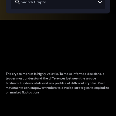
Why do differences
between cryptos matter
to traders?
The crypto market is highly volatile. To make informed decisions, a
trader must understand the differences between the unique
features, fundamentals and risk profiles of different cryptos. Price
movements can empower traders to develop strategies to capitalize
on market fluctuations.
Introduction