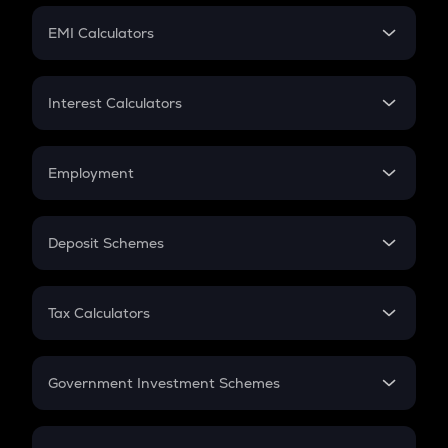
Crypto Futures
SIP
EMI Calculators
Lumpsum
EMI
Home Loan EMI
Interest Calculators
Car Loan EMI
Compound Interest
Credit Card EMI
Simple Interest
Employment
Flat Interest
In-Hand Salary
Salary Hike
Deposit Schemes
Work Experience
FD
PPF
RD
Tax Calculators
Gratuity
GST
Retirement
Government Investment Schemes
Sukanya Samriddhu Yojana
NPS