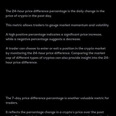
The 24-hour price difference percentage is the daily change in the
price of crypto in the past day.
This metric allows traders to gauge market momentum and volatility.
A high positive percentage indicates a significant price increase,
while a negative percentage suggests a decrease.
A trader can choose to enter or exit a position in the crypto market
by monitoring the 24-hour price difference. Comparing the market
cap of different types of cryptos can also provide insight into the 24-
hour price difference.
7-Day Price Difference
Percentage
The 7-day price difference percentage is another valuable metric for
traders.
It reflects the percentage change in a crypto’s price over the past