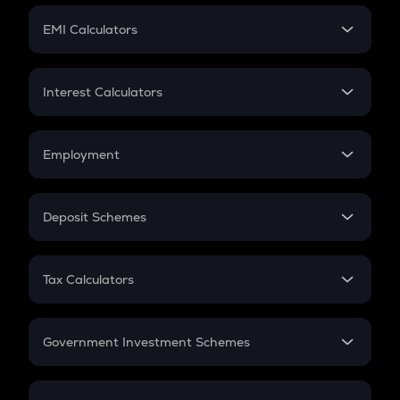
Crypto Futures
SIP
EMI Calculators
Lumpsum
EMI
Home Loan EMI
Interest Calculators
Car Loan EMI
Compound Interest
Credit Card EMI
Simple Interest
Employment
Flat Interest
In-Hand Salary
Salary Hike
Deposit Schemes
Work Experience
FD
PPF
RD
Tax Calculators
Gratuity
GST
Retirement
Government Investment Schemes
Sukanya Samriddhu Yojana
NPS