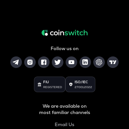
Follow us on
FIU
ISO/IEC
REGISTERED
27001:2022
We are available on
most familiar channels
Email Us