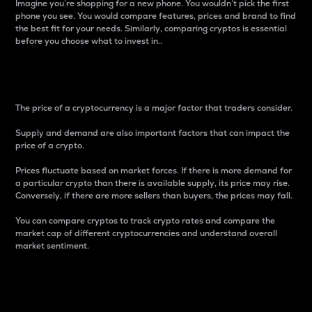
Imagine you’re shopping for a new phone. You wouldn’t pick the first
phone you see. You would compare features, prices and brand to find
the best fit for your needs. Similarly, comparing cryptos is essential
before you choose what to invest in..
Price
The price of a cryptocurrency is a major factor that traders consider.
Supply and demand are also important factors that can impact the
price of a crypto.
Prices fluctuate based on market forces. If there is more demand for
a particular crypto than there is available supply, its price may rise.
Conversely, if there are more sellers than buyers, the prices may fall.
You can compare cryptos to track crypto rates and compare the
market cap of different cryptocurrencies and understand overall
market sentiment.
24-Hour Price Difference
Percentage