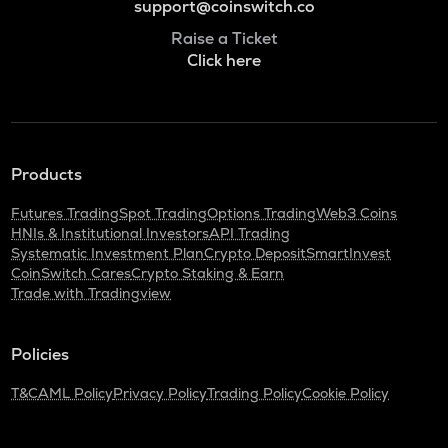
support@coinswitch.co
Raise a Ticket
Click here
Products
Futures Trading
Spot Trading
Options Trading
Web3 Coins
HNIs & Institutional Investors
API Trading
Systematic Investment Plan
Crypto Deposit
SmartInvest
CoinSwitch Cares
Crypto Staking & Earn
Trade with Tradingview
Policies
T&C
AML Policy
Privacy Policy
Trading Policy
Cookie Policy