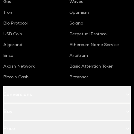
Gas
Waves
Tron
Optimism
Bio Protocol
Solana
USD Coin
Perpetual Protocol
Algorand
Ethereum Name Service
Enso
Arbitrum
Akash Network
Basic Attention Token
Bitcoin Cash
Bittensor
Conversions
Buy
Price