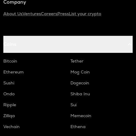
Company
About Us
Ventures
Careers
Press
List your crypto
Coins
Bitcoin
Tether
Ethereum
Mog Coin
Sushi
Dogecoin
Ondo
Shiba Inu
Ripple
Sui
Zilliqa
Memecoin
Vechain
Ethena