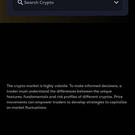
Why do differences
between cryptos matter
to traders?
The crypto market is highly volatile. To make informed decisions, a
trader must understand the differences between the unique
features, fundamentals and risk profiles of different cryptos. Price
movements can empower traders to develop strategies to capitalize
on market fluctuations.
Introduction