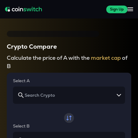
Sign Up
Crypto Compare
Calculate the price of A with the
market cap
of
B
Select A
Select B