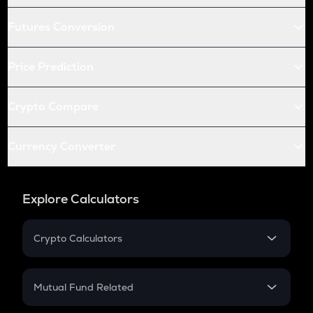
Futures Conversion
Price Prediction
Crypto Compare
Currency Converter
Explore Calculators
Crypto Calculators
Crypto SIP Calculator
Crypto Return
Mutual Fund Related
Crypto Tax
Mutual Fund