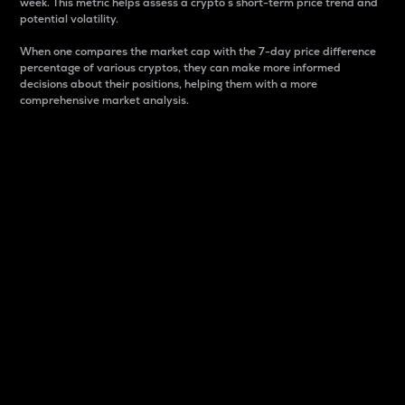
week. This metric helps assess a crypto s short-term price trend and
potential volatility.
When one compares the market cap with the 7-day price difference
percentage of various cryptos, they can make more informed
decisions about their positions, helping them with a more
comprehensive market analysis.
Market Cap
Market capitalization is better known as market cap.
It is a key metric used to understand the overall size
and dominance of a particular crypto in the market.
It is one way to measure the total value of the
circulating supply for a specific crypto.
Here is how it works:
Market cap = Current price per unit x Circulating
supply