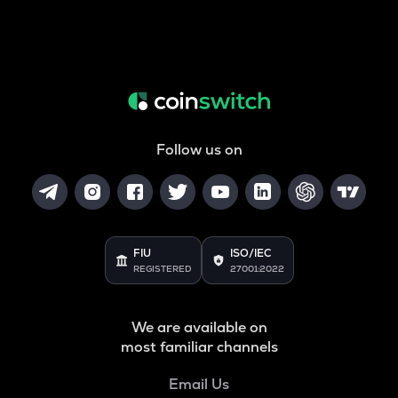
Follow us on
FIU
ISO/IEC
REGISTERED
27001:2022
We are available on
most familiar channels
Email Us