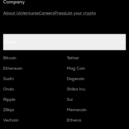
Company
About Us
Ventures
Careers
Press
List your crypto
Coins
Bitcoin
Tether
Ethereum
Mog Coin
Sushi
Dogecoin
Ondo
Shiba Inu
Ripple
Sui
Zilliqa
Memecoin
Vechain
Ethena