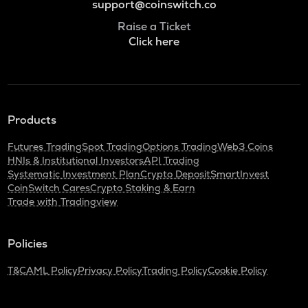
support@coinswitch.co
Raise a Ticket
Click here
Products
Futures Trading
Spot Trading
Options Trading
Web3 Coins
HNIs & Institutional Investors
API Trading
Systematic Investment Plan
Crypto Deposit
SmartInvest
CoinSwitch Cares
Crypto Staking & Earn
Trade with Tradingview
Policies
T&C
AML Policy
Privacy Policy
Trading Policy
Cookie Policy