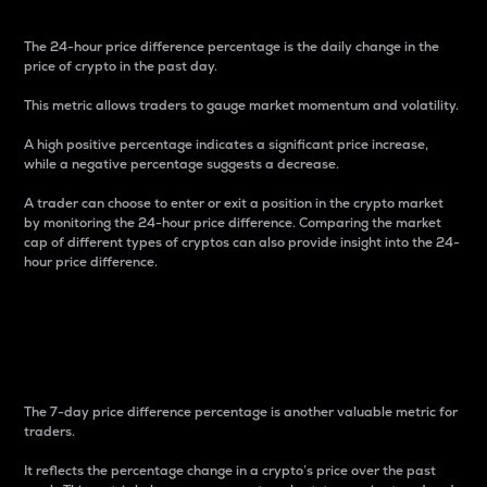
The 24-hour price difference percentage is the daily change in the
price of crypto in the past day.
This metric allows traders to gauge market momentum and volatility.
A high positive percentage indicates a significant price increase,
while a negative percentage suggests a decrease.
A trader can choose to enter or exit a position in the crypto market
by monitoring the 24-hour price difference. Comparing the market
cap of different types of cryptos can also provide insight into the 24-
hour price difference.
7-Day Price Difference
Percentage
The 7-day price difference percentage is another valuable metric for
traders.
It reflects the percentage change in a crypto’s price over the past