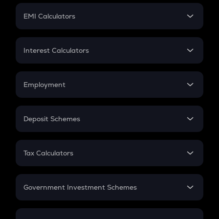
Crypto Futures
SIP
EMI Calculators
Lumpsum
EMI
Home Loan EMI
Interest Calculators
Car Loan EMI
Compound Interest
Credit Card EMI
Simple Interest
Employment
Flat Interest
In-Hand Salary
Salary Hike
Deposit Schemes
Work Experience
FD
PPF
RD
Tax Calculators
Gratuity
GST
Retirement
Government Investment Schemes
Sukanya Samriddhu Yojana
NPS