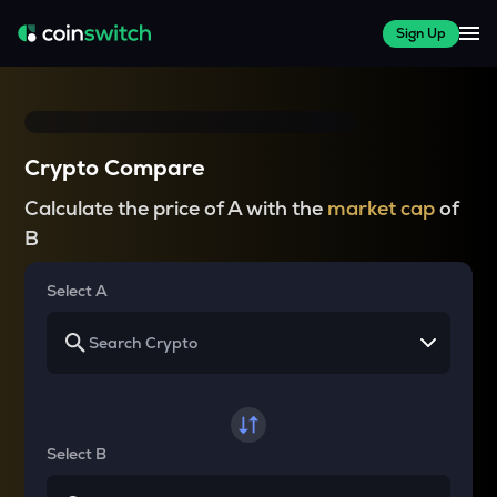
Sign Up
Crypto Compare
Calculate the price of A with the
market cap
of
B
Select A
Select B