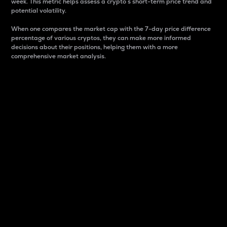
week. This metric helps assess a crypto s short-term price trend and
potential volatility.
When one compares the market cap with the 7-day price difference
percentage of various cryptos, they can make more informed
decisions about their positions, helping them with a more
comprehensive market analysis.
Market Cap
Market capitalization is better known as market cap.
It is a key metric used to understand the overall size
and dominance of a particular crypto in the market.
It is one way to measure the total value of the
circulating supply for a specific crypto.
Here is how it works:
Market cap = Current price per unit x Circulating
supply