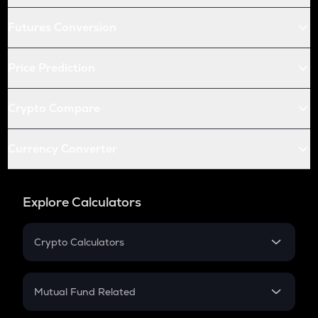
Futures Conversion
Price Prediction
Crypto Compare
Currency Converter
Explore Calculators
Crypto Calculators
Crypto SIP Calculator
Crypto Return
Mutual Fund Related
Crypto Tax
Mutual Fund