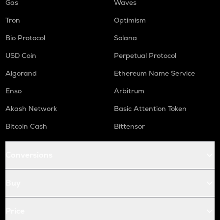
Gas
Waves
Tron
Optimism
Bio Protocol
Solana
USD Coin
Perpetual Protocol
Algorand
Ethereum Name Service
Enso
Arbitrum
Akash Network
Basic Attention Token
Bitcoin Cash
Bittensor
Conversions
Buy
Price