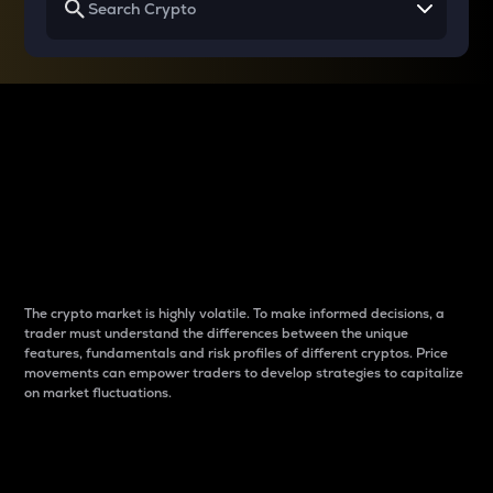
Why do differences
between cryptos matter
to traders?
The crypto market is highly volatile. To make informed decisions, a
trader must understand the differences between the unique
features, fundamentals and risk profiles of different cryptos. Price
movements can empower traders to develop strategies to capitalize
on market fluctuations.
Introduction