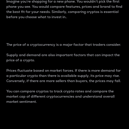
Imagine you’re shopping for a new phone. You wouldn’t pick the first
phone you see. You would compare features, prices and brand to find
the best fit for your needs. Similarly, comparing cryptos is essential
before you choose what to invest in..
Price
The price of a cryptocurrency is a major factor that traders consider.
Supply and demand are also important factors that can impact the
price of a crypto.
Prices fluctuate based on market forces. If there is more demand for
a particular crypto than there is available supply, its price may rise.
Conversely, if there are more sellers than buyers, the prices may fall.
You can compare cryptos to track crypto rates and compare the
market cap of different cryptocurrencies and understand overall
market sentiment.
24-Hour Price Difference
Percentage