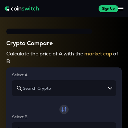
Sign Up
Crypto Compare
Calculate the price of A with the
market cap
of
B
Select A
Select B