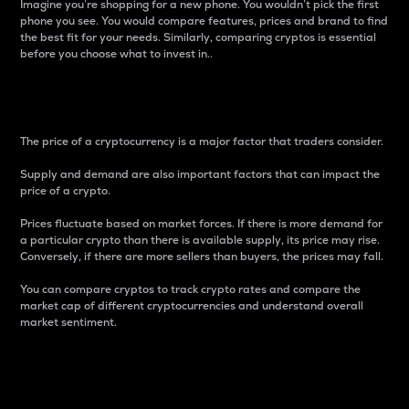
Imagine you’re shopping for a new phone. You wouldn’t pick the first
phone you see. You would compare features, prices and brand to find
the best fit for your needs. Similarly, comparing cryptos is essential
before you choose what to invest in..
Price
The price of a cryptocurrency is a major factor that traders consider.
Supply and demand are also important factors that can impact the
price of a crypto.
Prices fluctuate based on market forces. If there is more demand for
a particular crypto than there is available supply, its price may rise.
Conversely, if there are more sellers than buyers, the prices may fall.
You can compare cryptos to track crypto rates and compare the
market cap of different cryptocurrencies and understand overall
market sentiment.
24-Hour Price Difference
Percentage