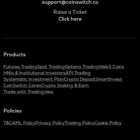
support@coinswitch.co
Raise a Ticket
Click here
Products
Futures Trading
Spot Trading
Options Trading
Web3 Coins
HNIs & Institutional Investors
API Trading
Systematic Investment Plan
Crypto Deposit
SmartInvest
CoinSwitch Cares
Crypto Staking & Earn
Trade with Tradingview
Policies
T&C
AML Policy
Privacy Policy
Trading Policy
Cookie Policy