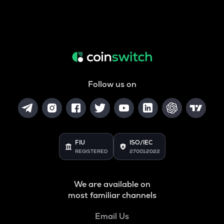
Follow us on
FIU
ISO/IEC
REGISTERED
27001:2022
We are available on
most familiar channels
Email Us