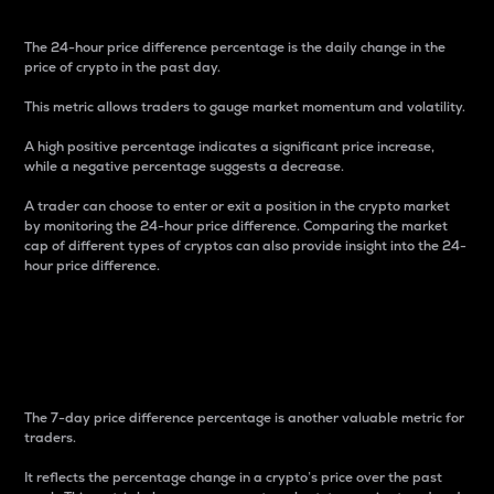
The 24-hour price difference percentage is the daily change in the
price of crypto in the past day.
This metric allows traders to gauge market momentum and volatility.
A high positive percentage indicates a significant price increase,
while a negative percentage suggests a decrease.
A trader can choose to enter or exit a position in the crypto market
by monitoring the 24-hour price difference. Comparing the market
cap of different types of cryptos can also provide insight into the 24-
hour price difference.
7-Day Price Difference
Percentage
The 7-day price difference percentage is another valuable metric for
traders.
It reflects the percentage change in a crypto’s price over the past