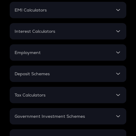
Crypto Futures
SIP
EMI Calculators
Lumpsum
EMI
Home Loan EMI
Interest Calculators
Car Loan EMI
Compound Interest
Credit Card EMI
Simple Interest
Employment
Flat Interest
In-Hand Salary
Salary Hike
Deposit Schemes
Work Experience
FD
PPF
RD
Tax Calculators
Gratuity
GST
Retirement
Government Investment Schemes
Sukanya Samriddhu Yojana
NPS