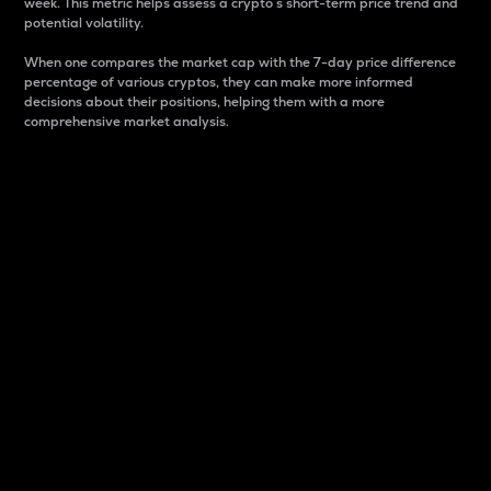
week. This metric helps assess a crypto s short-term price trend and
potential volatility.
When one compares the market cap with the 7-day price difference
percentage of various cryptos, they can make more informed
decisions about their positions, helping them with a more
comprehensive market analysis.
Market Cap
Market capitalization is better known as market cap.
It is a key metric used to understand the overall size
and dominance of a particular crypto in the market.
It is one way to measure the total value of the
circulating supply for a specific crypto.
Here is how it works:
Market cap = Current price per unit x Circulating
supply