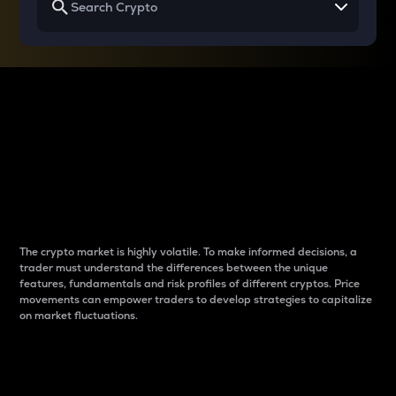
Why do differences
between cryptos matter
to traders?
The crypto market is highly volatile. To make informed decisions, a
trader must understand the differences between the unique
features, fundamentals and risk profiles of different cryptos. Price
movements can empower traders to develop strategies to capitalize
on market fluctuations.
Introduction