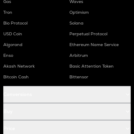
Gas
Waves
Tron
Optimism
Bio Protocol
Solana
USD Coin
Perpetual Protocol
Algorand
Ethereum Name Service
Enso
Arbitrum
Akash Network
Basic Attention Token
Bitcoin Cash
Bittensor
Conversions
Buy
Price