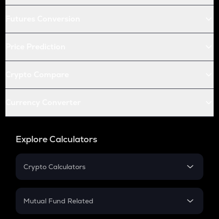
Futures Conversion
Price Prediction
Crypto Compare
Currency Converter
Explore Calculators
Crypto Calculators
Crypto SIP Calculator
Crypto Return
Mutual Fund Related
Crypto Tax
Mutual Fund