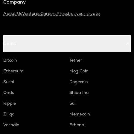
Company
About Us
Ventures
Careers
Press
List your crypto
Coins
Bitcoin
Tether
Ethereum
Mog Coin
Sushi
Dogecoin
Ondo
Shiba Inu
Ripple
Sui
Zilliqa
Memecoin
Vechain
Ethena