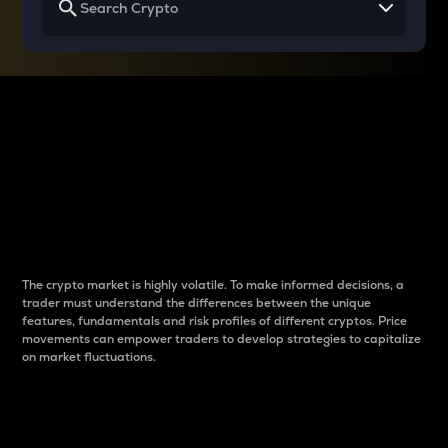
Why do differences
between cryptos matter
to traders?
The crypto market is highly volatile. To make informed decisions, a
trader must understand the differences between the unique
features, fundamentals and risk profiles of different cryptos. Price
movements can empower traders to develop strategies to capitalize
on market fluctuations.
Introduction