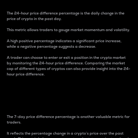
The 24-hour price difference percentage is the daily change in the
price of crypto in the past day.
This metric allows traders to gauge market momentum and volatility.
A high positive percentage indicates a significant price increase,
while a negative percentage suggests a decrease.
A trader can choose to enter or exit a position in the crypto market
by monitoring the 24-hour price difference. Comparing the market
cap of different types of cryptos can also provide insight into the 24-
hour price difference.
7-Day Price Difference
Percentage
The 7-day price difference percentage is another valuable metric for
traders.
It reflects the percentage change in a crypto’s price over the past