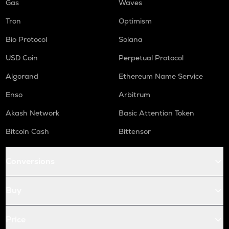
Gas
Waves
Tron
Optimism
Bio Protocol
Solana
USD Coin
Perpetual Protocol
Algorand
Ethereum Name Service
Enso
Arbitrum
Akash Network
Basic Attention Token
Bitcoin Cash
Bittensor
Conversions
Buy
Price