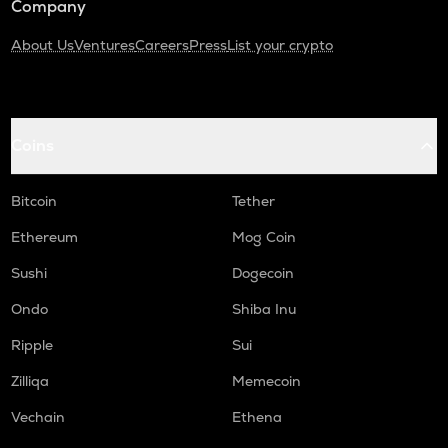
Company
About Us
Ventures
Careers
Press
List your crypto
Coins
Bitcoin
Tether
Ethereum
Mog Coin
Sushi
Dogecoin
Ondo
Shiba Inu
Ripple
Sui
Zilliqa
Memecoin
Vechain
Ethena