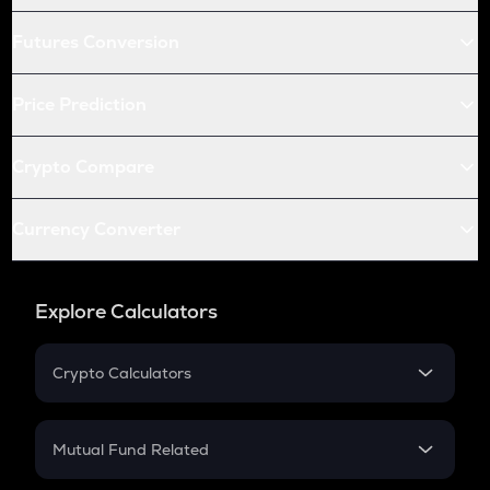
Futures Conversion
Price Prediction
Crypto Compare
Currency Converter
Explore Calculators
Crypto Calculators
Crypto SIP Calculator
Crypto Return
Mutual Fund Related
Crypto Tax
Mutual Fund