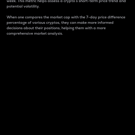
week. This metric helps assess a crypto s short-term price trend and
potential volatility.
When one compares the market cap with the 7-day price difference
percentage of various cryptos, they can make more informed
decisions about their positions, helping them with a more
comprehensive market analysis.
Market Cap
Market capitalization is better known as market cap.
It is a key metric used to understand the overall size
and dominance of a particular crypto in the market.
It is one way to measure the total value of the
circulating supply for a specific crypto.
Here is how it works:
Market cap = Current price per unit x Circulating
supply