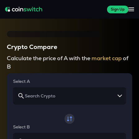
Sign Up
Crypto Compare
Calculate the price of A with the
market cap
of
B
Select A
Select B