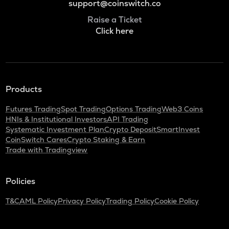
support@coinswitch.co
Raise a Ticket
Click here
Products
Futures Trading
Spot Trading
Options Trading
Web3 Coins
HNIs & Institutional Investors
API Trading
Systematic Investment Plan
Crypto Deposit
SmartInvest
CoinSwitch Cares
Crypto Staking & Earn
Trade with Tradingview
Policies
T&C
AML Policy
Privacy Policy
Trading Policy
Cookie Policy