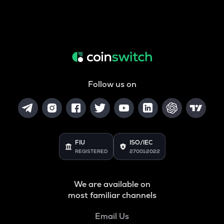
Follow us on
FIU
ISO/IEC
REGISTERED
27001:2022
We are available on
most familiar channels
Email Us