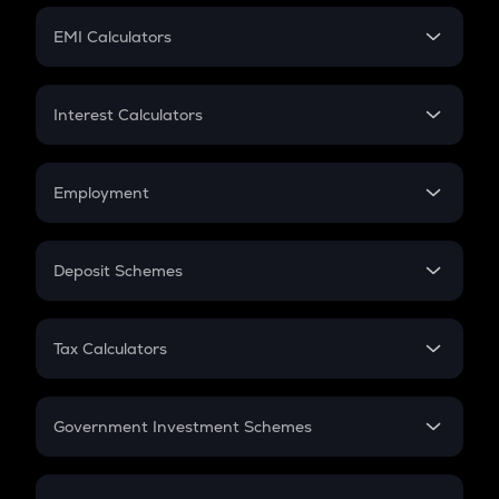
Crypto Futures
SIP
EMI Calculators
Lumpsum
EMI
Home Loan EMI
Interest Calculators
Car Loan EMI
Compound Interest
Credit Card EMI
Simple Interest
Employment
Flat Interest
In-Hand Salary
Salary Hike
Deposit Schemes
Work Experience
FD
PPF
RD
Tax Calculators
Gratuity
GST
Retirement
Government Investment Schemes
Sukanya Samriddhu Yojana
NPS