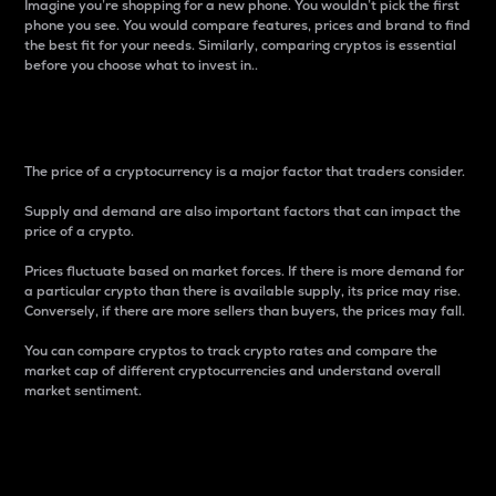
Imagine you’re shopping for a new phone. You wouldn’t pick the first
phone you see. You would compare features, prices and brand to find
the best fit for your needs. Similarly, comparing cryptos is essential
before you choose what to invest in..
Price
The price of a cryptocurrency is a major factor that traders consider.
Supply and demand are also important factors that can impact the
price of a crypto.
Prices fluctuate based on market forces. If there is more demand for
a particular crypto than there is available supply, its price may rise.
Conversely, if there are more sellers than buyers, the prices may fall.
You can compare cryptos to track crypto rates and compare the
market cap of different cryptocurrencies and understand overall
market sentiment.
24-Hour Price Difference
Percentage