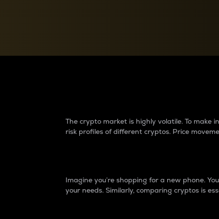
Currency Converter
Convert values between crypto and fiat currencies
Why do differences 
The crypto market is highly volatile. To make
risk profiles of different cryptos. Price move
Introduction
Imagine you’re shopping for a new phone. You w
your needs. Similarly, comparing cryptos is ess
Price