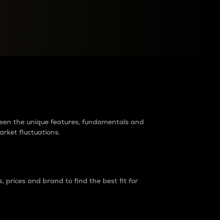
raders?
tween the unique features, fundamentals and
arket fluctuations.
 prices and brand to find the best fit for