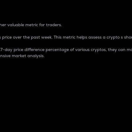
 Percentage
er valuable metric for traders.
 price over the past week. This metric helps assess a crypto s shor
day price difference percentage of various cryptos, they can ma
nsive market analysis.
 market cap.
 overall size and dominance of a particular crypto in the ma
fic crypto.
rculating supply