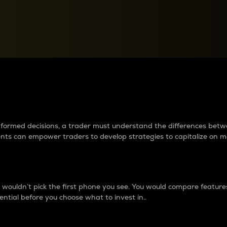
between cryptos matter to t
 informed decisions, a trader must understand the differences be
ments can empower traders to develop strategies to capitalize on m
ouldn’t pick the first phone you see. You would compare features,
ential before you choose what to invest in..