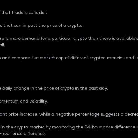
 that traders consider.
 that can impact the price of a crypto.
re is more demand for a particular crypto than there is available su
ll.
s and compare the market cap of different cryptocurrencies and 
nce Percentage
 daily change in the price of crypto in the past day.
omentum and volatility.
icant price increase, while a negative percentage suggests a decre
on in the crypto market by monitoring the 24-hour price difference
-hour price difference.