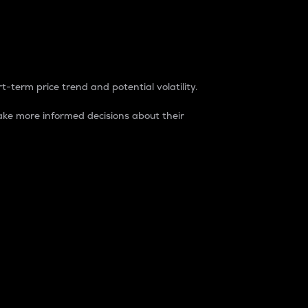
t-term price trend and potential volatility.
ke more informed decisions about their
rket. It is one way to measure the total