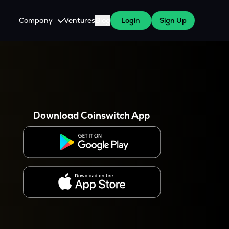
Company
Ventures
Blog
Login
Sign Up
About Us
Careers
es
 WazirX Users
Press
Download Coinswitch App