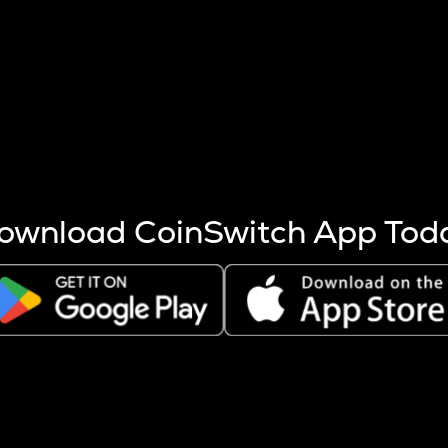
s more coins are mined.
 other factors like market cap and project fundamentals,
ptos.
ownload CoinSwitch App Tod