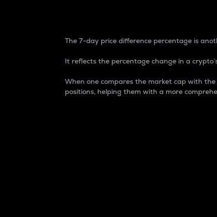
7-Day Price Difference
The 7-day price difference percentage is anoth
It reflects the percentage change in a crypto’s
When one compares the market cap with the 7-
positions, helping them with a more comprehe
Market Cap
Market capitalization is better known as
It is a key metric used to understand the
value of the circulating supply for a speci
Here is how it works:
Market cap = Current price per unit x Ci