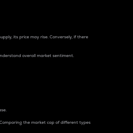
pply, its price may rise. Conversely, if there
understand overall market sentiment.
ase.
. Comparing the market cap of different types