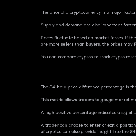
The price of a cryptocurrency is a major factor
Supply and demand are also important factors
Prices fluctuate based on market forces. If the
are more sellers than buyers, the prices may fa
You can compare cryptos to track crypto rate
24-Hour Price Differe
The 24-hour price difference percentage is the
This metric allows traders to gauge market m
A high positive percentage indicates a signif
A trader can choose to enter or exit a positi
of cryptos can also provide insight into the 24