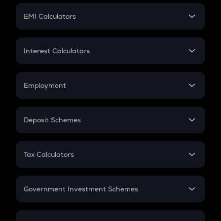
Crypto Futures
SIP
EMI Calculators
Lumpsum
EMI
Home Loan EMI
Interest Calculators
Car Loan EMI
Compound Interest
Credit Card EMI
Simple Interest
Employment
Flat Interest
In-Hand Salary
Salary Hike
Deposit Schemes
Work Experience
FD
PPF
RD
Tax Calculators
Gratuity
GST
Retirement
Government Investment Schemes
Sukanya Samriddhu Yojana
NPS