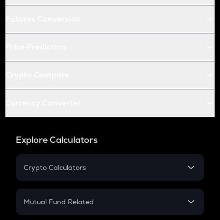
Futures Conversion
Price Prediction
Crypto Compare
Currency Converter
Explore Calculators
Crypto Calculators
Crypto SIP Calculator
Crypto Return
Mutual Fund Related
Crypto Tax
Mutual Fund