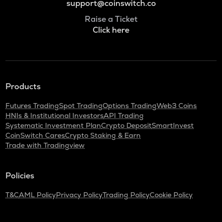
support@coinswitch.co
Raise a Ticket
Click here
Products
Futures Trading
Spot Trading
Options Trading
Web3 Coins
HNIs & Institutional Investors
API Trading
Systematic Investment Plan
Crypto Deposit
SmartInvest
CoinSwitch Cares
Crypto Staking & Earn
Trade with Tradingview
Policies
T&C
AML Policy
Privacy Policy
Trading Policy
Cookie Policy