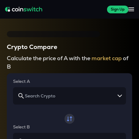
Sign Up
Crypto Compare
Calculate the price of A with the
market cap
of
B
Select A
Select B