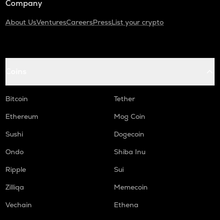
Company
About Us
Ventures
Careers
Press
List your crypto
Coins
Bitcoin
Tether
Ethereum
Mog Coin
Sushi
Dogecoin
Ondo
Shiba Inu
Ripple
Sui
Zilliqa
Memecoin
Vechain
Ethena