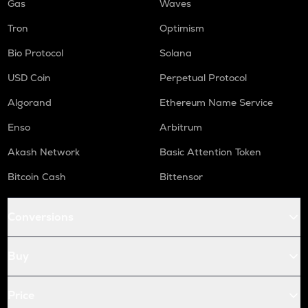
Gas
Waves
Tron
Optimism
Bio Protocol
Solana
USD Coin
Perpetual Protocol
Algorand
Ethereum Name Service
Enso
Arbitrum
Akash Network
Basic Attention Token
Bitcoin Cash
Bittensor
Conversions
Buy
Price