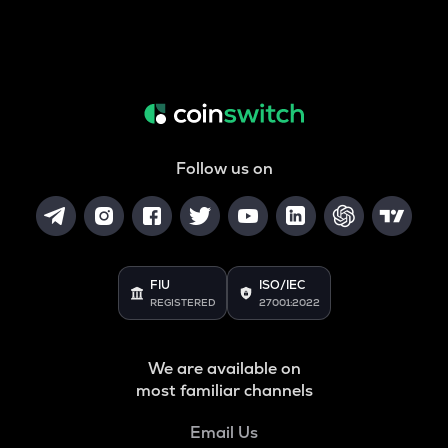
Follow us on
FIU
ISO/IEC
REGISTERED
27001:2022
We are available on
most familiar channels
Email Us