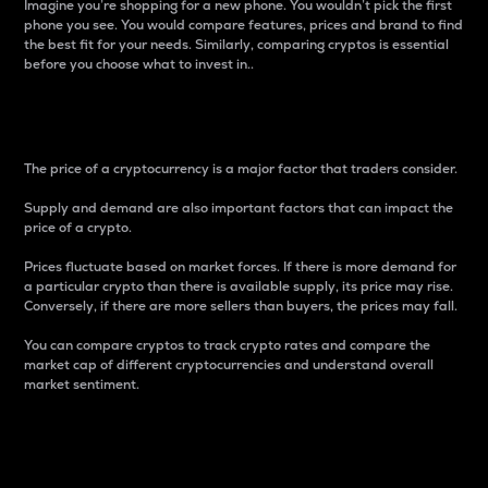
Imagine you’re shopping for a new phone. You wouldn’t pick the first
phone you see. You would compare features, prices and brand to find
the best fit for your needs. Similarly, comparing cryptos is essential
before you choose what to invest in..
Price
The price of a cryptocurrency is a major factor that traders consider.
Supply and demand are also important factors that can impact the
price of a crypto.
Prices fluctuate based on market forces. If there is more demand for
a particular crypto than there is available supply, its price may rise.
Conversely, if there are more sellers than buyers, the prices may fall.
You can compare cryptos to track crypto rates and compare the
market cap of different cryptocurrencies and understand overall
market sentiment.
24-Hour Price Difference
Percentage