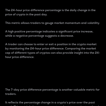
The 24-hour price difference percentage is the daily change in the
price of crypto in the past day.
This metric allows traders to gauge market momentum and volatility.
A high positive percentage indicates a significant price increase,
while a negative percentage suggests a decrease.
A trader can choose to enter or exit a position in the crypto market
by monitoring the 24-hour price difference. Comparing the market
cap of different types of cryptos can also provide insight into the 24-
hour price difference.
7-Day Price Difference
Percentage
The 7-day price difference percentage is another valuable metric for
traders.
It reflects the percentage change in a crypto’s price over the past