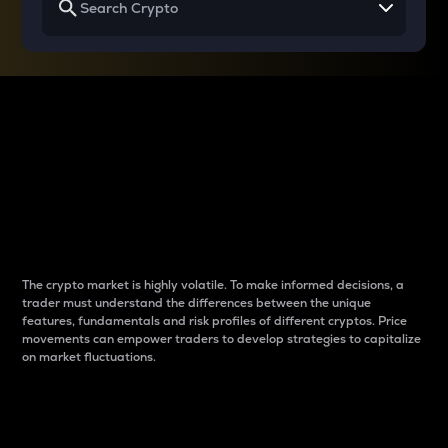
Why do differences
between cryptos matter
to traders?
The crypto market is highly volatile. To make informed decisions, a
trader must understand the differences between the unique
features, fundamentals and risk profiles of different cryptos. Price
movements can empower traders to develop strategies to capitalize
on market fluctuations.
Introduction