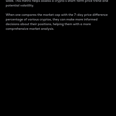
week. This metric helps assess a crypto s short-term price trend and
potential volatility.
When one compares the market cap with the 7-day price difference
percentage of various cryptos, they can make more informed
decisions about their positions, helping them with a more
comprehensive market analysis.
Market Cap
Market capitalization is better known as market cap.
It is a key metric used to understand the overall size
and dominance of a particular crypto in the market.
It is one way to measure the total value of the
circulating supply for a specific crypto.
Here is how it works:
Market cap = Current price per unit x Circulating
supply