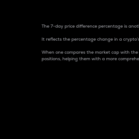
7-Day Price Difference
The 7-day price difference percentage is anoth
It reflects the percentage change in a crypto’s
When one compares the market cap with the 7-
positions, helping them with a more comprehe
Market Cap
Market capitalization is better known as
It is a key metric used to understand the
value of the circulating supply for a speci
Here is how it works:
Market cap = Current price per unit x Ci