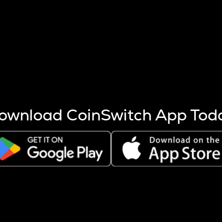
s more coins are mined.
 other factors like market cap and project fundamentals,
ptos.
ownload CoinSwitch App Tod