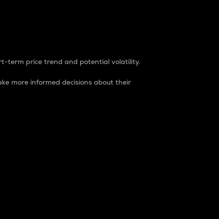
t-term price trend and potential volatility.
ke more informed decisions about their
rket. It is one way to measure the total