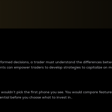
between cryptos matter to t
 informed decisions, a trader must understand the differences be
ments can empower traders to develop strategies to capitalize on m
ouldn’t pick the first phone you see. You would compare features,
ential before you choose what to invest in..