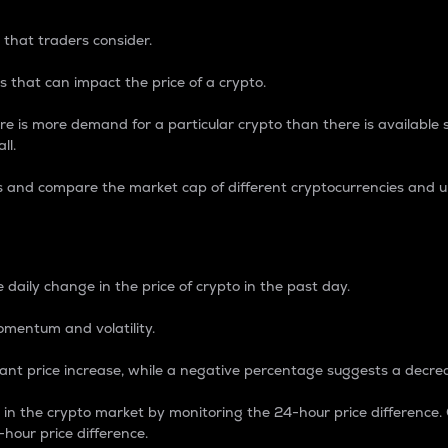
 that traders consider.
 that can impact the price of a crypto.
re is more demand for a particular crypto than there is available su
ll.
s and compare the market cap of different cryptocurrencies and 
nce Percentage
 daily change in the price of crypto in the past day.
omentum and volatility.
icant price increase, while a negative percentage suggests a decre
on in the crypto market by monitoring the 24-hour price difference
-hour price difference.