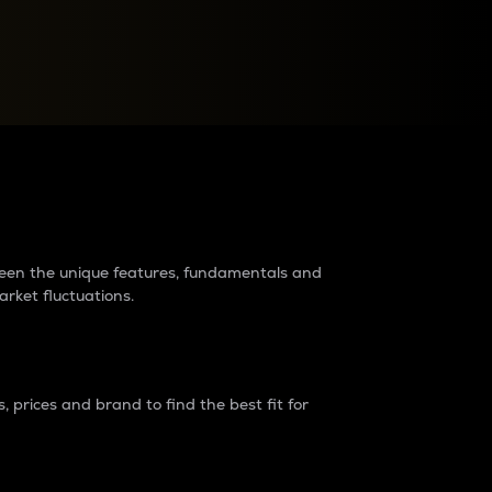
raders?
tween the unique features, fundamentals and
arket fluctuations.
 prices and brand to find the best fit for