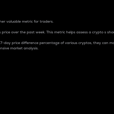
 Percentage
er valuable metric for traders.
 price over the past week. This metric helps assess a crypto s shor
day price difference percentage of various cryptos, they can ma
nsive market analysis.
 market cap.
 overall size and dominance of a particular crypto in the ma
fic crypto.
rculating supply