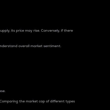
pply, its price may rise. Conversely, if there
understand overall market sentiment.
ase.
. Comparing the market cap of different types