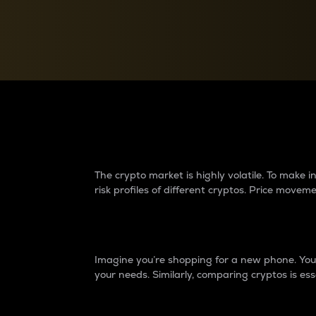
Currency Converter
Convert values between crypto and fiat currencies
Why do differences 
The crypto market is highly volatile. To make
risk profiles of different cryptos. Price move
Introduction
Imagine you’re shopping for a new phone. You w
your needs. Similarly, comparing cryptos is ess
Price