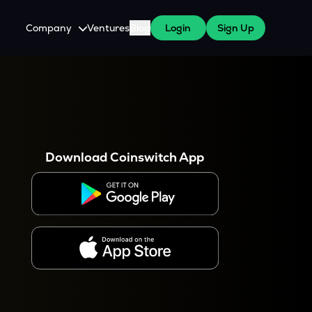
Company
Ventures
Blog
Login
Sign Up
About Us
Careers
es
 WazirX Users
Press
Download Coinswitch App