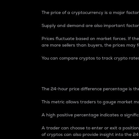
The price of a cryptocurrency is a major factor
Supply and demand are also important factors
Prices fluctuate based on market forces. If the
are more sellers than buyers, the prices may fa
You can compare cryptos to track crypto rate
24-Hour Price Differe
The 24-hour price difference percentage is the
This metric allows traders to gauge market m
A high positive percentage indicates a signif
A trader can choose to enter or exit a positi
of cryptos can also provide insight into the 24