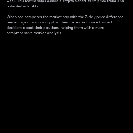
week. This metric helps assess a crypto s short-term price trend and
potential volatility.
When one compares the market cap with the 7-day price difference
percentage of various cryptos, they can make more informed
decisions about their positions, helping them with a more
comprehensive market analysis.
Market Cap
Market capitalization is better known as market cap.
It is a key metric used to understand the overall size
and dominance of a particular crypto in the market.
It is one way to measure the total value of the
circulating supply for a specific crypto.
Here is how it works:
Market cap = Current price per unit x Circulating
supply