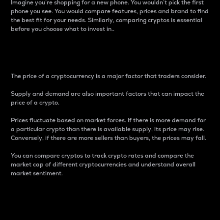
Imagine you’re shopping for a new phone. You wouldn’t pick the first
phone you see. You would compare features, prices and brand to find
the best fit for your needs. Similarly, comparing cryptos is essential
before you choose what to invest in..
Price
The price of a cryptocurrency is a major factor that traders consider.
Supply and demand are also important factors that can impact the
price of a crypto.
Prices fluctuate based on market forces. If there is more demand for
a particular crypto than there is available supply, its price may rise.
Conversely, if there are more sellers than buyers, the prices may fall.
You can compare cryptos to track crypto rates and compare the
market cap of different cryptocurrencies and understand overall
market sentiment.
24-Hour Price Difference
Percentage