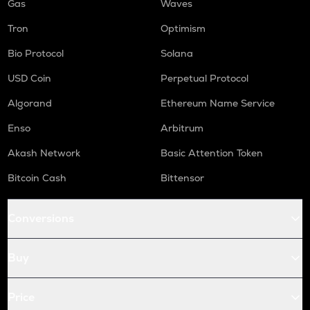
Gas
Waves
Tron
Optimism
Bio Protocol
Solana
USD Coin
Perpetual Protocol
Algorand
Ethereum Name Service
Enso
Arbitrum
Akash Network
Basic Attention Token
Bitcoin Cash
Bittensor
Conversions
Buy
Price