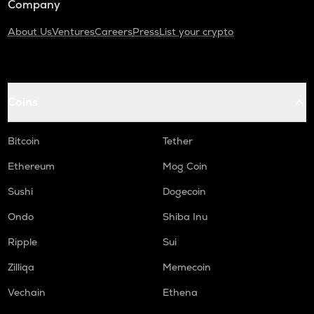
Company
About Us
Ventures
Careers
Press
List your crypto
Coins
Bitcoin
Tether
Ethereum
Mog Coin
Sushi
Dogecoin
Ondo
Shiba Inu
Ripple
Sui
Zilliqa
Memecoin
Vechain
Ethena