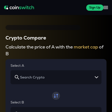
Sign Up
Crypto Compare
Calculate the price of A with the
market cap
of
B
Select A
Select B