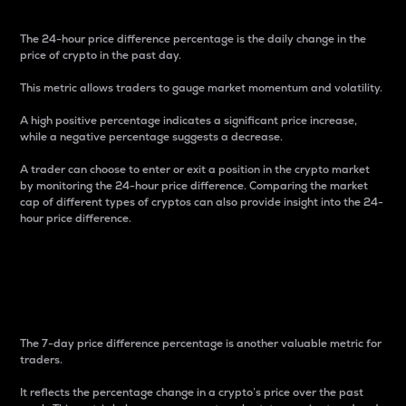
The 24-hour price difference percentage is the daily change in the
price of crypto in the past day.
This metric allows traders to gauge market momentum and volatility.
A high positive percentage indicates a significant price increase,
while a negative percentage suggests a decrease.
A trader can choose to enter or exit a position in the crypto market
by monitoring the 24-hour price difference. Comparing the market
cap of different types of cryptos can also provide insight into the 24-
hour price difference.
7-Day Price Difference
Percentage
The 7-day price difference percentage is another valuable metric for
traders.
It reflects the percentage change in a crypto’s price over the past