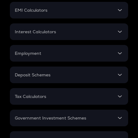
Crypto Futures
SIP
EMI Calculators
Lumpsum
EMI
Home Loan EMI
Interest Calculators
Car Loan EMI
Compound Interest
Credit Card EMI
Simple Interest
Employment
Flat Interest
In-Hand Salary
Salary Hike
Deposit Schemes
Work Experience
FD
PPF
RD
Tax Calculators
Gratuity
GST
Retirement
Government Investment Schemes
Sukanya Samriddhu Yojana
NPS