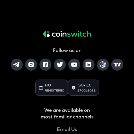
Follow us on
FIU
ISO/IEC
REGISTERED
27001:2022
We are available on
most familiar channels
Email Us