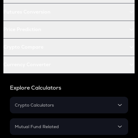
Futures Conversion
Price Prediction
Crypto Compare
Currency Converter
Explore Calculators
Crypto Calculators
Crypto SIP Calculator
Crypto Return
Mutual Fund Related
Crypto Tax
Mutual Fund