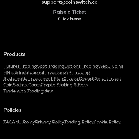
support@coinswitch.co
Raise a Ticket
Click here
Products
Futures Trading
Spot Trading
Options Trading
Web3 Coins
HNIs & Institutional Investors
API Trading
Systematic Investment Plan
Crypto Deposit
SmartInvest
CoinSwitch Cares
Crypto Staking & Earn
Trade with Tradingview
Policies
T&C
AML Policy
Privacy Policy
Trading Policy
Cookie Policy