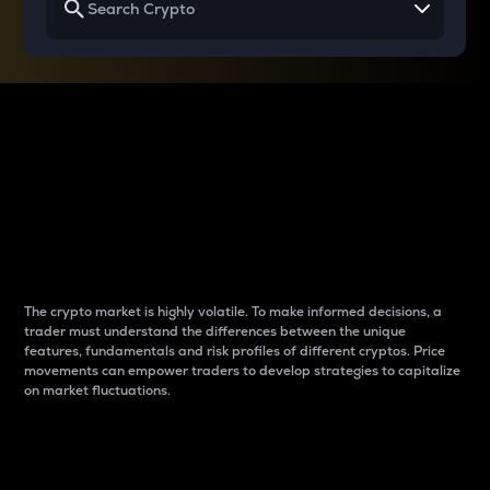
Why do differences
between cryptos matter
to traders?
The crypto market is highly volatile. To make informed decisions, a
trader must understand the differences between the unique
features, fundamentals and risk profiles of different cryptos. Price
movements can empower traders to develop strategies to capitalize
on market fluctuations.
Introduction