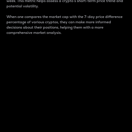
week. This metric helps assess a crypto s short-term price trend and
potential volatility.
When one compares the market cap with the 7-day price difference
percentage of various cryptos, they can make more informed
decisions about their positions, helping them with a more
comprehensive market analysis.
Market Cap
Market capitalization is better known as market cap.
It is a key metric used to understand the overall size
and dominance of a particular crypto in the market.
It is one way to measure the total value of the
circulating supply for a specific crypto.
Here is how it works:
Market cap = Current price per unit x Circulating
supply