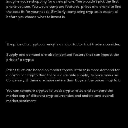
Imagine you’re shopping for a new phone. You wouldn’t pick the first
phone you see. You would compare features, prices and brand to find
the best fit for your needs. Similarly, comparing cryptos is essential
before you choose what to invest in..
Price
The price of a cryptocurrency is a major factor that traders consider.
Supply and demand are also important factors that can impact the
price of a crypto.
Prices fluctuate based on market forces. If there is more demand for
a particular crypto than there is available supply, its price may rise.
Conversely, if there are more sellers than buyers, the prices may fall.
You can compare cryptos to track crypto rates and compare the
market cap of different cryptocurrencies and understand overall
market sentiment.
24-Hour Price Difference
Percentage