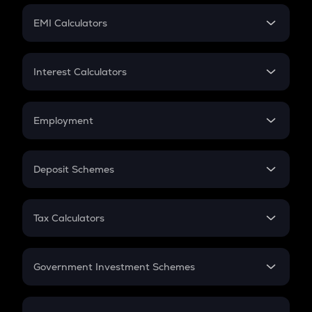
Crypto Futures
SIP
EMI Calculators
Lumpsum
EMI
Home Loan EMI
Interest Calculators
Car Loan EMI
Compound Interest
Credit Card EMI
Simple Interest
Employment
Flat Interest
In-Hand Salary
Salary Hike
Deposit Schemes
Work Experience
FD
PPF
RD
Tax Calculators
Gratuity
GST
Retirement
Government Investment Schemes
Sukanya Samriddhu Yojana
NPS