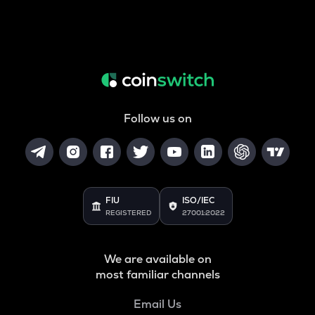
Follow us on
FIU
ISO/IEC
REGISTERED
27001:2022
We are available on
most familiar channels
Email Us