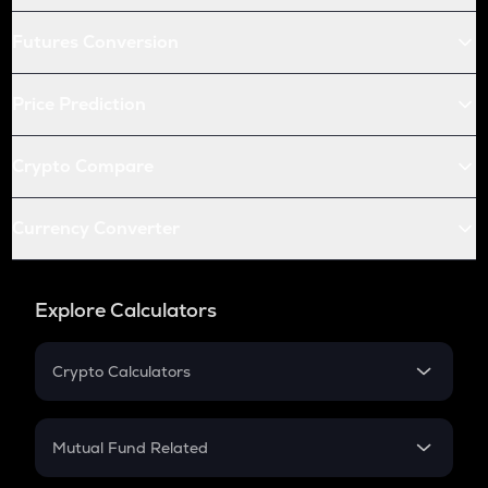
Futures Conversion
Price Prediction
Crypto Compare
Currency Converter
Explore Calculators
Crypto Calculators
Crypto SIP Calculator
Crypto Return
Mutual Fund Related
Crypto Tax
Mutual Fund