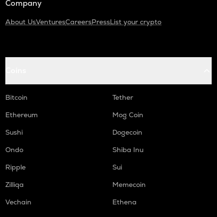
Company
About Us
Ventures
Careers
Press
List your crypto
Coins
Bitcoin
Tether
Ethereum
Mog Coin
Sushi
Dogecoin
Ondo
Shiba Inu
Ripple
Sui
Zilliqa
Memecoin
Vechain
Ethena