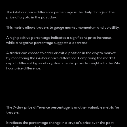
The 24-hour price difference percentage is the daily change in the
price of crypto in the past day.
This metric allows traders to gauge market momentum and volatility.
A high positive percentage indicates a significant price increase,
while a negative percentage suggests a decrease.
A trader can choose to enter or exit a position in the crypto market
by monitoring the 24-hour price difference. Comparing the market
cap of different types of cryptos can also provide insight into the 24-
hour price difference.
7-Day Price Difference
Percentage
The 7-day price difference percentage is another valuable metric for
traders.
It reflects the percentage change in a crypto’s price over the past