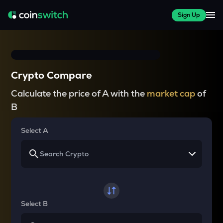
Sign Up
Crypto Compare
Calculate the price of A with the
market cap
of
B
Select A
Select B