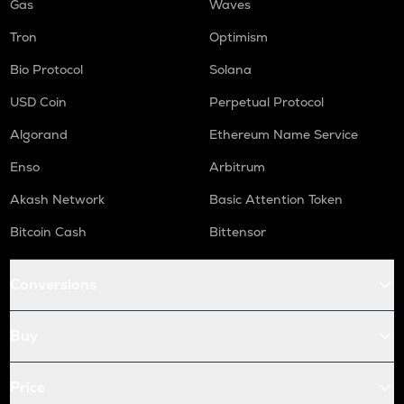
Gas
Waves
Tron
Optimism
Bio Protocol
Solana
USD Coin
Perpetual Protocol
Algorand
Ethereum Name Service
Enso
Arbitrum
Akash Network
Basic Attention Token
Bitcoin Cash
Bittensor
Conversions
Buy
Price