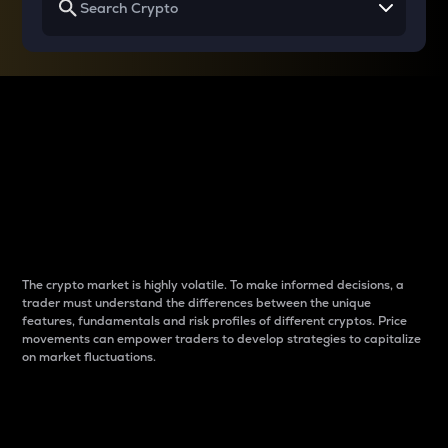
Why do differences
between cryptos matter
to traders?
The crypto market is highly volatile. To make informed decisions, a
trader must understand the differences between the unique
features, fundamentals and risk profiles of different cryptos. Price
movements can empower traders to develop strategies to capitalize
on market fluctuations.
Introduction