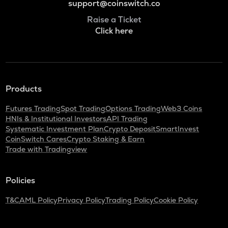
support@coinswitch.co
Raise a Ticket
Click here
Products
Futures Trading
Spot Trading
Options Trading
Web3 Coins
HNIs & Institutional Investors
API Trading
Systematic Investment Plan
Crypto Deposit
SmartInvest
CoinSwitch Cares
Crypto Staking & Earn
Trade with Tradingview
Policies
T&C
AML Policy
Privacy Policy
Trading Policy
Cookie Policy