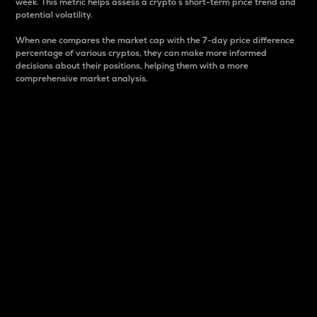
week. This metric helps assess a crypto s short-term price trend and
potential volatility.
When one compares the market cap with the 7-day price difference
percentage of various cryptos, they can make more informed
decisions about their positions, helping them with a more
comprehensive market analysis.
Market Cap
Market capitalization is better known as market cap.
It is a key metric used to understand the overall size
and dominance of a particular crypto in the market.
It is one way to measure the total value of the
circulating supply for a specific crypto.
Here is how it works:
Market cap = Current price per unit x Circulating
supply