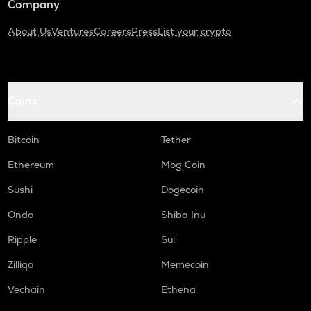
Company
About Us
Ventures
Careers
Press
List your crypto
Coins
Bitcoin
Tether
Ethereum
Mog Coin
Sushi
Dogecoin
Ondo
Shiba Inu
Ripple
Sui
Zilliqa
Memecoin
Vechain
Ethena