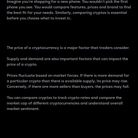
Imagine you’re shopping for a new phone. You wouldn’t pick the first
phone you see. You would compare features, prices and brand to find
the best fit for your needs. Similarly, comparing cryptos is essential
before you choose what to invest in..
Price
The price of a cryptocurrency is a major factor that traders consider.
Supply and demand are also important factors that can impact the
price of a crypto.
Prices fluctuate based on market forces. If there is more demand for
a particular crypto than there is available supply, its price may rise.
Conversely, if there are more sellers than buyers, the prices may fall.
You can compare cryptos to track crypto rates and compare the
market cap of different cryptocurrencies and understand overall
market sentiment.
24-Hour Price Difference
Percentage