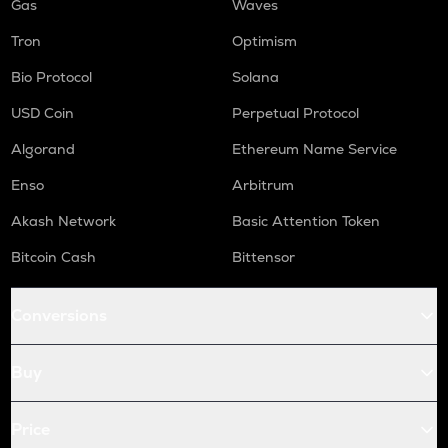
Gas
Waves
Tron
Optimism
Bio Protocol
Solana
USD Coin
Perpetual Protocol
Algorand
Ethereum Name Service
Enso
Arbitrum
Akash Network
Basic Attention Token
Bitcoin Cash
Bittensor
Conversions
Buy
Price