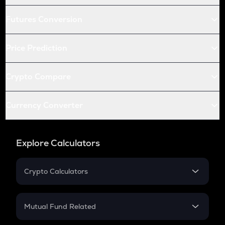
Futures Conversion
Price Prediction
Crypto Compare
Currency Converter
Explore Calculators
Crypto Calculators
Crypto SIP Calculator
Crypto Return
Mutual Fund Related
Crypto Tax
Mutual Fund