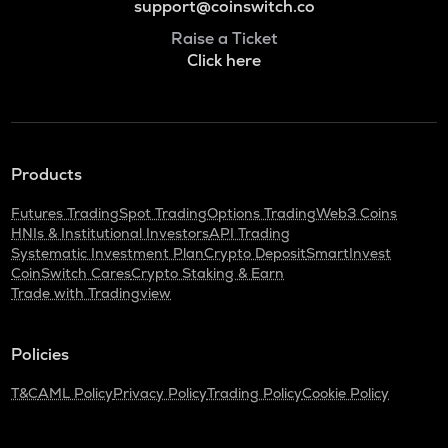
support@coinswitch.co
Raise a Ticket
Click here
Products
Futures Trading
Spot Trading
Options Trading
Web3 Coins
HNIs & Institutional Investors
API Trading
Systematic Investment Plan
Crypto Deposit
SmartInvest
CoinSwitch Cares
Crypto Staking & Earn
Trade with Tradingview
Policies
T&C
AML Policy
Privacy Policy
Trading Policy
Cookie Policy