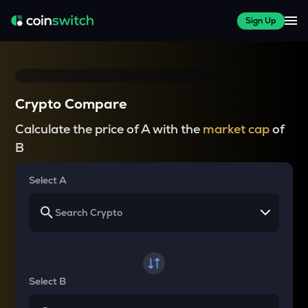
Sign Up
Crypto Compare
Calculate the price of A with the
market cap
of
B
Select A
Select B