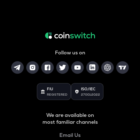
Follow us on
FIU
ISO/IEC
REGISTERED
27001:2022
We are available on
most familiar channels
Email Us