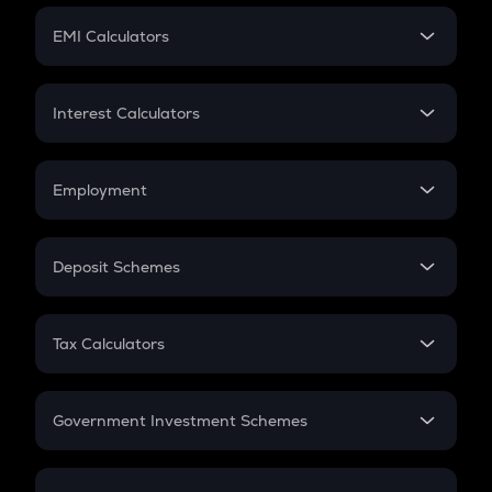
Crypto Futures
SIP
EMI Calculators
Lumpsum
EMI
Home Loan EMI
Interest Calculators
Car Loan EMI
Compound Interest
Credit Card EMI
Simple Interest
Employment
Flat Interest
In-Hand Salary
Salary Hike
Deposit Schemes
Work Experience
FD
PPF
RD
Tax Calculators
Gratuity
GST
Retirement
Government Investment Schemes
Sukanya Samriddhu Yojana
NPS