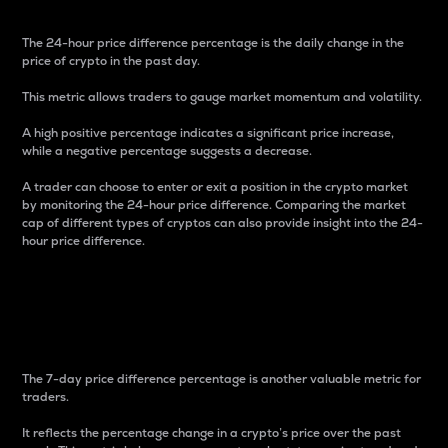
The 24-hour price difference percentage is the daily change in the
price of crypto in the past day.
This metric allows traders to gauge market momentum and volatility.
A high positive percentage indicates a significant price increase,
while a negative percentage suggests a decrease.
A trader can choose to enter or exit a position in the crypto market
by monitoring the 24-hour price difference. Comparing the market
cap of different types of cryptos can also provide insight into the 24-
hour price difference.
7-Day Price Difference
Percentage
The 7-day price difference percentage is another valuable metric for
traders.
It reflects the percentage change in a crypto’s price over the past