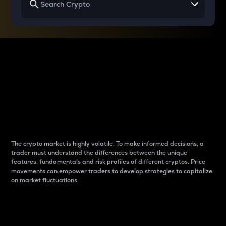
Why do differences
between cryptos matter
to traders?
The crypto market is highly volatile. To make informed decisions, a
trader must understand the differences between the unique
features, fundamentals and risk profiles of different cryptos. Price
movements can empower traders to develop strategies to capitalize
on market fluctuations.
Introduction