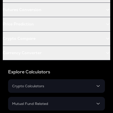
Futures Conversion
Price Prediction
Crypto Compare
Currency Converter
Explore Calculators
Crypto Calculators
Crypto SIP Calculator
Crypto Return
Mutual Fund Related
Crypto Tax
Mutual Fund