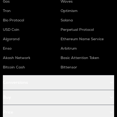
Gas
Waves
Tron
Optimism
Bio Protocol
Solana
USD Coin
Perpetual Protocol
Algorand
Ethereum Name Service
Enso
Arbitrum
Akash Network
Basic Attention Token
Bitcoin Cash
Bittensor
Conversions
Buy
Price