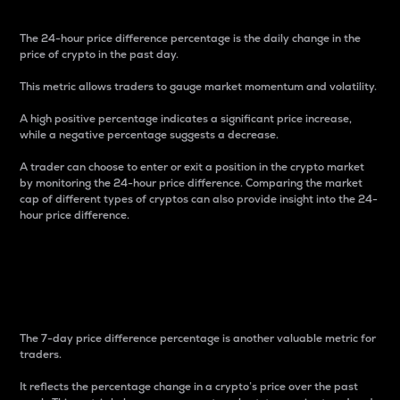
The 24-hour price difference percentage is the daily change in the
price of crypto in the past day.
This metric allows traders to gauge market momentum and volatility.
A high positive percentage indicates a significant price increase,
while a negative percentage suggests a decrease.
A trader can choose to enter or exit a position in the crypto market
by monitoring the 24-hour price difference. Comparing the market
cap of different types of cryptos can also provide insight into the 24-
hour price difference.
7-Day Price Difference
Percentage
The 7-day price difference percentage is another valuable metric for
traders.
It reflects the percentage change in a crypto’s price over the past