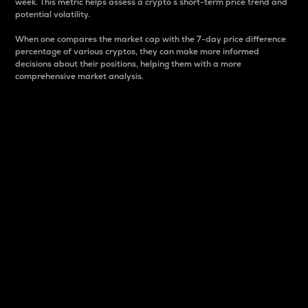
week. This metric helps assess a crypto s short-term price trend and
potential volatility.
When one compares the market cap with the 7-day price difference
percentage of various cryptos, they can make more informed
decisions about their positions, helping them with a more
comprehensive market analysis.
Market Cap
Market capitalization is better known as market cap.
It is a key metric used to understand the overall size
and dominance of a particular crypto in the market.
It is one way to measure the total value of the
circulating supply for a specific crypto.
Here is how it works:
Market cap = Current price per unit x Circulating
supply