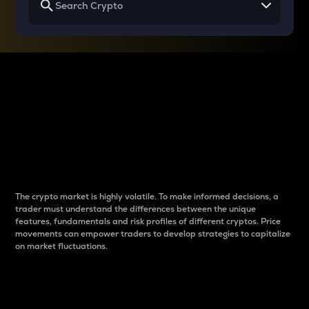
Why do differences
between cryptos matter
to traders?
The crypto market is highly volatile. To make informed decisions, a
trader must understand the differences between the unique
features, fundamentals and risk profiles of different cryptos. Price
movements can empower traders to develop strategies to capitalize
on market fluctuations.
Introduction