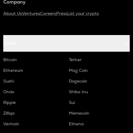
Company
About Us
Ventures
Careers
Press
List your crypto
Coins
Bitcoin
Tether
Ethereum
Mog Coin
Sushi
Dogecoin
Ondo
Shiba Inu
Ripple
Sui
Zilliqa
Memecoin
Vechain
Ethena