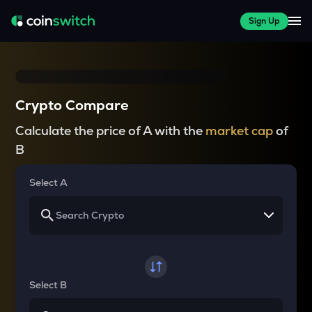
Sign Up
Crypto Compare
Calculate the price of A with the
market cap
of
B
Select A
Select B