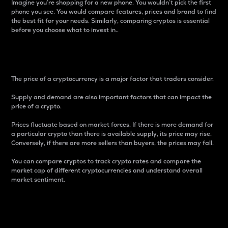
Imagine you’re shopping for a new phone. You wouldn’t pick the first
phone you see. You would compare features, prices and brand to find
the best fit for your needs. Similarly, comparing cryptos is essential
before you choose what to invest in..
Price
The price of a cryptocurrency is a major factor that traders consider.
Supply and demand are also important factors that can impact the
price of a crypto.
Prices fluctuate based on market forces. If there is more demand for
a particular crypto than there is available supply, its price may rise.
Conversely, if there are more sellers than buyers, the prices may fall.
You can compare cryptos to track crypto rates and compare the
market cap of different cryptocurrencies and understand overall
market sentiment.
24-Hour Price Difference
Percentage