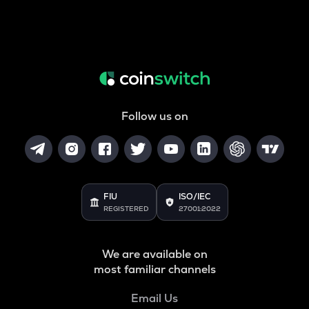
Follow us on
FIU
ISO/IEC
REGISTERED
27001:2022
We are available on
most familiar channels
Email Us