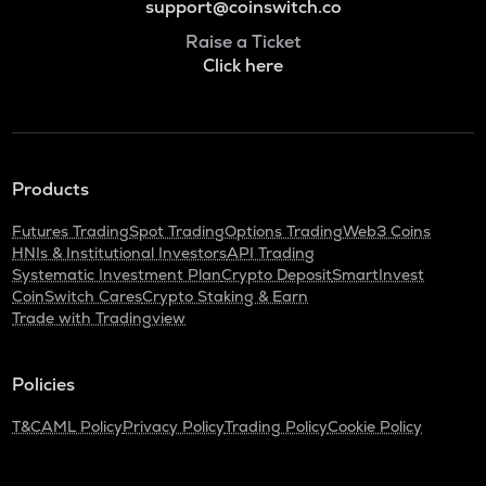
support@coinswitch.co
Raise a Ticket
Click here
Products
Futures Trading
Spot Trading
Options Trading
Web3 Coins
HNIs & Institutional Investors
API Trading
Systematic Investment Plan
Crypto Deposit
SmartInvest
CoinSwitch Cares
Crypto Staking & Earn
Trade with Tradingview
Policies
T&C
AML Policy
Privacy Policy
Trading Policy
Cookie Policy