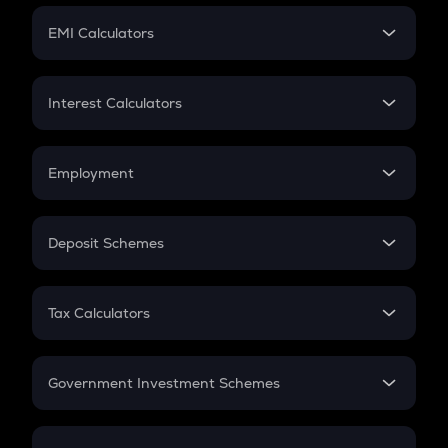
Crypto Futures
SIP
EMI Calculators
Lumpsum
EMI
Home Loan EMI
Interest Calculators
Car Loan EMI
Compound Interest
Credit Card EMI
Simple Interest
Employment
Flat Interest
In-Hand Salary
Salary Hike
Deposit Schemes
Work Experience
FD
PPF
RD
Tax Calculators
Gratuity
GST
Retirement
Government Investment Schemes
Sukanya Samriddhu Yojana
NPS