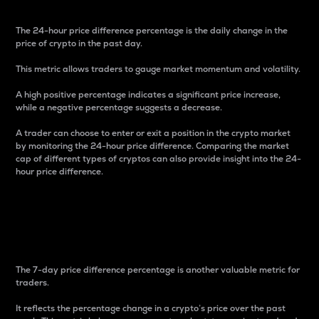
The 24-hour price difference percentage is the daily change in the
price of crypto in the past day.
This metric allows traders to gauge market momentum and volatility.
A high positive percentage indicates a significant price increase,
while a negative percentage suggests a decrease.
A trader can choose to enter or exit a position in the crypto market
by monitoring the 24-hour price difference. Comparing the market
cap of different types of cryptos can also provide insight into the 24-
hour price difference.
7-Day Price Difference
Percentage
The 7-day price difference percentage is another valuable metric for
traders.
It reflects the percentage change in a crypto’s price over the past