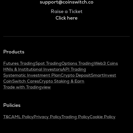
support@coinswitch.co
Raise a Ticket
Click here
Products
Futures Trading
Spot Trading
Options Trading
Web3 Coins
HNIs & Institutional Investors
API Trading
Systematic Investment Plan
Crypto Deposit
SmartInvest
CoinSwitch Cares
Crypto Staking & Earn
Trade with Tradingview
Policies
T&C
AML Policy
Privacy Policy
Trading Policy
Cookie Policy