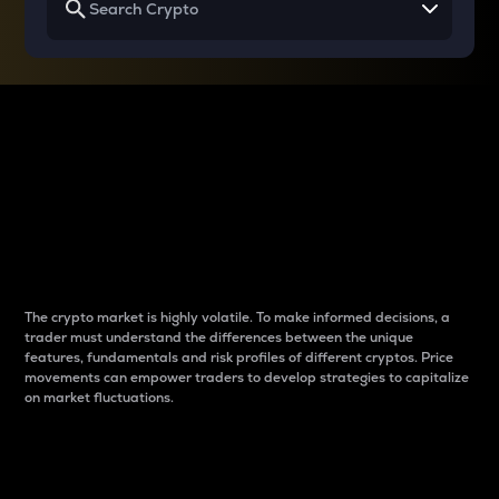
Why do differences
between cryptos matter
to traders?
The crypto market is highly volatile. To make informed decisions, a
trader must understand the differences between the unique
features, fundamentals and risk profiles of different cryptos. Price
movements can empower traders to develop strategies to capitalize
on market fluctuations.
Introduction