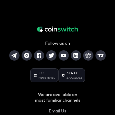
Follow us on
FIU
ISO/IEC
REGISTERED
27001:2022
We are available on
most familiar channels
Email Us