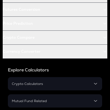
Futures Conversion
Price Prediction
Crypto Compare
Currency Converter
Explore Calculators
Crypto Calculators
Crypto SIP Calculator
Crypto Return
Mutual Fund Related
Crypto Tax
Mutual Fund