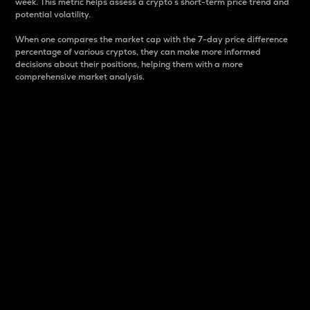
week. This metric helps assess a crypto s short-term price trend and
potential volatility.
When one compares the market cap with the 7-day price difference
percentage of various cryptos, they can make more informed
decisions about their positions, helping them with a more
comprehensive market analysis.
Market Cap
Market capitalization is better known as market cap.
It is a key metric used to understand the overall size
and dominance of a particular crypto in the market.
It is one way to measure the total value of the
circulating supply for a specific crypto.
Here is how it works:
Market cap = Current price per unit x Circulating
supply