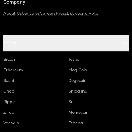
Company
About Us
Ventures
Careers
Press
List your crypto
Coins
Bitcoin
Tether
Ethereum
Mog Coin
Sushi
Dogecoin
Ondo
Shiba Inu
Ripple
Sui
Zilliqa
Memecoin
Vechain
Ethena