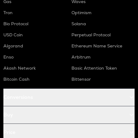
Gas
Waves
Tron
Optimism
Bio Protocol
Solana
USD Coin
Perpetual Protocol
Algorand
Ethereum Name Service
Enso
Arbitrum
Akash Network
Basic Attention Token
Bitcoin Cash
Bittensor
Conversions
Buy
Price