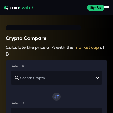
Sign Up
Crypto Compare
Calculate the price of A with the
market cap
of
B
Select A
Select B