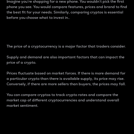
Imagine you’re shopping for a new phone. You wouldn’t pick the first
phone you see. You would compare features, prices and brand to find
the best fit for your needs. Similarly, comparing cryptos is essential
before you choose what to invest in..
Price
The price of a cryptocurrency is a major factor that traders consider.
Supply and demand are also important factors that can impact the
price of a crypto.
Prices fluctuate based on market forces. If there is more demand for
a particular crypto than there is available supply, its price may rise.
Conversely, if there are more sellers than buyers, the prices may fall.
You can compare cryptos to track crypto rates and compare the
market cap of different cryptocurrencies and understand overall
market sentiment.
24-Hour Price Difference
Percentage