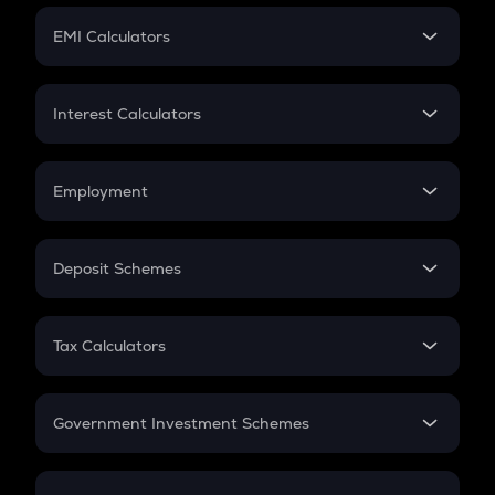
Crypto Futures
SIP
EMI Calculators
Lumpsum
EMI
Home Loan EMI
Interest Calculators
Car Loan EMI
Compound Interest
Credit Card EMI
Simple Interest
Employment
Flat Interest
In-Hand Salary
Salary Hike
Deposit Schemes
Work Experience
FD
PPF
RD
Tax Calculators
Gratuity
GST
Retirement
Government Investment Schemes
Sukanya Samriddhu Yojana
NPS