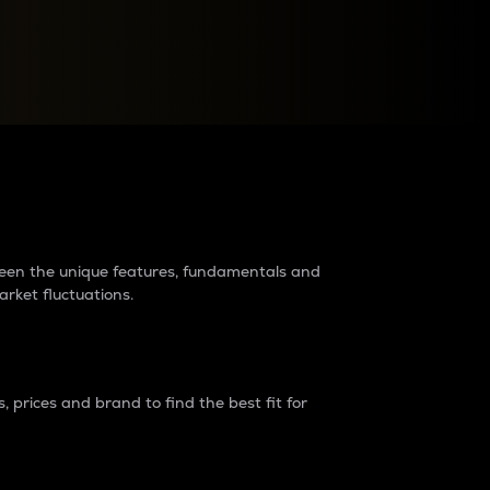
raders?
tween the unique features, fundamentals and
arket fluctuations.
 prices and brand to find the best fit for