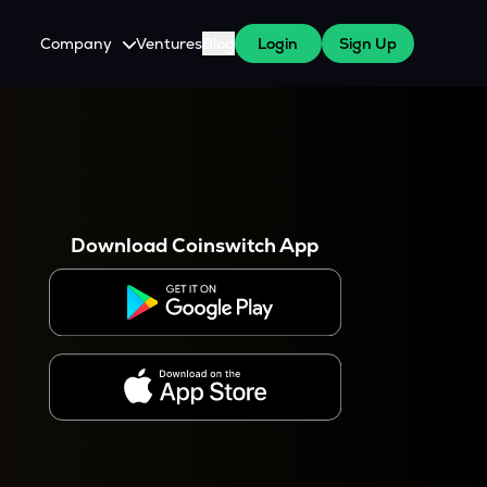
Company
Ventures
Blog
Login
Sign Up
About Us
Careers
es
 WazirX Users
Press
Download Coinswitch App