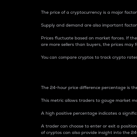
The price of a cryptocurrency is a major factor
Supply and demand are also important factors
Prices fluctuate based on market forces. If the
are more sellers than buyers, the prices may fa
You can compare cryptos to track crypto rate
24-Hour Price Differe
The 24-hour price difference percentage is the
This metric allows traders to gauge market m
A high positive percentage indicates a signif
A trader can choose to enter or exit a positi
of cryptos can also provide insight into the 24