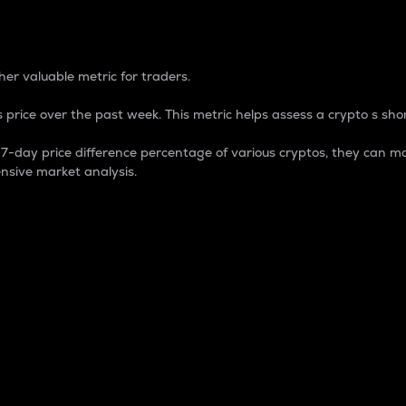
 Percentage
er valuable metric for traders.
 price over the past week. This metric helps assess a crypto s shor
day price difference percentage of various cryptos, they can ma
nsive market analysis.
 market cap.
 overall size and dominance of a particular crypto in the ma
fic crypto.
rculating supply