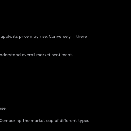
pply, its price may rise. Conversely, if there
understand overall market sentiment.
ase.
. Comparing the market cap of different types