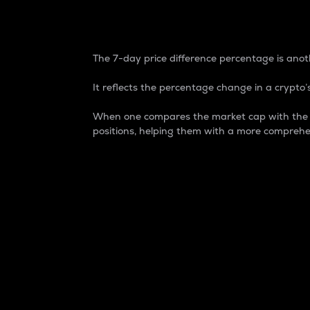
7-Day Price Difference
The 7-day price difference percentage is anoth
It reflects the percentage change in a crypto’s
When one compares the market cap with the 7-
positions, helping them with a more comprehe
Market Cap
Market capitalization is better known as
It is a key metric used to understand the
value of the circulating supply for a speci
Here is how it works:
Market cap = Current price per unit x Ci