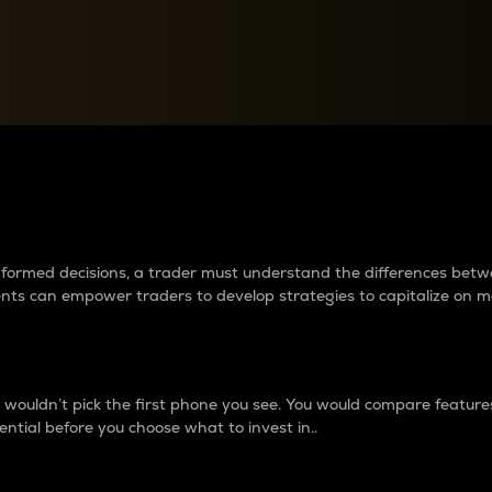
between cryptos matter to t
 informed decisions, a trader must understand the differences be
ments can empower traders to develop strategies to capitalize on m
ouldn’t pick the first phone you see. You would compare features,
ential before you choose what to invest in..