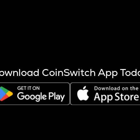
s more coins are mined.
 other factors like market cap and project fundamentals,
ptos.
ownload CoinSwitch App Tod