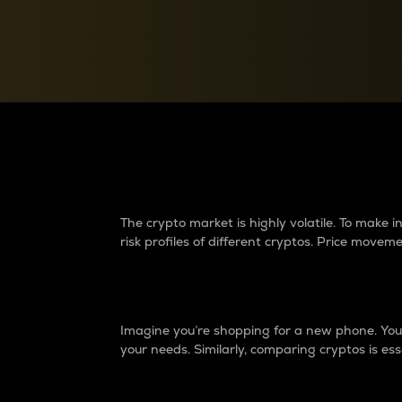
Currency Converter
Convert values between crypto and fiat currencies
Why do differences 
The crypto market is highly volatile. To make
risk profiles of different cryptos. Price move
Introduction
Imagine you’re shopping for a new phone. You w
your needs. Similarly, comparing cryptos is ess
Price