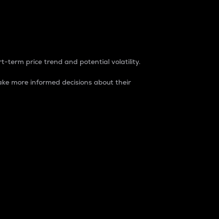
t-term price trend and potential volatility.
ke more informed decisions about their
rket. It is one way to measure the total