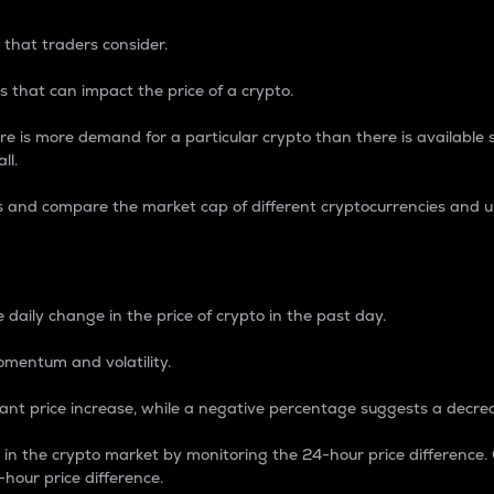
 that traders consider.
 that can impact the price of a crypto.
re is more demand for a particular crypto than there is available su
ll.
s and compare the market cap of different cryptocurrencies and 
nce Percentage
 daily change in the price of crypto in the past day.
omentum and volatility.
icant price increase, while a negative percentage suggests a decre
on in the crypto market by monitoring the 24-hour price difference
-hour price difference.