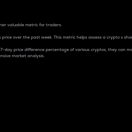
 Percentage
er valuable metric for traders.
 price over the past week. This metric helps assess a crypto s shor
day price difference percentage of various cryptos, they can ma
nsive market analysis.
 market cap.
 overall size and dominance of a particular crypto in the ma
fic crypto.
rculating supply