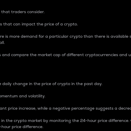
 that traders consider.
 that can impact the price of a crypto.
re is more demand for a particular crypto than there is available su
ll.
s and compare the market cap of different cryptocurrencies and 
nce Percentage
 daily change in the price of crypto in the past day.
omentum and volatility.
icant price increase, while a negative percentage suggests a decre
on in the crypto market by monitoring the 24-hour price difference
-hour price difference.