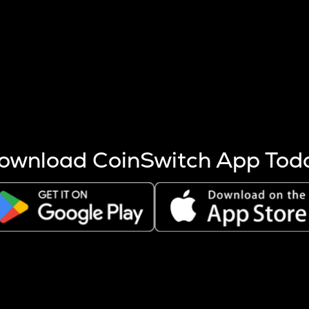
s more coins are mined.
 other factors like market cap and project fundamentals,
ptos.
ownload CoinSwitch App Tod