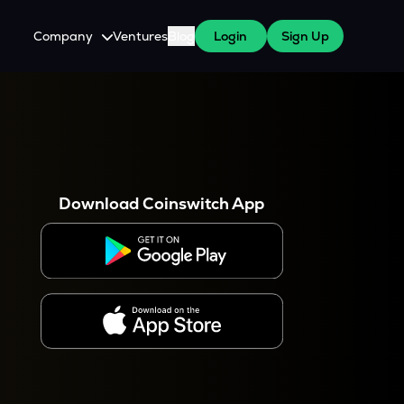
Company
Ventures
Blog
Login
Sign Up
About Us
Careers
es
 WazirX Users
Press
Download Coinswitch App