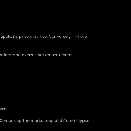
pply, its price may rise. Conversely, if there
understand overall market sentiment.
ase.
. Comparing the market cap of different types