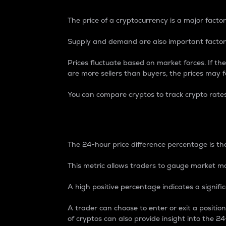
The price of a cryptocurrency is a major factor
Supply and demand are also important factors
Prices fluctuate based on market forces. If the
are more sellers than buyers, the prices may fa
You can compare cryptos to track crypto rate
24-Hour Price Differe
The 24-hour price difference percentage is the
This metric allows traders to gauge market m
A high positive percentage indicates a signif
A trader can choose to enter or exit a positi
of cryptos can also provide insight into the 24