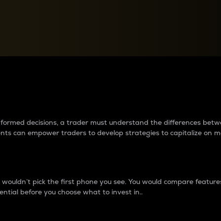
between cryptos matter to t
 informed decisions, a trader must understand the differences be
ments can empower traders to develop strategies to capitalize on m
ouldn’t pick the first phone you see. You would compare features,
ential before you choose what to invest in..