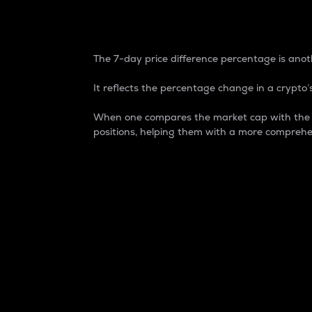
7-Day Price Difference
The 7-day price difference percentage is anoth
It reflects the percentage change in a crypto’s
When one compares the market cap with the 7-
positions, helping them with a more comprehe
Market Cap
Market capitalization is better known as
It is a key metric used to understand the
value of the circulating supply for a speci
Here is how it works:
Market cap = Current price per unit x Ci