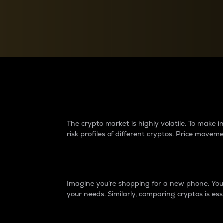
Currency Converter
Convert values between crypto and fiat currencies
Why do differences 
The crypto market is highly volatile. To make
risk profiles of different cryptos. Price move
Introduction
Imagine you’re shopping for a new phone. You w
your needs. Similarly, comparing cryptos is ess
Price