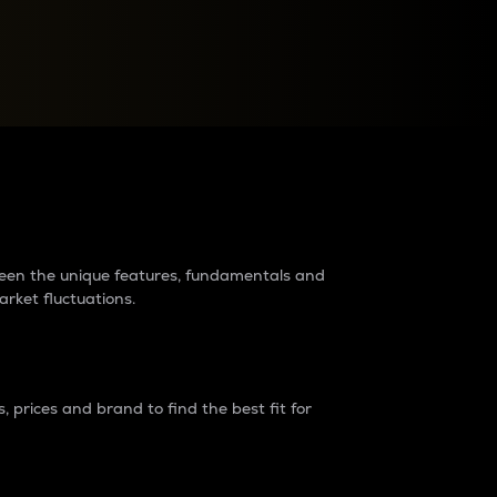
raders?
tween the unique features, fundamentals and
arket fluctuations.
 prices and brand to find the best fit for