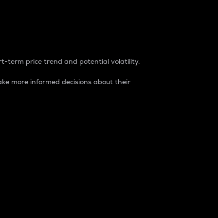
t-term price trend and potential volatility.
ke more informed decisions about their
rket. It is one way to measure the total