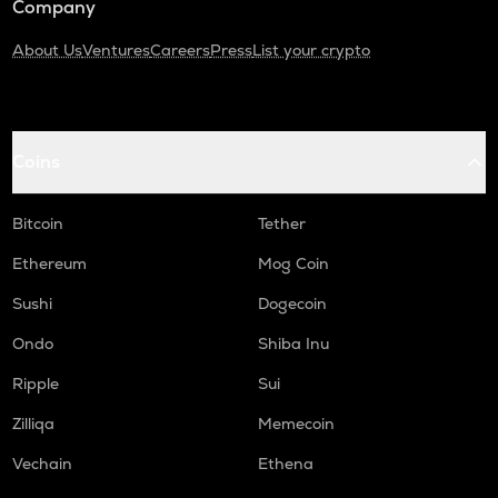
Company
About Us
Ventures
Careers
Press
List your crypto
Coins
Bitcoin
Tether
Ethereum
Mog Coin
Sushi
Dogecoin
Ondo
Shiba Inu
Ripple
Sui
Zilliqa
Memecoin
Vechain
Ethena