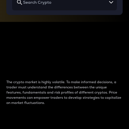
Why do differences
between cryptos matter
to traders?
The crypto market is highly volatile. To make informed decisions, a
trader must understand the differences between the unique
features, fundamentals and risk profiles of different cryptos. Price
movements can empower traders to develop strategies to capitalize
on market fluctuations.
Introduction