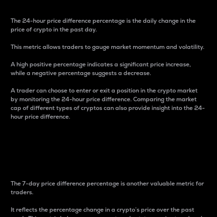
The 24-hour price difference percentage is the daily change in the
price of crypto in the past day.
This metric allows traders to gauge market momentum and volatility.
A high positive percentage indicates a significant price increase,
while a negative percentage suggests a decrease.
A trader can choose to enter or exit a position in the crypto market
by monitoring the 24-hour price difference. Comparing the market
cap of different types of cryptos can also provide insight into the 24-
hour price difference.
7-Day Price Difference
Percentage
The 7-day price difference percentage is another valuable metric for
traders.
It reflects the percentage change in a crypto’s price over the past