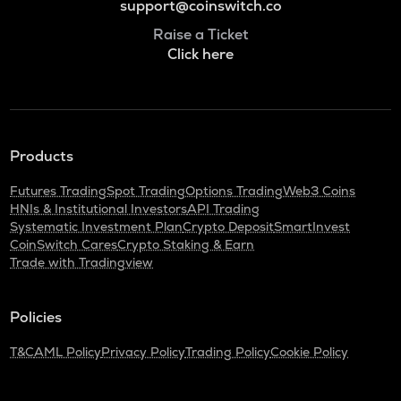
support@coinswitch.co
Raise a Ticket
Click here
Products
Futures Trading
Spot Trading
Options Trading
Web3 Coins
HNIs & Institutional Investors
API Trading
Systematic Investment Plan
Crypto Deposit
SmartInvest
CoinSwitch Cares
Crypto Staking & Earn
Trade with Tradingview
Policies
T&C
AML Policy
Privacy Policy
Trading Policy
Cookie Policy