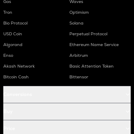
Gas
Waves
Tron
Optimism
Bio Protocol
Solana
USD Coin
Perpetual Protocol
Algorand
Ethereum Name Service
Enso
Arbitrum
Akash Network
Basic Attention Token
Bitcoin Cash
Bittensor
Conversions
Buy
Price