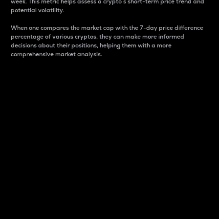
week. This metric helps assess a crypto s short-term price trend and
potential volatility.
When one compares the market cap with the 7-day price difference
percentage of various cryptos, they can make more informed
decisions about their positions, helping them with a more
comprehensive market analysis.
Market Cap
Market capitalization is better known as market cap.
It is a key metric used to understand the overall size
and dominance of a particular crypto in the market.
It is one way to measure the total value of the
circulating supply for a specific crypto.
Here is how it works:
Market cap = Current price per unit x Circulating
supply