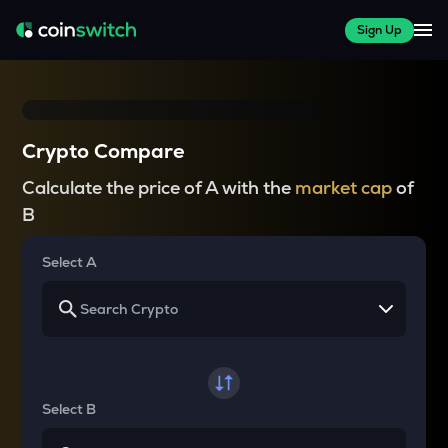
Sign Up
Crypto Compare
Calculate the price of A with the
market cap
of
B
Select A
Select B