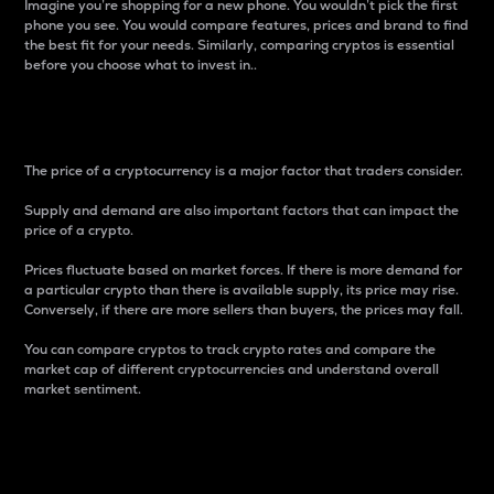
Imagine you’re shopping for a new phone. You wouldn’t pick the first
phone you see. You would compare features, prices and brand to find
the best fit for your needs. Similarly, comparing cryptos is essential
before you choose what to invest in..
Price
The price of a cryptocurrency is a major factor that traders consider.
Supply and demand are also important factors that can impact the
price of a crypto.
Prices fluctuate based on market forces. If there is more demand for
a particular crypto than there is available supply, its price may rise.
Conversely, if there are more sellers than buyers, the prices may fall.
You can compare cryptos to track crypto rates and compare the
market cap of different cryptocurrencies and understand overall
market sentiment.
24-Hour Price Difference
Percentage