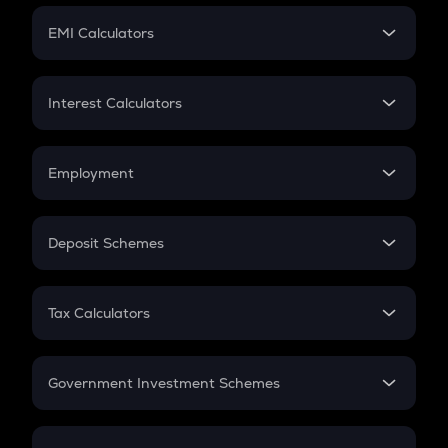
Crypto Futures
SIP
EMI Calculators
Lumpsum
EMI
Home Loan EMI
Interest Calculators
Car Loan EMI
Compound Interest
Credit Card EMI
Simple Interest
Employment
Flat Interest
In-Hand Salary
Salary Hike
Deposit Schemes
Work Experience
FD
PPF
RD
Tax Calculators
Gratuity
GST
Retirement
Government Investment Schemes
Sukanya Samriddhu Yojana
NPS