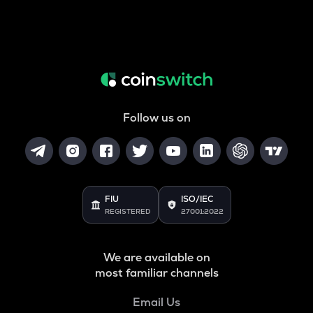
Follow us on
FIU
ISO/IEC
REGISTERED
27001:2022
We are available on
most familiar channels
Email Us