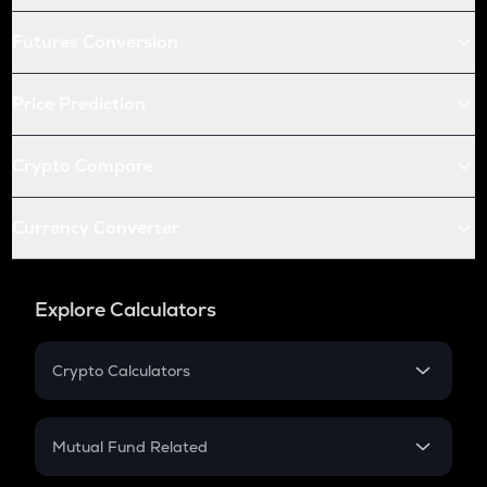
Futures Conversion
Price Prediction
Crypto Compare
Currency Converter
Explore Calculators
Crypto Calculators
Crypto SIP Calculator
Crypto Return
Mutual Fund Related
Crypto Tax
Mutual Fund