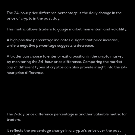
The 24-hour price difference percentage is the daily change in the
price of crypto in the past day.
This metric allows traders to gauge market momentum and volatility.
A high positive percentage indicates a significant price increase,
while a negative percentage suggests a decrease.
A trader can choose to enter or exit a position in the crypto market
by monitoring the 24-hour price difference. Comparing the market
cap of different types of cryptos can also provide insight into the 24-
hour price difference.
7-Day Price Difference
Percentage
The 7-day price difference percentage is another valuable metric for
traders.
It reflects the percentage change in a crypto’s price over the past