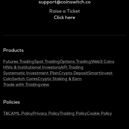
support@coinswitch.co
Raise a Ticket
Click here
Products
Futures Trading
Spot Trading
Options Trading
Web3 Coins
HNIs & Institutional Investors
API Trading
Systematic Investment Plan
Crypto Deposit
SmartInvest
CoinSwitch Cares
Crypto Staking & Earn
Trade with Tradingview
Policies
T&C
AML Policy
Privacy Policy
Trading Policy
Cookie Policy