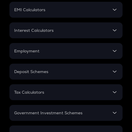
Crypto Futures
SIP
EMI Calculators
Lumpsum
EMI
Home Loan EMI
Interest Calculators
Car Loan EMI
Compound Interest
Credit Card EMI
Simple Interest
Employment
Flat Interest
In-Hand Salary
Salary Hike
Deposit Schemes
Work Experience
FD
PPF
RD
Tax Calculators
Gratuity
GST
Retirement
Government Investment Schemes
Sukanya Samriddhu Yojana
NPS