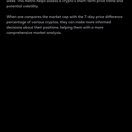
week. This metric helps assess a crypto s short-term price trend and
potential volatility.
When one compares the market cap with the 7-day price difference
percentage of various cryptos, they can make more informed
decisions about their positions, helping them with a more
comprehensive market analysis.
Market Cap
Market capitalization is better known as market cap.
It is a key metric used to understand the overall size
and dominance of a particular crypto in the market.
It is one way to measure the total value of the
circulating supply for a specific crypto.
Here is how it works:
Market cap = Current price per unit x Circulating
supply