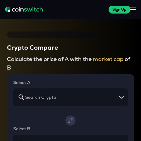
Sign Up
Crypto Compare
Calculate the price of A with the
market cap
of
B
Select A
Select B