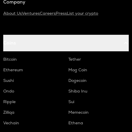
Company
About Us
Ventures
Careers
Press
List your crypto
Coins
Bitcoin
Tether
Ethereum
Mog Coin
Sushi
Dogecoin
Ondo
Shiba Inu
Ripple
Sui
Zilliqa
Memecoin
Vechain
Ethena