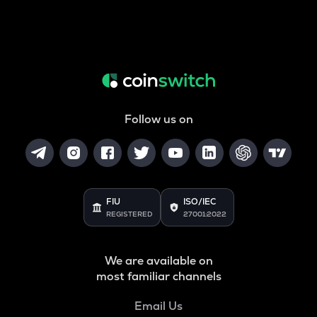
Follow us on
FIU
ISO/IEC
REGISTERED
27001:2022
We are available on
most familiar channels
Email Us