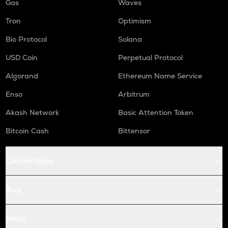
Gas
Waves
Tron
Optimism
Bio Protocol
Solana
USD Coin
Perpetual Protocol
Algorand
Ethereum Name Service
Enso
Arbitrum
Akash Network
Basic Attention Token
Bitcoin Cash
Bittensor
Conversions
Buy
Price