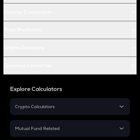
Futures Conversion
Price Prediction
Crypto Compare
Currency Converter
Explore Calculators
Crypto Calculators
Crypto SIP Calculator
Crypto Return
Mutual Fund Related
Crypto Tax
Mutual Fund