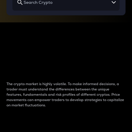
Why do differences
between cryptos matter
to traders?
The crypto market is highly volatile. To make informed decisions, a
trader must understand the differences between the unique
features, fundamentals and risk profiles of different cryptos. Price
movements can empower traders to develop strategies to capitalize
on market fluctuations.
Introduction