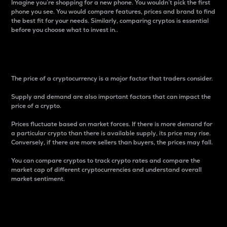
Imagine you’re shopping for a new phone. You wouldn’t pick the first
phone you see. You would compare features, prices and brand to find
the best fit for your needs. Similarly, comparing cryptos is essential
before you choose what to invest in..
Price
The price of a cryptocurrency is a major factor that traders consider.
Supply and demand are also important factors that can impact the
price of a crypto.
Prices fluctuate based on market forces. If there is more demand for
a particular crypto than there is available supply, its price may rise.
Conversely, if there are more sellers than buyers, the prices may fall.
You can compare cryptos to track crypto rates and compare the
market cap of different cryptocurrencies and understand overall
market sentiment.
24-Hour Price Difference
Percentage