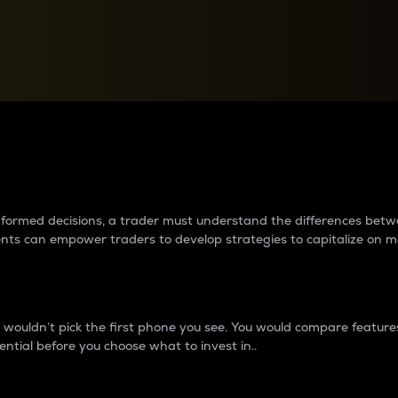
between cryptos matter to t
 informed decisions, a trader must understand the differences be
ments can empower traders to develop strategies to capitalize on m
ouldn’t pick the first phone you see. You would compare features,
ential before you choose what to invest in..