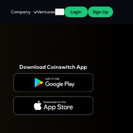
Company
Ventures
Blog
Login
Sign Up
About Us
Careers
es
 WazirX Users
Press
Download Coinswitch App