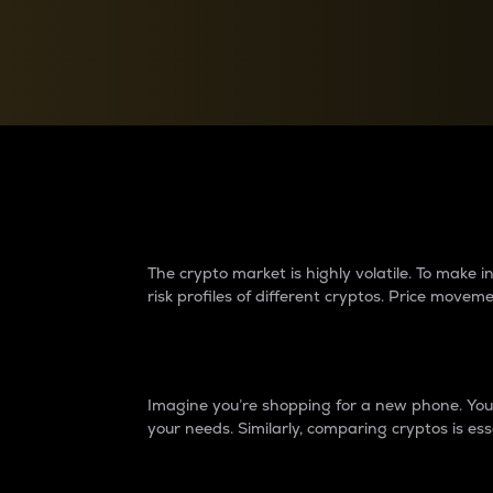
Currency Converter
Convert values between crypto and fiat currencies
Why do differences 
The crypto market is highly volatile. To make
risk profiles of different cryptos. Price move
Introduction
Imagine you’re shopping for a new phone. You w
your needs. Similarly, comparing cryptos is ess
Price