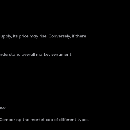
pply, its price may rise. Conversely, if there
understand overall market sentiment.
ase.
. Comparing the market cap of different types