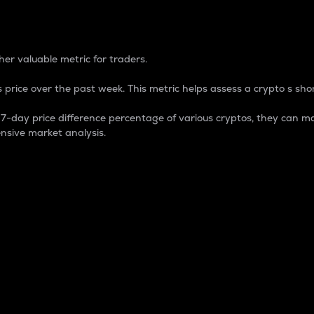
 Percentage
er valuable metric for traders.
 price over the past week. This metric helps assess a crypto s shor
day price difference percentage of various cryptos, they can ma
nsive market analysis.
 market cap.
 overall size and dominance of a particular crypto in the ma
fic crypto.
rculating supply