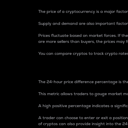
The price of a cryptocurrency is a major factor
Supply and demand are also important factors
Prices fluctuate based on market forces. If the
are more sellers than buyers, the prices may fa
You can compare cryptos to track crypto rate
24-Hour Price Differe
The 24-hour price difference percentage is the
This metric allows traders to gauge market m
A high positive percentage indicates a signif
A trader can choose to enter or exit a positi
of cryptos can also provide insight into the 24