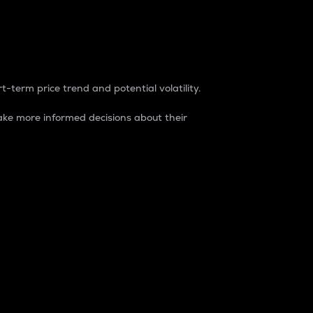
t-term price trend and potential volatility.
ke more informed decisions about their
rket. It is one way to measure the total