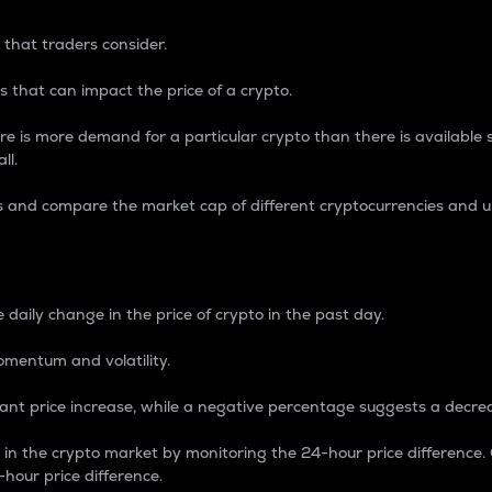
 that traders consider.
 that can impact the price of a crypto.
re is more demand for a particular crypto than there is available su
ll.
s and compare the market cap of different cryptocurrencies and 
nce Percentage
 daily change in the price of crypto in the past day.
omentum and volatility.
icant price increase, while a negative percentage suggests a decre
on in the crypto market by monitoring the 24-hour price difference
-hour price difference.