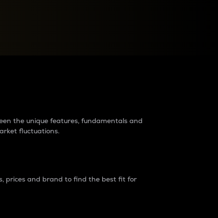
raders?
tween the unique features, fundamentals and
arket fluctuations.
 prices and brand to find the best fit for