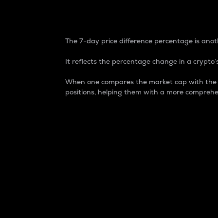
7-Day Price Difference
The 7-day price difference percentage is anoth
It reflects the percentage change in a crypto’s
When one compares the market cap with the 7-
positions, helping them with a more comprehe
Market Cap
Market capitalization is better known as
It is a key metric used to understand the
value of the circulating supply for a speci
Here is how it works:
Market cap = Current price per unit x Ci