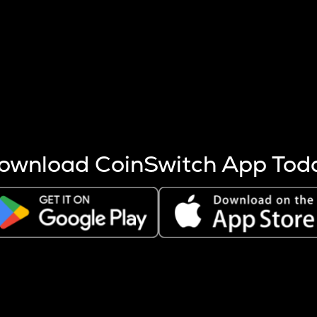
s more coins are mined.
 other factors like market cap and project fundamentals,
ptos.
ownload CoinSwitch App Tod