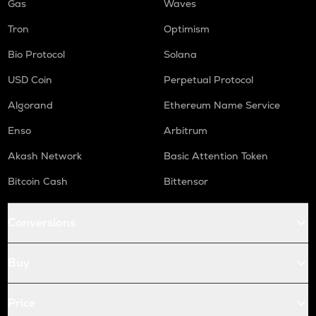
Gas
Waves
Tron
Optimism
Bio Protocol
Solana
USD Coin
Perpetual Protocol
Algorand
Ethereum Name Service
Enso
Arbitrum
Akash Network
Basic Attention Token
Bitcoin Cash
Bittensor
Conversions
Buy
Price