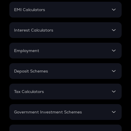
Crypto Futures
SIP
EMI Calculators
Lumpsum
EMI
Home Loan EMI
Interest Calculators
Car Loan EMI
Compound Interest
Credit Card EMI
Simple Interest
Employment
Flat Interest
In-Hand Salary
Salary Hike
Deposit Schemes
Work Experience
FD
PPF
RD
Tax Calculators
Gratuity
GST
Retirement
Government Investment Schemes
Sukanya Samriddhu Yojana
NPS