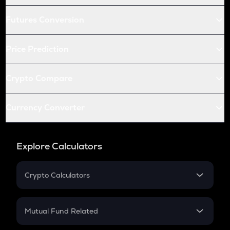
Futures Conversion
Price Prediction
Crypto Compare
Currency Converter
Explore Calculators
Crypto Calculators
Crypto SIP Calculator
Crypto Return
Mutual Fund Related
Crypto Tax
Mutual Fund