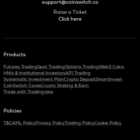
support@coinswitch.co
Raise a Ticket
Click here
Products
Futures Trading
Spot Trading
Options Trading
Web3 Coins
HNIs & Institutional Investors
API Trading
Systematic Investment Plan
Crypto Deposit
SmartInvest
CoinSwitch Cares
Crypto Staking & Earn
Trade with Tradingview
Policies
T&C
AML Policy
Privacy Policy
Trading Policy
Cookie Policy