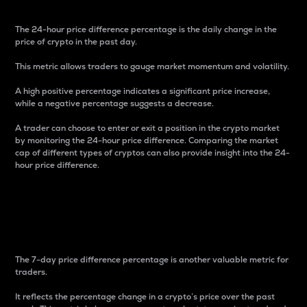
The 24-hour price difference percentage is the daily change in the
price of crypto in the past day.
This metric allows traders to gauge market momentum and volatility.
A high positive percentage indicates a significant price increase,
while a negative percentage suggests a decrease.
A trader can choose to enter or exit a position in the crypto market
by monitoring the 24-hour price difference. Comparing the market
cap of different types of cryptos can also provide insight into the 24-
hour price difference.
7-Day Price Difference
Percentage
The 7-day price difference percentage is another valuable metric for
traders.
It reflects the percentage change in a crypto’s price over the past