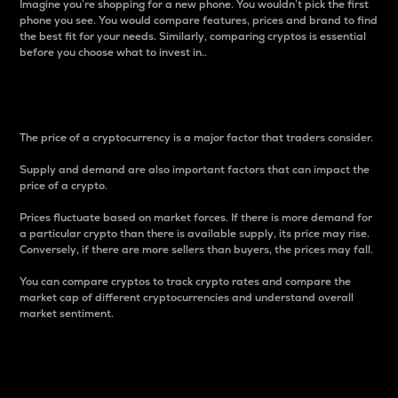
Imagine you’re shopping for a new phone. You wouldn’t pick the first
phone you see. You would compare features, prices and brand to find
the best fit for your needs. Similarly, comparing cryptos is essential
before you choose what to invest in..
Price
The price of a cryptocurrency is a major factor that traders consider.
Supply and demand are also important factors that can impact the
price of a crypto.
Prices fluctuate based on market forces. If there is more demand for
a particular crypto than there is available supply, its price may rise.
Conversely, if there are more sellers than buyers, the prices may fall.
You can compare cryptos to track crypto rates and compare the
market cap of different cryptocurrencies and understand overall
market sentiment.
24-Hour Price Difference
Percentage