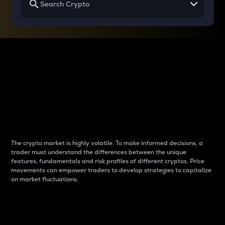
Why do differences
between cryptos matter
to traders?
The crypto market is highly volatile. To make informed decisions, a
trader must understand the differences between the unique
features, fundamentals and risk profiles of different cryptos. Price
movements can empower traders to develop strategies to capitalize
on market fluctuations.
Introduction