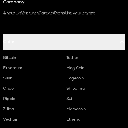
Company
About Us
Ventures
Careers
Press
List your crypto
Coins
Bitcoin
Tether
Ethereum
Mog Coin
Sushi
Dogecoin
Ondo
Shiba Inu
Ripple
Sui
Zilliqa
Memecoin
Vechain
Ethena