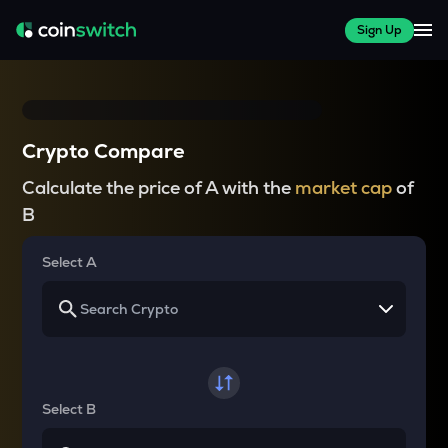
Sign Up
Crypto Compare
Calculate the price of A with the
market cap
of
B
Select A
Select B