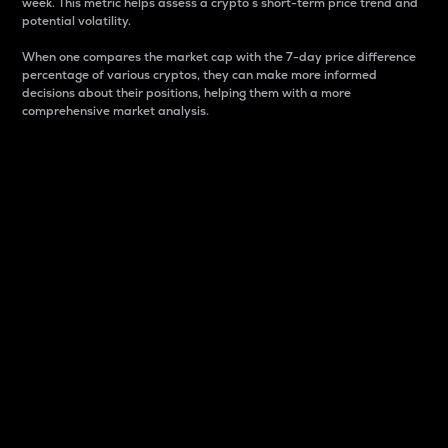
week. This metric helps assess a crypto s short-term price trend and
potential volatility.
When one compares the market cap with the 7-day price difference
percentage of various cryptos, they can make more informed
decisions about their positions, helping them with a more
comprehensive market analysis.
Market Cap
Market capitalization is better known as market cap.
It is a key metric used to understand the overall size
and dominance of a particular crypto in the market.
It is one way to measure the total value of the
circulating supply for a specific crypto.
Here is how it works:
Market cap = Current price per unit x Circulating
supply