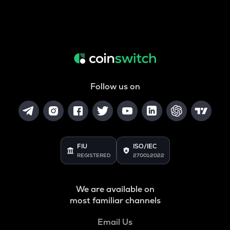
Follow us on
FIU
ISO/IEC
REGISTERED
27001:2022
We are available on
most familiar channels
Email Us