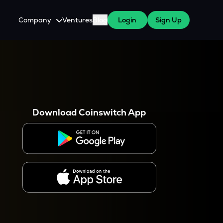
Company
Ventures
Blog
Login
Sign Up
About Us
Careers
es
 WazirX Users
Press
Download Coinswitch App