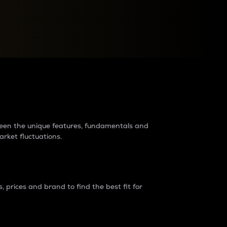
raders?
tween the unique features, fundamentals and
arket fluctuations.
 prices and brand to find the best fit for