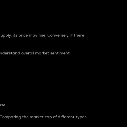
pply, its price may rise. Conversely, if there
understand overall market sentiment.
ase.
. Comparing the market cap of different types