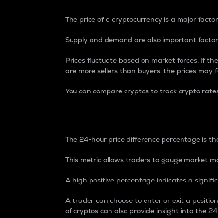
The price of a cryptocurrency is a major factor
Supply and demand are also important factors
Prices fluctuate based on market forces. If the
are more sellers than buyers, the prices may fa
You can compare cryptos to track crypto rate
24-Hour Price Differe
The 24-hour price difference percentage is the
This metric allows traders to gauge market m
A high positive percentage indicates a signif
A trader can choose to enter or exit a positi
of cryptos can also provide insight into the 24