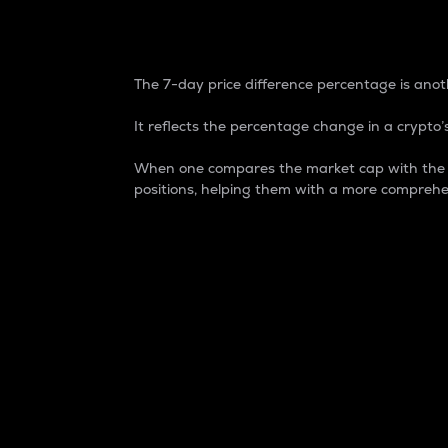
7-Day Price Difference
The 7-day price difference percentage is anoth
It reflects the percentage change in a crypto’s
When one compares the market cap with the 7-
positions, helping them with a more comprehe
Market Cap
Market capitalization is better known as
It is a key metric used to understand the
value of the circulating supply for a speci
Here is how it works:
Market cap = Current price per unit x Ci