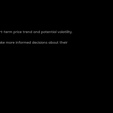
t-term price trend and potential volatility.
ke more informed decisions about their
rket. It is one way to measure the total