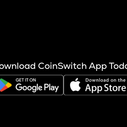
s more coins are mined.
 other factors like market cap and project fundamentals,
ptos.
ownload CoinSwitch App Tod