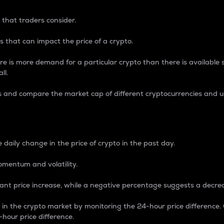
 that traders consider.
 that can impact the price of a crypto.
re is more demand for a particular crypto than there is available su
ll.
s and compare the market cap of different cryptocurrencies and 
nce Percentage
 daily change in the price of crypto in the past day.
omentum and volatility.
icant price increase, while a negative percentage suggests a decre
on in the crypto market by monitoring the 24-hour price difference
-hour price difference.