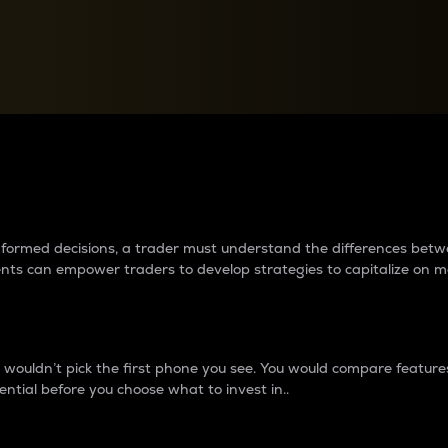
between cryptos matter to t
 informed decisions, a trader must understand the differences be
ments can empower traders to develop strategies to capitalize on m
ouldn’t pick the first phone you see. You would compare features,
ential before you choose what to invest in..