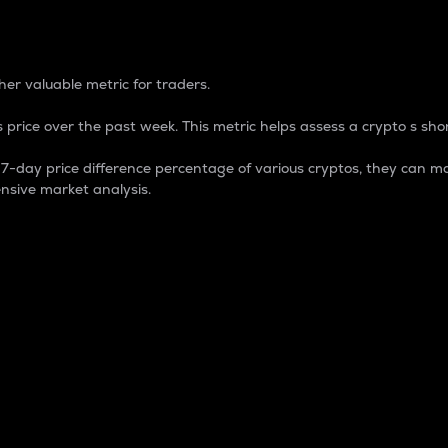
 Percentage
er valuable metric for traders.
 price over the past week. This metric helps assess a crypto s shor
day price difference percentage of various cryptos, they can ma
nsive market analysis.
 market cap.
 overall size and dominance of a particular crypto in the ma
fic crypto.
rculating supply