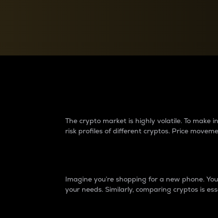
Currency Converter
Convert values between crypto and fiat currencies
Why do differences 
The crypto market is highly volatile. To make
risk profiles of different cryptos. Price move
Introduction
Imagine you’re shopping for a new phone. You w
your needs. Similarly, comparing cryptos is ess
Price