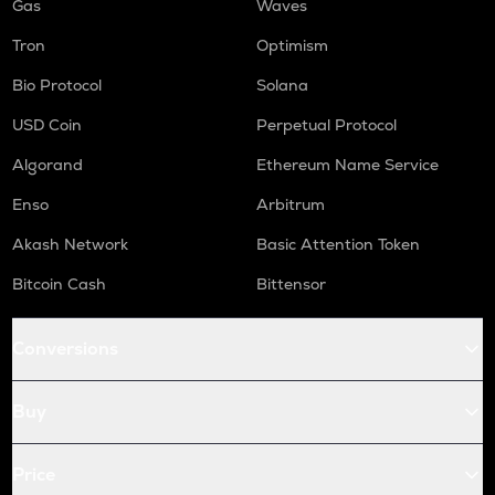
Gas
Waves
Tron
Optimism
Bio Protocol
Solana
USD Coin
Perpetual Protocol
Algorand
Ethereum Name Service
Enso
Arbitrum
Akash Network
Basic Attention Token
Bitcoin Cash
Bittensor
Conversions
Buy
Price