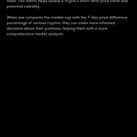
week. This metric helps assess a crypto s short-term price trend and
potential volatility.
When one compares the market cap with the 7-day price difference
percentage of various cryptos, they can make more informed
decisions about their positions, helping them with a more
comprehensive market analysis.
Market Cap
Market capitalization is better known as market cap.
It is a key metric used to understand the overall size
and dominance of a particular crypto in the market.
It is one way to measure the total value of the
circulating supply for a specific crypto.
Here is how it works:
Market cap = Current price per unit x Circulating
supply