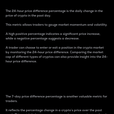
The 24-hour price difference percentage is the daily change in the
price of crypto in the past day.
This metric allows traders to gauge market momentum and volatility.
A high positive percentage indicates a significant price increase,
while a negative percentage suggests a decrease.
A trader can choose to enter or exit a position in the crypto market
by monitoring the 24-hour price difference. Comparing the market
cap of different types of cryptos can also provide insight into the 24-
hour price difference.
7-Day Price Difference
Percentage
The 7-day price difference percentage is another valuable metric for
traders.
It reflects the percentage change in a crypto’s price over the past