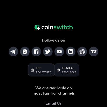
Follow us on
FIU
ISO/IEC
REGISTERED
27001:2022
We are available on
most familiar channels
Email Us