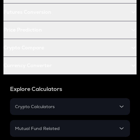
Futures Conversion
Price Prediction
Crypto Compare
Currency Converter
Explore Calculators
Crypto Calculators
Crypto SIP Calculator
Crypto Return
Mutual Fund Related
Crypto Tax
Mutual Fund