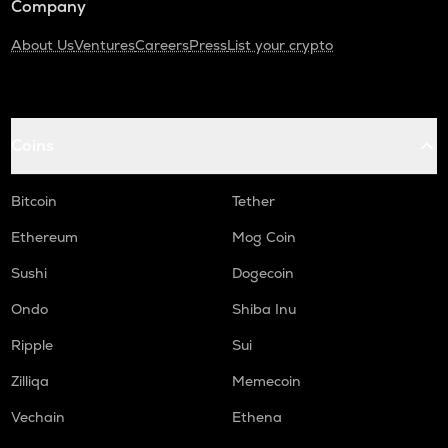
Company
About Us
Ventures
Careers
Press
List your crypto
Coins
Bitcoin
Tether
Ethereum
Mog Coin
Sushi
Dogecoin
Ondo
Shiba Inu
Ripple
Sui
Zilliqa
Memecoin
Vechain
Ethena