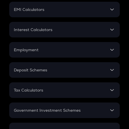
Crypto Futures
SIP
EMI Calculators
Lumpsum
EMI
Home Loan EMI
Interest Calculators
Car Loan EMI
Compound Interest
Credit Card EMI
Simple Interest
Employment
Flat Interest
In-Hand Salary
Salary Hike
Deposit Schemes
Work Experience
FD
PPF
RD
Tax Calculators
Gratuity
GST
Retirement
Government Investment Schemes
Sukanya Samriddhu Yojana
NPS