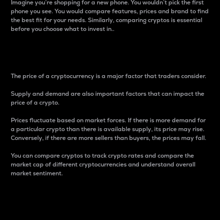
Imagine you’re shopping for a new phone. You wouldn’t pick the first
phone you see. You would compare features, prices and brand to find
the best fit for your needs. Similarly, comparing cryptos is essential
before you choose what to invest in..
Price
The price of a cryptocurrency is a major factor that traders consider.
Supply and demand are also important factors that can impact the
price of a crypto.
Prices fluctuate based on market forces. If there is more demand for
a particular crypto than there is available supply, its price may rise.
Conversely, if there are more sellers than buyers, the prices may fall.
You can compare cryptos to track crypto rates and compare the
market cap of different cryptocurrencies and understand overall
market sentiment.
24-Hour Price Difference
Percentage