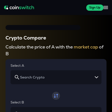
Sign Up
Crypto Compare
Calculate the price of A with the
market cap
of
B
Select A
Select B