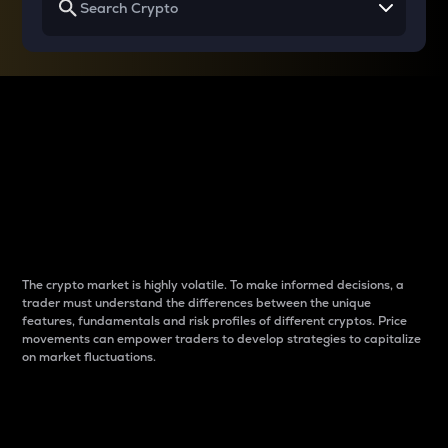
Why do differences
between cryptos matter
to traders?
The crypto market is highly volatile. To make informed decisions, a
trader must understand the differences between the unique
features, fundamentals and risk profiles of different cryptos. Price
movements can empower traders to develop strategies to capitalize
on market fluctuations.
Introduction