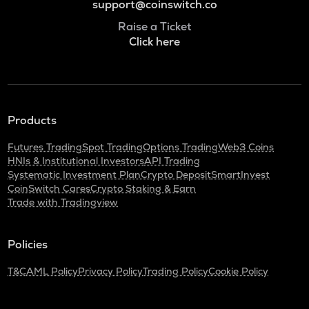
support@coinswitch.co
Raise a Ticket
Click here
Products
Futures Trading
Spot Trading
Options Trading
Web3 Coins
HNIs & Institutional Investors
API Trading
Systematic Investment Plan
Crypto Deposit
SmartInvest
CoinSwitch Cares
Crypto Staking & Earn
Trade with Tradingview
Policies
T&C
AML Policy
Privacy Policy
Trading Policy
Cookie Policy