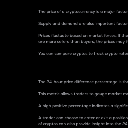
The price of a cryptocurrency is a major factor
Supply and demand are also important factors
Prices fluctuate based on market forces. If the
are more sellers than buyers, the prices may fa
You can compare cryptos to track crypto rate
24-Hour Price Differe
The 24-hour price difference percentage is the
This metric allows traders to gauge market m
A high positive percentage indicates a signif
A trader can choose to enter or exit a positi
of cryptos can also provide insight into the 24