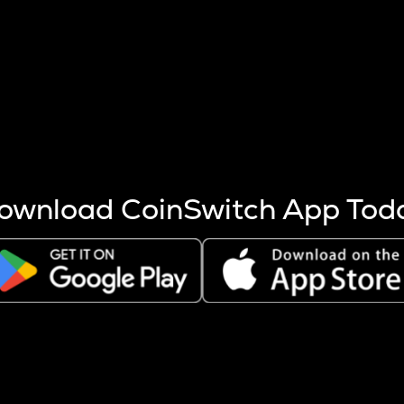
s more coins are mined.
 other factors like market cap and project fundamentals,
ptos.
ownload CoinSwitch App Tod