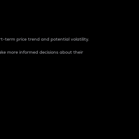
t-term price trend and potential volatility.
ke more informed decisions about their
rket. It is one way to measure the total