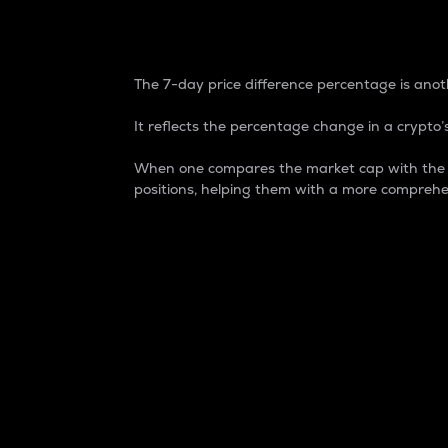
7-Day Price Difference
The 7-day price difference percentage is anoth
It reflects the percentage change in a crypto’s
When one compares the market cap with the 7-
positions, helping them with a more comprehe
Market Cap
Market capitalization is better known as
It is a key metric used to understand the
value of the circulating supply for a speci
Here is how it works:
Market cap = Current price per unit x Ci