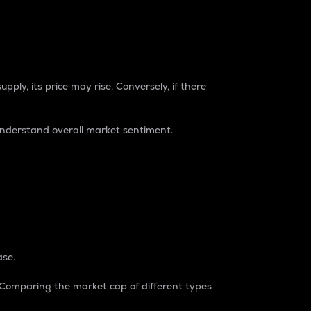
pply, its price may rise. Conversely, if there
understand overall market sentiment.
ase.
. Comparing the market cap of different types