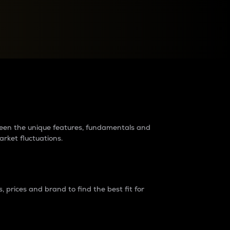
raders?
tween the unique features, fundamentals and
arket fluctuations.
 prices and brand to find the best fit for