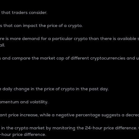
 that traders consider.
 that can impact the price of a crypto.
re is more demand for a particular crypto than there is available su
ll.
s and compare the market cap of different cryptocurrencies and 
nce Percentage
 daily change in the price of crypto in the past day.
omentum and volatility.
icant price increase, while a negative percentage suggests a decre
on in the crypto market by monitoring the 24-hour price difference
-hour price difference.