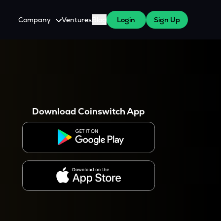
Company
Ventures
Blog
Login
Sign Up
About Us
Careers
es
 WazirX Users
Press
Download Coinswitch App