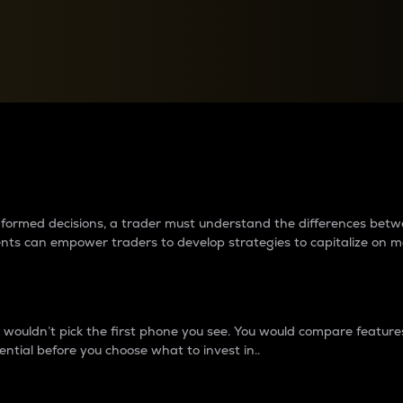
between cryptos matter to t
 informed decisions, a trader must understand the differences be
ments can empower traders to develop strategies to capitalize on m
ouldn’t pick the first phone you see. You would compare features,
ential before you choose what to invest in..