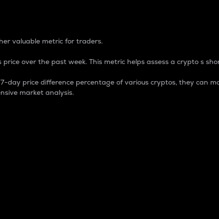
 Percentage
er valuable metric for traders.
 price over the past week. This metric helps assess a crypto s shor
day price difference percentage of various cryptos, they can ma
nsive market analysis.
 market cap.
 overall size and dominance of a particular crypto in the ma
fic crypto.
rculating supply