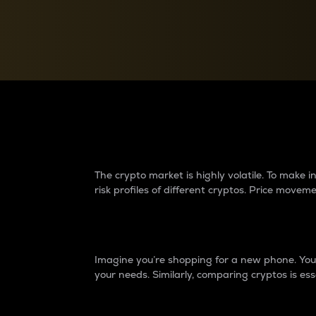
Currency Converter
Convert values between crypto and fiat currencies
Why do differences 
The crypto market is highly volatile. To make
risk profiles of different cryptos. Price move
Introduction
Imagine you’re shopping for a new phone. You w
your needs. Similarly, comparing cryptos is ess
Price