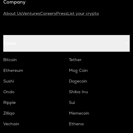
Company
About Us
Ventures
Careers
Press
List your crypto
Coins
Bitcoin
Tether
Ethereum
Mog Coin
Sushi
Dogecoin
Ondo
Shiba Inu
Ripple
Sui
Zilliqa
Memecoin
Vechain
Ethena