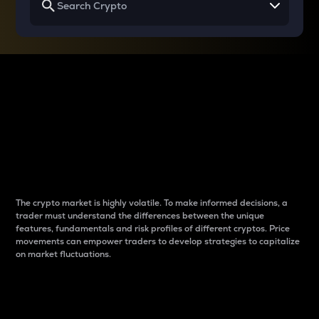
Why do differences
between cryptos matter
to traders?
The crypto market is highly volatile. To make informed decisions, a
trader must understand the differences between the unique
features, fundamentals and risk profiles of different cryptos. Price
movements can empower traders to develop strategies to capitalize
on market fluctuations.
Introduction