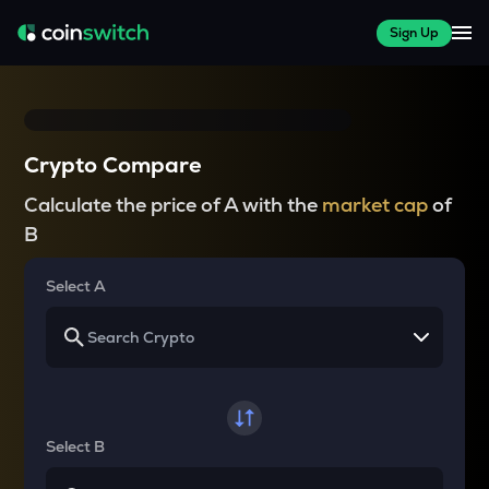
Sign Up
Crypto Compare
Calculate the price of A with the
market cap
of
B
Select A
Select B