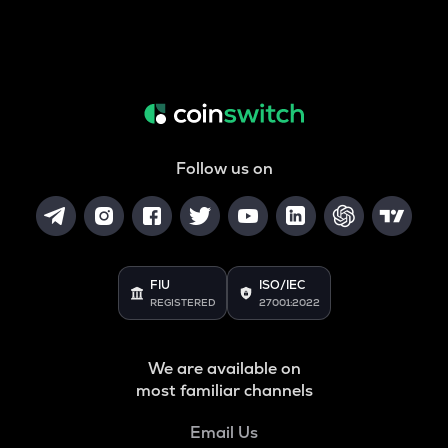
Follow us on
FIU
ISO/IEC
REGISTERED
27001:2022
We are available on
most familiar channels
Email Us