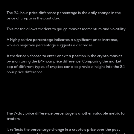
The 24-hour price difference percentage is the daily change in the
price of crypto in the past day.
This metric allows traders to gauge market momentum and volatility.
A high positive percentage indicates a significant price increase,
while a negative percentage suggests a decrease.
A trader can choose to enter or exit a position in the crypto market
by monitoring the 24-hour price difference. Comparing the market
cap of different types of cryptos can also provide insight into the 24-
hour price difference.
7-Day Price Difference
Percentage
The 7-day price difference percentage is another valuable metric for
traders.
It reflects the percentage change in a crypto’s price over the past