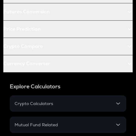
Futures Conversion
Price Prediction
Crypto Compare
Currency Converter
Explore Calculators
Crypto Calculators
Crypto SIP Calculator
Crypto Return
Mutual Fund Related
Crypto Tax
Mutual Fund