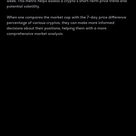
week. This metric helps assess a crypto s short-term price trend and
potential volatility.
When one compares the market cap with the 7-day price difference
percentage of various cryptos, they can make more informed
decisions about their positions, helping them with a more
comprehensive market analysis.
Market Cap
Market capitalization is better known as market cap.
It is a key metric used to understand the overall size
and dominance of a particular crypto in the market.
It is one way to measure the total value of the
circulating supply for a specific crypto.
Here is how it works:
Market cap = Current price per unit x Circulating
supply