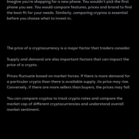
Imagine you’re shopping for a new phone. You wouldn’t pick the first
phone you see. You would compare features, prices and brand to find
the best fit for your needs. Similarly, comparing cryptos is essential
before you choose what to invest in..
Price
The price of a cryptocurrency is a major factor that traders consider.
Supply and demand are also important factors that can impact the
price of a crypto.
Prices fluctuate based on market forces. If there is more demand for
a particular crypto than there is available supply, its price may rise.
Conversely, if there are more sellers than buyers, the prices may fall.
You can compare cryptos to track crypto rates and compare the
market cap of different cryptocurrencies and understand overall
market sentiment.
24-Hour Price Difference
Percentage