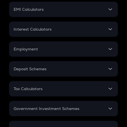
Crypto Futures
SIP
EMI Calculators
Lumpsum
EMI
Home Loan EMI
Interest Calculators
Car Loan EMI
Compound Interest
Credit Card EMI
Simple Interest
Employment
Flat Interest
In-Hand Salary
Salary Hike
Deposit Schemes
Work Experience
FD
PPF
RD
Tax Calculators
Gratuity
GST
Retirement
Government Investment Schemes
Sukanya Samriddhu Yojana
NPS