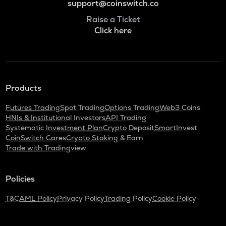
support@coinswitch.co
Raise a Ticket
Click here
Products
Futures Trading
Spot Trading
Options Trading
Web3 Coins
HNIs & Institutional Investors
API Trading
Systematic Investment Plan
Crypto Deposit
SmartInvest
CoinSwitch Cares
Crypto Staking & Earn
Trade with Tradingview
Policies
T&C
AML Policy
Privacy Policy
Trading Policy
Cookie Policy