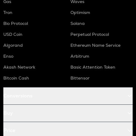
Gas
Waves
Tron
Optimism
Bio Protocol
Solana
USD Coin
Perpetual Protocol
Algorand
Ethereum Name Service
Enso
Arbitrum
Akash Network
Basic Attention Token
Bitcoin Cash
Bittensor
Conversions
Buy
Price